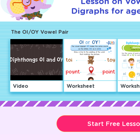
Lesson on Vo
Digraphs for age
The OI/OY Vowel Pair
Video
Worksheet
Worksh
Start Free Less