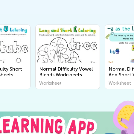
ulty Short
Normal Difficulty Vowel
Normal Dif
sheets
Blends Worksheets
And Short 
Worksheet
Worksheet
Worksheet