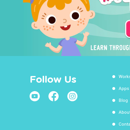
Work
Follow Us
Apps
Blog
Abou
Conta