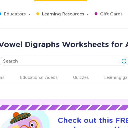
Educators
Learning Resources
Gift Cards
Vowel Digraphs Worksheets for 
ns
Educational videos
Quizzes
Learning g
Check out this FRE