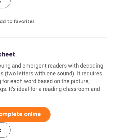
s
dd to favorites
sheet
young and emergent readers with decoding
(two letters with one sound). It requires
 for each word based on the picture,
gs. It's ideal for a reading classroom and
omplete online
s