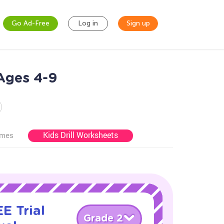
Go Ad-Free
Log in
Sign up
Ages 4-9
Kids Drill Worksheets
ames
E Trial
Grade 2