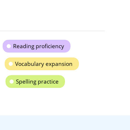
Reading proficiency
Vocabulary expansion
Spelling practice