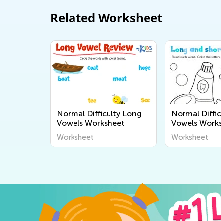
Related Worksheet
Normal Difficulty Long
Normal Diffic
Vowels Worksheet
Vowels Work
Worksheet
Worksheet