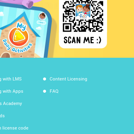
g with LMS
Content Licensing
g with Apps
FAQ
ds Academy
rds
 license code