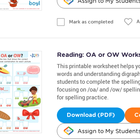
Assign to My Student
A
Mark as completed
Reading: OA or OW Work
This printable worksheet helps 
words and understanding digraphs 
students to complete the spelling
focusing on /oa/ and /ow/ spellin
for spelling practice.
Download (PDF)
C
Assign to My Student