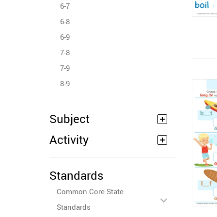
6-7
6-8
6-9
7-8
7-9
8-9
Subject
Activity
Standards
Common Core State
Standards