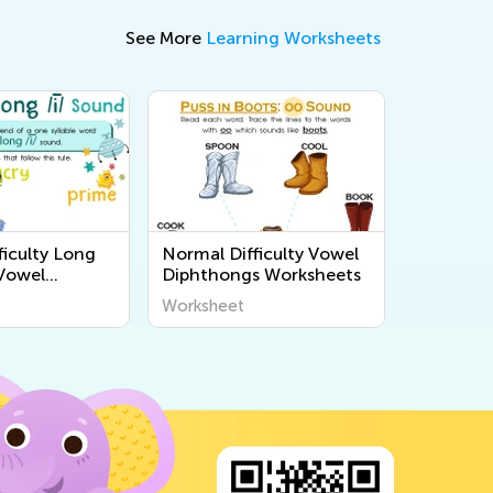
See More
Learning Worksheets
ficulty Long
Normal Difficulty Vowel
Vowel
Diphthongs Worksheets
s
Worksheet