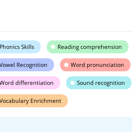
Phonics Skills
Reading comprehension
Vowel Recognition
Word pronunciation
Word differentiation
Sound recognition
Vocabulary Enrichment