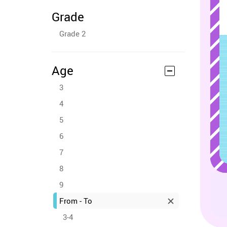
Grade
Grade 2
Age
3
4
5
6
7
8
9
From - To
3-4