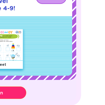
wel
 4-9!
eet
on