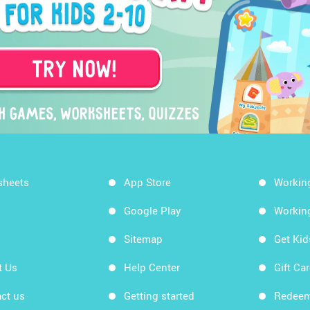
sheets
App Store
Workin
Google Play
Workin
Sitemap
Get Ki
t Us
Help Center
Gift Ca
ct us
Getting started
Redeem