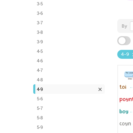
3-5
3-6
3-7
By
3-8
3-9
4-5
4-9
4-6
4-7
4-8
4-9
5-6
5-7
5-8
5-9