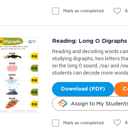
A
Mark as completed
Reading: Long O Digraph
Reading and decoding words can 
studying digraphs, two letters t
on the long O sound, /oa/ and /ow
students can decode more words 
Download (PDF)
C
Assign to My Student
A
Mark as completed