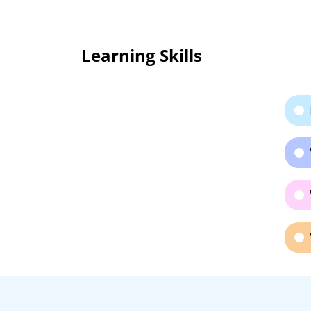
Learning Skills