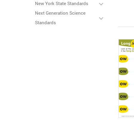
New York State Standards
Next Generation Science
Standards