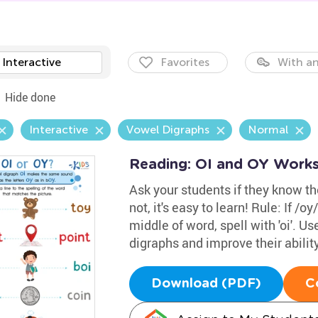
Interactive
Favorites
With an
Hide done
Interactive
Vowel Digraphs
Normal
Reading: OI and OY Work
Ask your students if they know the
not, it's easy to learn! Rule: If /oy/
middle of word, spell with 'oi'. 
digraphs and improve their abilit
Download (PDF)
C