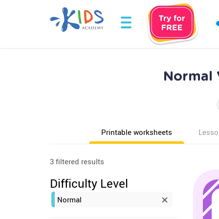
Normal 
Printable worksheets
Lesso
3 filtered results
Difficulty Level
Normal