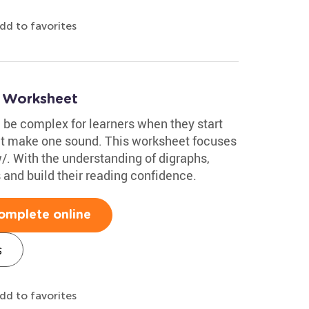
dd to favorites
s Worksheet
be complex for learners when they start
hat make one sound. This worksheet focuses
/. With the understanding of digraphs,
and build their reading confidence.
omplete online
s
dd to favorites