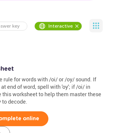
swer key
Interactive
sheet
 rule for words with /oi/ or /oy/ sound. If
 at end of word, spell with 'oy'; if /oi/ in
Use this worksheet to help them master these
y to decode.
omplete online