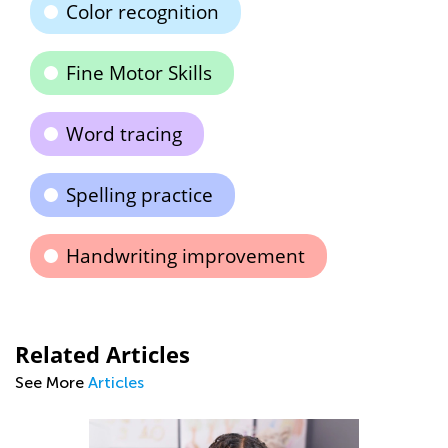
Color recognition
Fine Motor Skills
Word tracing
Spelling practice
Handwriting improvement
Related Articles
See More
Articles