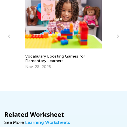
A 
Ed
Vocabulary Boosting Games for
Elementary Learners
No
Nov. 28, 2025
Related Worksheet
See More
Learning Worksheets