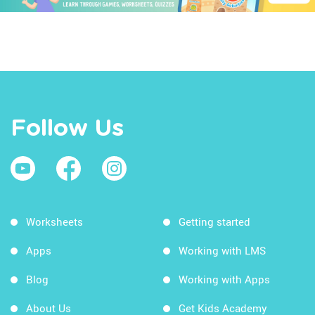
Follow Us
Worksheets
Getting started
Apps
Working with LMS
Blog
Working with Apps
About Us
Get Kids Academy