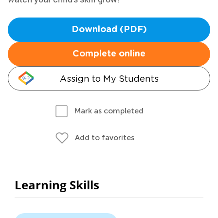
Download (PDF)
Complete online
Assign to My Students
Mark as completed
Add to favorites
Learning Skills