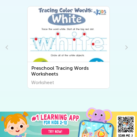
Preschool Tracing Words
Worksheets
Worksheet