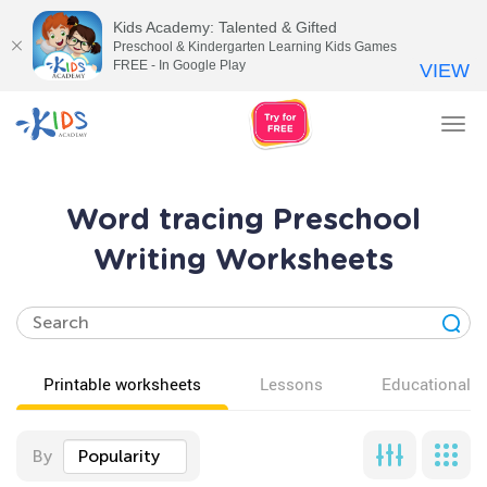
Kids Academy: Talented & Gifted
Preschool & Kindergarten Learning Kids Games
FREE - In Google Play
VIEW
Tog
nav
Word tracing Preschool
Writing Worksheets
Printable worksheets
Lessons
Educational v
By
Popularity