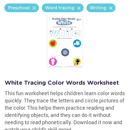
Preschool
Word tracing
Writing
White Tracing Color Words Worksheet
This fun worksheet helps children learn color words
quickly. They trace the letters and circle pictures of
the color. This helps them practice reading and
identifying objects, and they can do it without
needing to read phonetically. Download it now and
watch your child's skill grow!