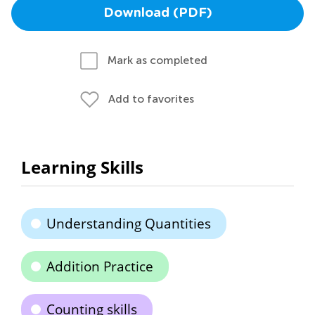
Download (PDF)
Mark as completed
Add to favorites
Learning Skills
Understanding Quantities
Addition Practice
Counting skills