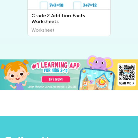
Grade 2 Addition Facts
Worksheets
Worksheet