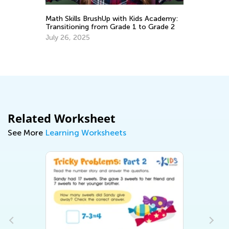
y:
Math Skills BrushUp with Kids Academy:
Transitioning from Grade 1 to Grade 2
Le
July 26, 2025
Ki
Ma
Related Worksheet
See More
Learning Worksheets