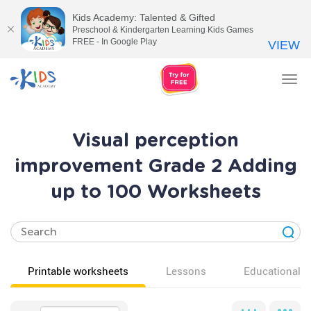
Kids Academy: Talented & Gifted
Preschool & Kindergarten Learning Kids Games
FREE - In Google Play
VIEW
Tog
nav
Visual perception
improvement Grade 2 Adding
up to 100 Worksheets
Printable worksheets
Lessons
Educational v