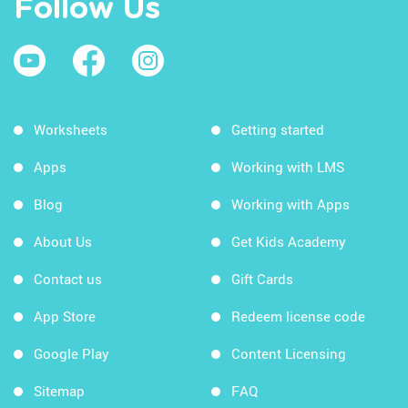
Follow Us
Worksheets
Getting started
Apps
Working with LMS
Blog
Working with Apps
About Us
Get Kids Academy
Contact us
Gift Cards
App Store
Redeem license code
Google Play
Content Licensing
Sitemap
FAQ