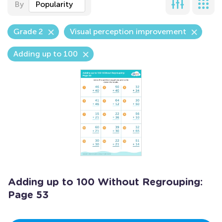
By
Popularity
Grade 2
Visual perception improvement
Adding up to 100
Adding up to 100 Without Regrouping:
Page 53