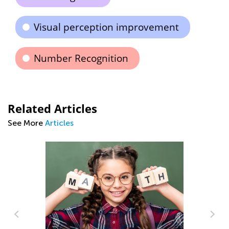
Visual perception improvement
Number Recognition
Related Articles
See More
Articles