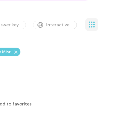
swer key
Interactive
0 Misc
dd to favorites