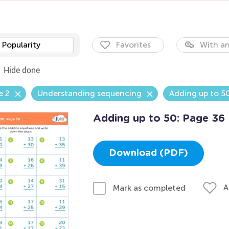
Popularity
Favorites
With an
Hide done
e 2
Understanding sequencing
Adding up to 5
Adding up to 50: Page 36
Download (PDF)
A
Mark as completed