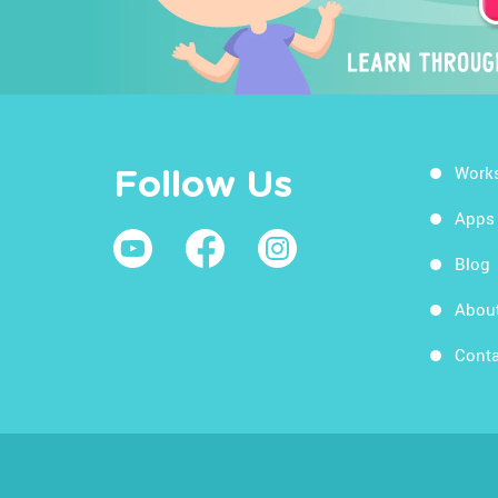
Work
Follow Us
Apps
Blog
Abou
Conta