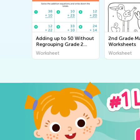
Adding up to 50 Without
2nd Grade M
Regrouping Grade 2
Worksheets
worksheets
Worksheet
Worksheet