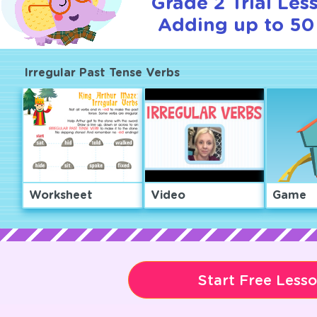
Grade 2 Trial Les
Adding up to 50 
Irregular Past Tense Verbs
Worksheet
Video
Game
Start Free Less