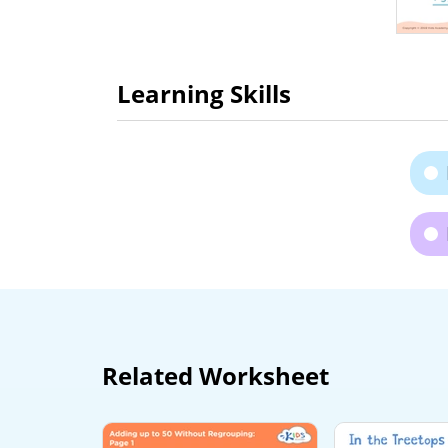
Learning Skills
Related Worksheet