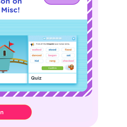
son on
Misc!
Quiz
on