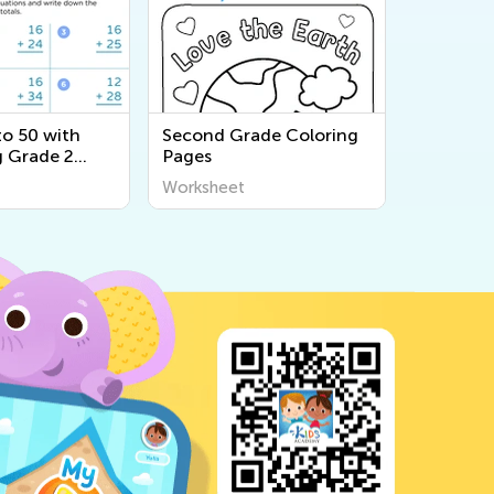
to 50 with
Second Grade Coloring
 Grade 2
Pages
s
Worksheet