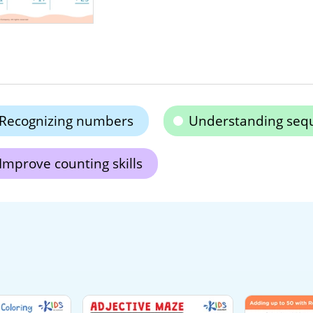
Recognizing numbers
Understanding seq
Improve counting skills