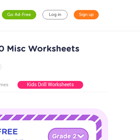
Go Ad-Free
Log in
Sign up
0 Misc Worksheets
Kids Drill Worksheets
ames
 FREE
Grade 2