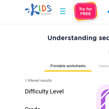
Understanding se
Printable worksheets
Lesso
1 filtered results
Difficulty Level