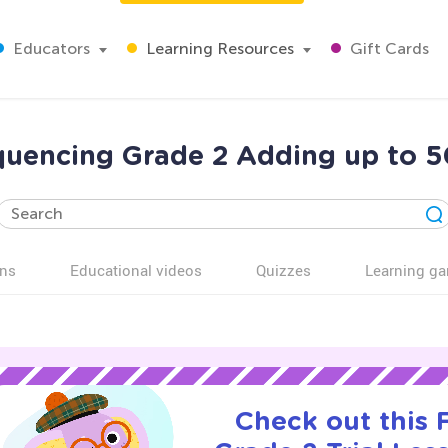
Educators
Learning Resources
Gift Cards
quencing Grade 2 Adding up to 5
ns
Educational videos
Quizzes
Learning g
Check out this