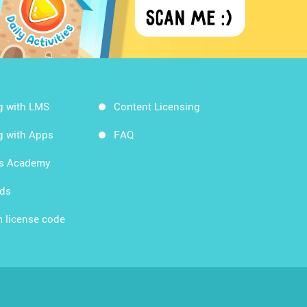
g with LMS
Content Licensing
g with Apps
FAQ
ds Academy
rds
 license code