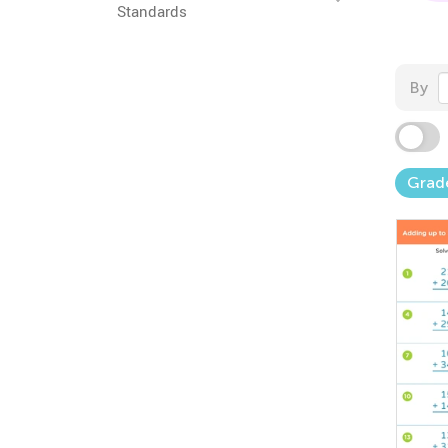
Standards
By
Grad