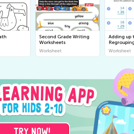
ath
Second Grade Writing
Adding up 
Worksheets
Regrouping
worksheet
Worksheet
Worksheet