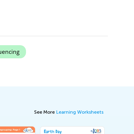
uencing
See More
Learning Worksheets