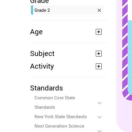
Grade
Grade 2
Age
Subject
Activity
Standards
Common Core State
Standards
New York State Standards
Next Generation Science