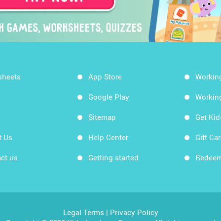
sheets
App Store
Workin
Google Play
Workin
Sitemap
Get Ki
t Us
Help Center
Gift Ca
ct us
Getting started
Redeem
Legal Terms
|
Privacy Policy