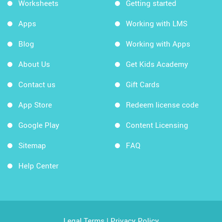
Worksheets
Getting started
Apps
Working with LMS
Blog
Working with Apps
About Us
Get Kids Academy
Contact us
Gift Cards
App Store
Redeem license code
Google Play
Content Licensing
Sitemap
FAQ
Help Center
Legal Terms
|
Privacy Policy