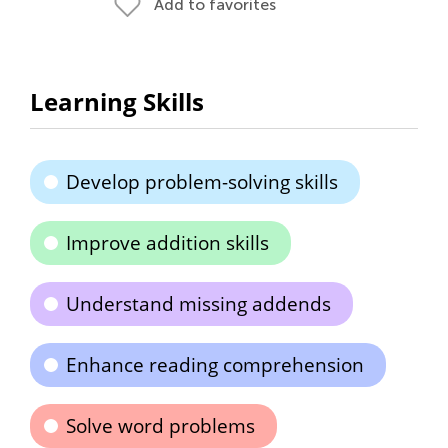
Add to favorites
Learning Skills
Develop problem-solving skills
Improve addition skills
Understand missing addends
Enhance reading comprehension
Solve word problems