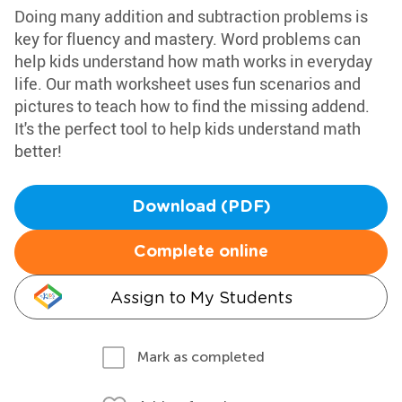
Doing many addition and subtraction problems is
key for fluency and mastery. Word problems can
help kids understand how math works in everyday
life. Our math worksheet uses fun scenarios and
pictures to teach how to find the missing addend.
It's the perfect tool to help kids understand math
better!
Download (PDF)
Complete online
Assign to My Students
Mark as completed