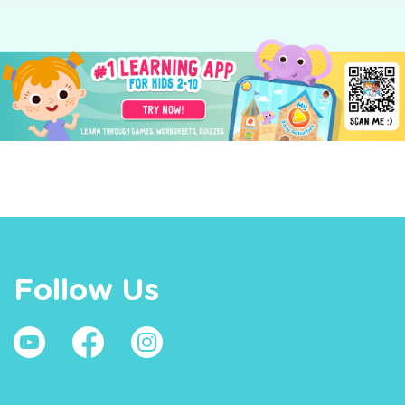
Follow Us