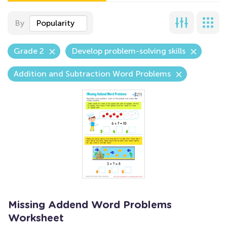
By
Popularity
Grade 2
Develop problem-solving skills
Addition and Subtraction Word Problems
Missing Addend Word Problems
Worksheet