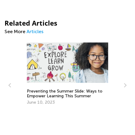
Related Articles
See More
Articles
Preventing the Summer Slide: Ways to
Empower Learning This Summer
Ma
Ge
June 10, 2023
:
Ju
2