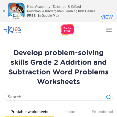
Kids Academy: Talented & Gifted
Preschool & Kindergarten Learning Kids Games
FREE - In Google Play
VIEW
Tog
nav
Develop problem-solving
skills Grade 2 Addition and
Subtraction Word Problems
Worksheets
Printable worksheets
Lessons
Educational v