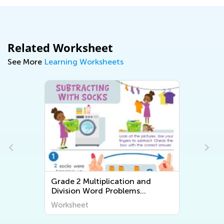
Related Worksheet
See More
Learning Worksheets
Grade 2 Multiplication and
Division Word Problems
Worksheets
Worksheet