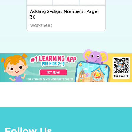
Adding 2-digit Numbers: Page
30
Worksheet
Follow Us