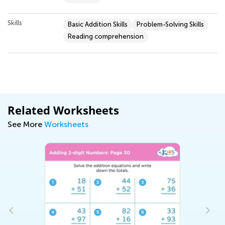
Skills
Basic Addition Skills
Problem-Solving Skills
Reading comprehension
Related Worksheets
See More
Worksheets