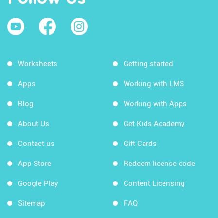
Worksheets
Getting started
Apps
Working with LMS
Blog
Working with Apps
About Us
Get Kids Academy
Contact us
Gift Cards
App Store
Redeem license code
Google Play
Content Licensing
Sitemap
FAQ