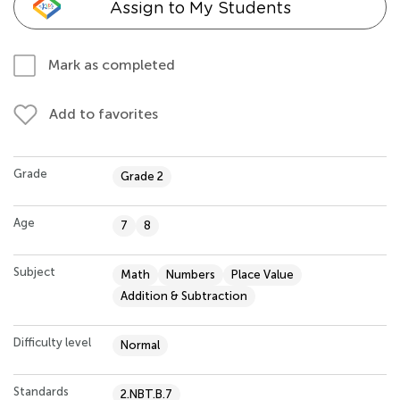
Assign to My Students
Mark as completed
Add to favorites
Grade
Grade 2
Age
7
8
Subject
Math
Numbers
Place Value
Addition & Subtraction
Difficulty level
Normal
Standards
2.NBT.B.7