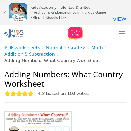
Kids Academy: Talented & Gifted
Preschool & Kindergarten Learning Kids Games
FREE - In Google Play
VIEW
Tog
nav
PDF worksheets
Normal
Grade 2
Math
Addition & Subtraction
Adding Numbers: What Country Worksheet
Adding Numbers: What Country
Worksheet
4.8
based on
103
votes