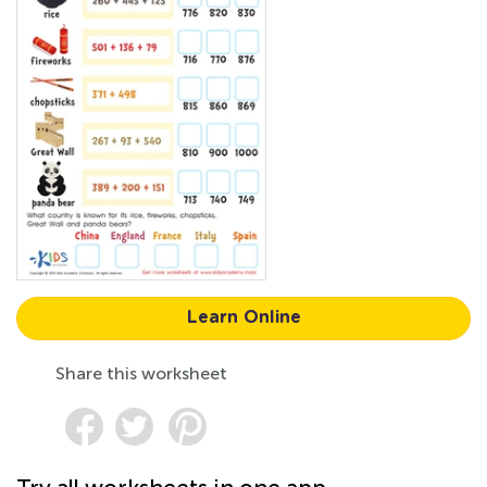
Learn Online
Share this worksheet