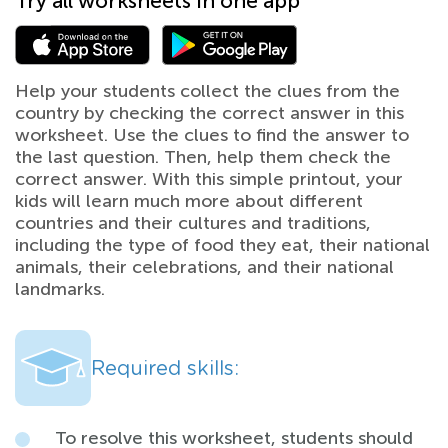
Try all worksheets in one app
Help your students collect the clues from the
country by checking the correct answer in this
worksheet. Use the clues to find the answer to
the last question. Then, help them check the
correct answer. With this simple printout, your
kids will learn much more about different
countries and their cultures and traditions,
including the type of food they eat, their national
animals, their celebrations, and their national
landmarks.
Required skills:
To resolve this worksheet, students should