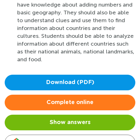
have knowledge about adding numbers and
basic geography. They should also be able
to understand clues and use them to find
information about countries and their
cultures. Students should be able to analyze
information about different countries such
as their national animals, national landmarks,
and food.
Download (PDF)
Complete online
Show answers