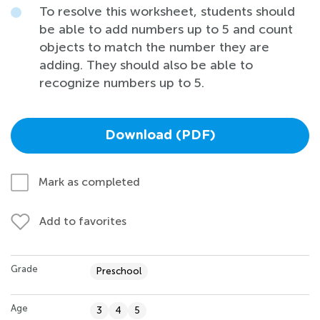
To resolve this worksheet, students should
be able to add numbers up to 5 and count
objects to match the number they are
adding. They should also be able to
recognize numbers up to 5.
Download (PDF)
Mark as completed
Add to favorites
Grade
Preschool
Age
3
4
5