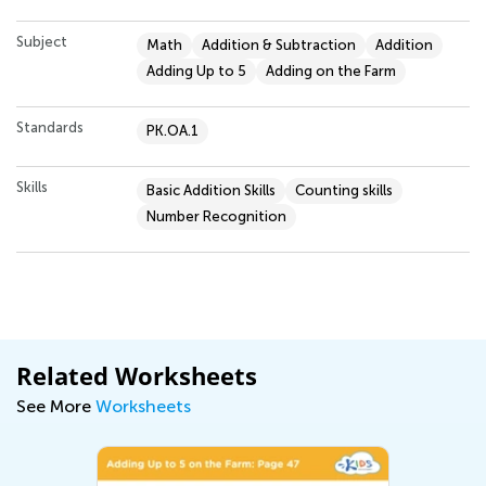
Subject
Math
Addition & Subtraction
Addition
Adding Up to 5
Adding on the Farm
Standards
PK.OA.1
Skills
Basic Addition Skills
Counting skills
Number Recognition
Related Worksheets
See More
Worksheets