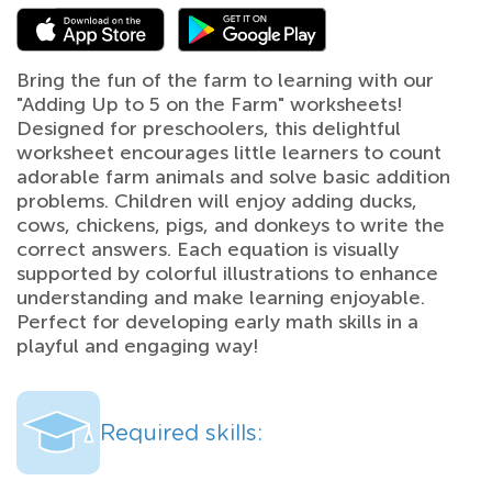
Bring the fun of the farm to learning with our
"Adding Up to 5 on the Farm" worksheets!
Designed for preschoolers, this delightful
worksheet encourages little learners to count
adorable farm animals and solve basic addition
problems. Children will enjoy adding ducks,
cows, chickens, pigs, and donkeys to write the
correct answers. Each equation is visually
supported by colorful illustrations to enhance
understanding and make learning enjoyable.
Perfect for developing early math skills in a
playful and engaging way!
Required skills: