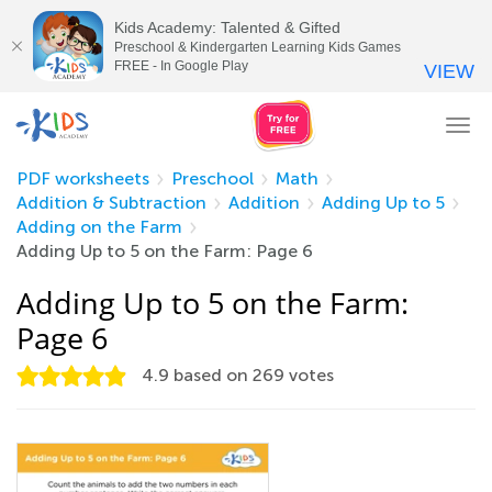
Kids Academy: Talented & Gifted
Preschool & Kindergarten Learning Kids Games
FREE - In Google Play
VIEW
Tog
nav
PDF worksheets
Preschool
Math
Addition & Subtraction
Addition
Adding Up to 5
Adding on the Farm
Adding Up to 5 on the Farm: Page 6
Adding Up to 5 on the Farm:
Page 6
4.9
based on
269
votes