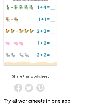
Share this worksheet
Try all worksheets in one app