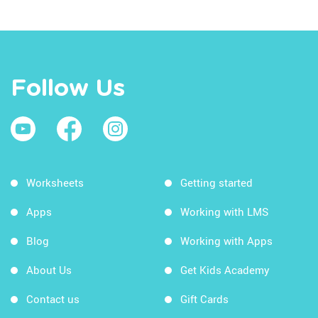
Follow Us
Worksheets
Getting started
Apps
Working with LMS
Blog
Working with Apps
About Us
Get Kids Academy
Contact us
Gift Cards