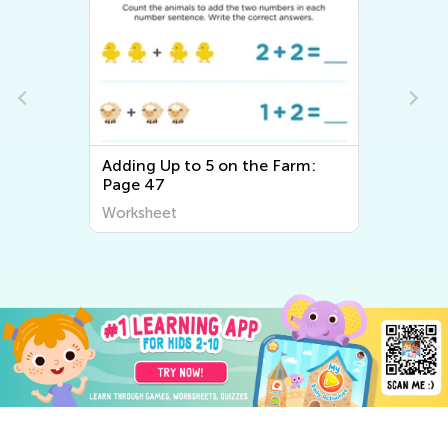
Adding Up to 5 on the Farm:
Page 47
Worksheet