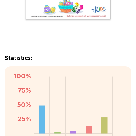
Statistics: