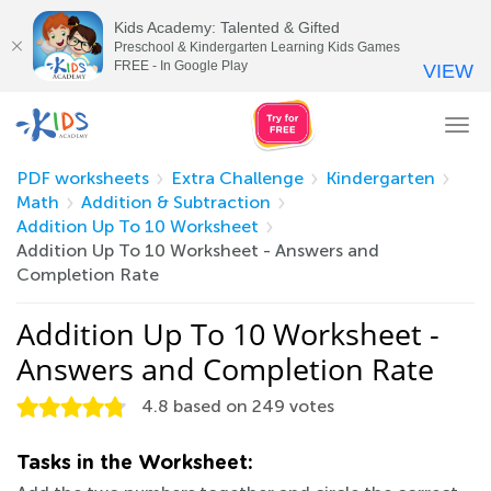
Kids Academy: Talented & Gifted
Preschool & Kindergarten Learning Kids Games
FREE - In Google Play
VIEW
Tog
nav
PDF worksheets
Extra Challenge
Kindergarten
Math
Addition & Subtraction
Addition Up To 10 Worksheet
Addition Up To 10 Worksheet - Answers and
Completion Rate
Addition Up To 10 Worksheet -
Answers and Completion Rate
4.8
based on
249
votes
Tasks in the Worksheet: