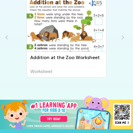
Addition at the Zoo Worksheet
Worksheet