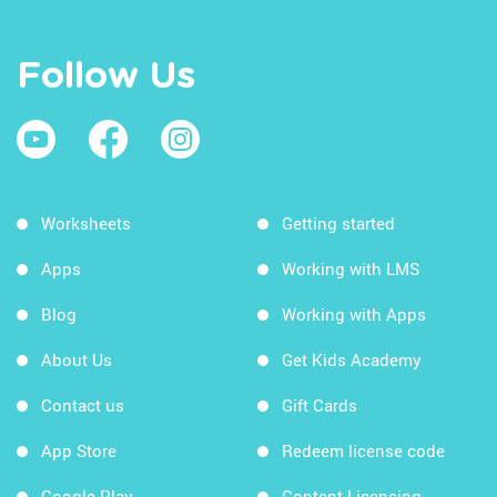
Follow Us
Worksheets
Getting started
Apps
Working with LMS
Blog
Working with Apps
About Us
Get Kids Academy
Contact us
Gift Cards
App Store
Redeem license code
Google Play
Content Licensing