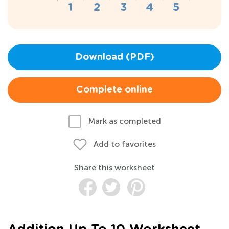
Download (PDF)
Complete online
Mark as completed
Add to favorites
Share this worksheet