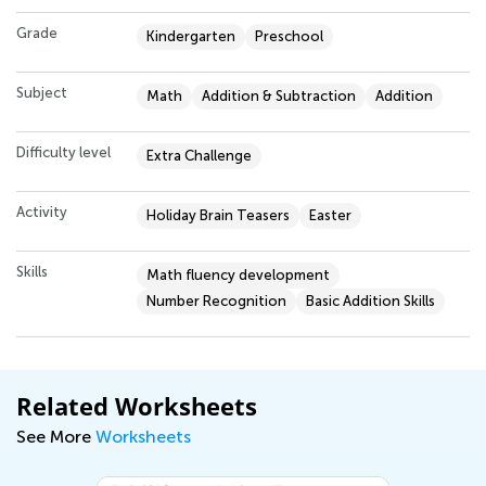
Grade
Kindergarten
Preschool
Subject
Math
Addition & Subtraction
Addition
Difficulty level
Extra Challenge
Activity
Holiday Brain Teasers
Easter
Skills
Math fluency development
Number Recognition
Basic Addition Skills
Related Worksheets
See More
Worksheets