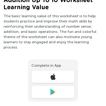
Addition Up To 10 Worksheet
Learning Value
The basic learning value of this worksheet is to help
students practice and improve their math skills by
reinforcing their understanding of number sense,
addition, and basic operations. The fun and colorful
theme of the worksheet can also motivate young
learners to stay engaged and enjoy the learning
process.
Complete in App