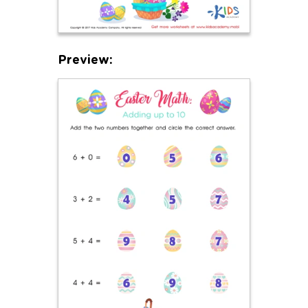
Preview: