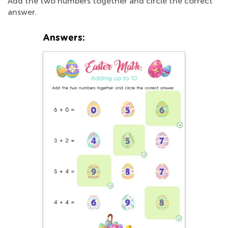
Add the two numbers together and circle the correct
answer.
Answers: