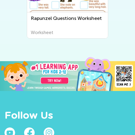
Rapunzel Questions Worksheet
Worksheet
Follow Us