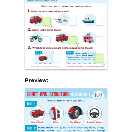
Preview: