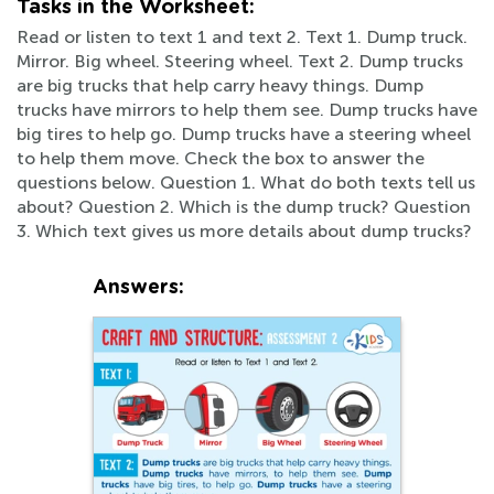
Tasks in the Worksheet:
Read or listen to text 1 and text 2. Text 1. Dump truck.
Mirror. Big wheel. Steering wheel. Text 2. Dump trucks
are big trucks that help carry heavy things. Dump
trucks have mirrors to help them see. Dump trucks have
big tires to help go. Dump trucks have a steering wheel
to help them move. Check the box to answer the
questions below. Question 1. What do both texts tell us
about? Question 2. Which is the dump truck? Question
3. Which text gives us more details about dump trucks?
Answers: