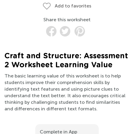
Add to favorites
Share this worksheet
Craft and Structure: Assessment
2 Worksheet Learning Value
The basic learning value of this worksheet is to help
students improve their comprehension skills by
identifying text features and using picture clues to
understand the text better. It also encourages critical
thinking by challenging students to find similarities
and differences in different text formats.
Complete in App