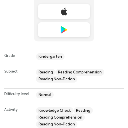
Grade
Kindergarten
Subject
Reading
Reading Comprehension
Reading Non-Fiction
Difficulty level
Normal
Activity
Knowledge Check
Reading
Reading Comprehension
Reading Non-Fiction