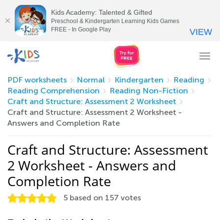
Kids Academy: Talented & Gifted
Preschool & Kindergarten Learning Kids Games
FREE - In Google Play
VIEW
Tog
nav
PDF worksheets
Normal
Kindergarten
Reading
Reading Comprehension
Reading Non-Fiction
Craft and Structure: Assessment 2 Worksheet
Craft and Structure: Assessment 2 Worksheet -
Answers and Completion Rate
Craft and Structure: Assessment
2 Worksheet - Answers and
Completion Rate
5
based on
157
votes