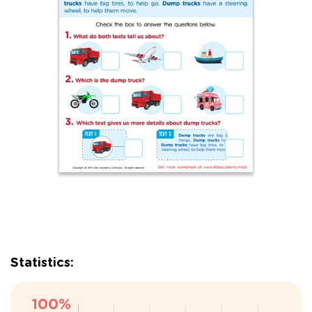
Statistics: