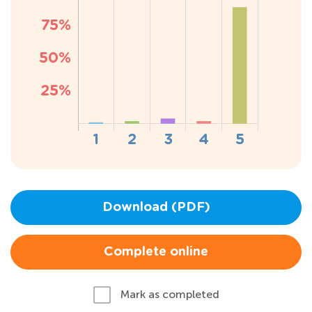
Download (PDF)
Complete online
Mark as completed