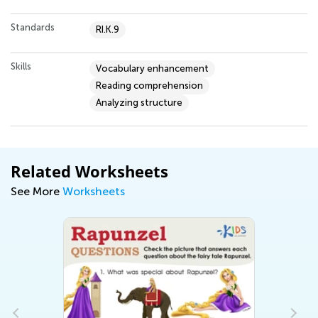
Standards
RI.K.9
Skills
Vocabulary enhancement
Reading comprehension
Analyzing structure
Related Worksheets
See More
Worksheets