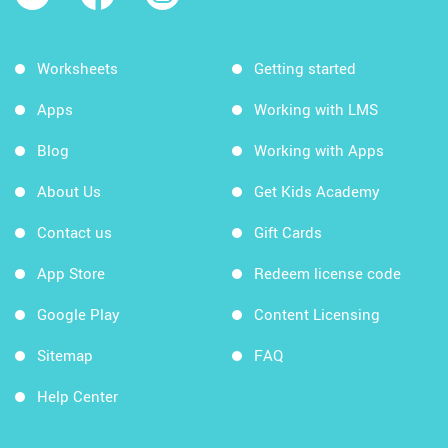
Worksheets
Getting started
Apps
Working with LMS
Blog
Working with Apps
About Us
Get Kids Academy
Contact us
Gift Cards
App Store
Redeem license code
Google Play
Content Licensing
Sitemap
FAQ
Help Center