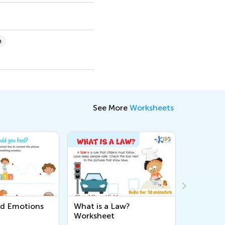
n
See More
Worksheets
nd Emotions
What is a Law?
Migratio
Worksheet
Workshe