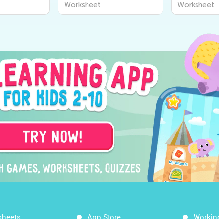
Worksheet
Worksheet
sheets
App Store
Workin