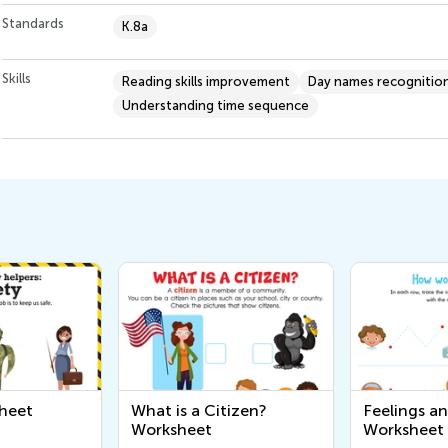
Standards
K.8a
Skills
Reading skills improvement
Day names recognitio
Understanding time sequence
heet
What is a Citizen?
Feelings a
Worksheet
Worksheet