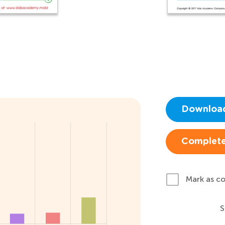
Downloa
Complete
Mark as c
S