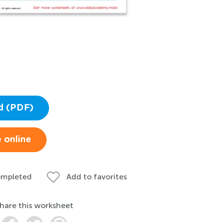
d (PDF)
 online
ompleted
Add to favorites
hare this worksheet