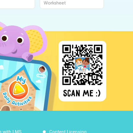
Worksheet
Workshee
g with LMS
Content Licensing