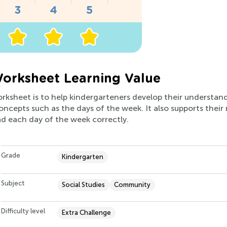
orksheet Learning Value
worksheet is to help kindergarteners develop their understa
concepts such as the days of the week. It also supports thei
d each day of the week correctly.
Grade
Kindergarten
Subject
Social Studies
Community
Difficulty level
Extra Challenge