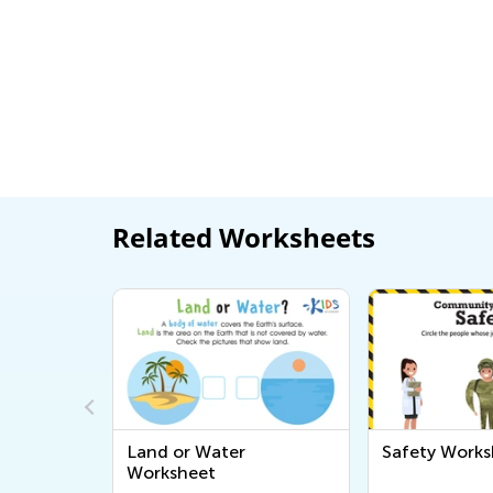
Related Worksheets
Land or Water
Safety Works
Worksheet