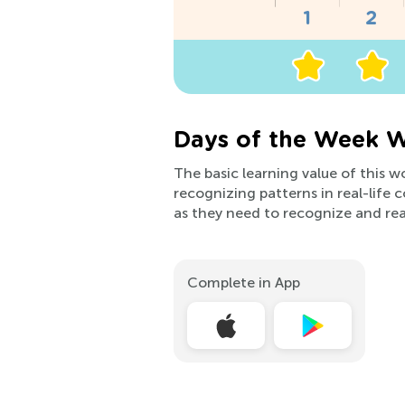
Days of the Week W
The basic learning value of this 
recognizing patterns in real-life 
as they need to recognize and rea
Complete in App