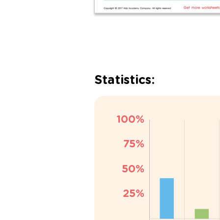
Statistics: