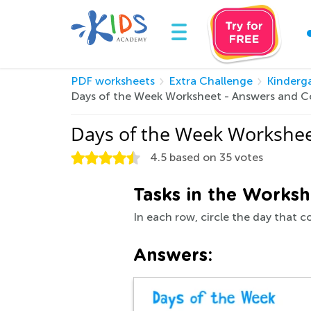
PDF worksheets
Extra Challenge
Kinderg
Days of the Week Worksheet - Answers and C
Days of the Week Workshee
4.5
based on
35
votes
Tasks in the Worksh
In each row, circle the day that 
Answers: