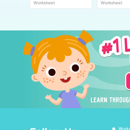
Worksheet
Worksheet
Work