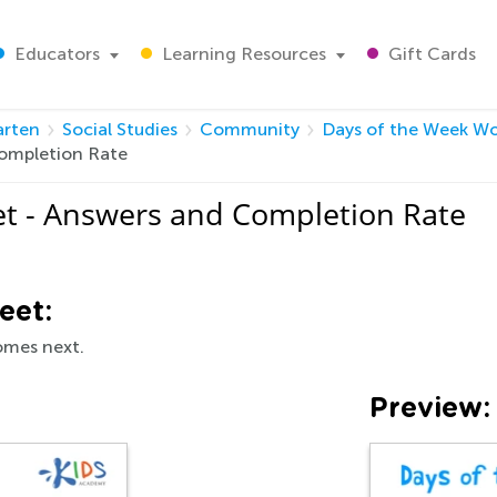
Educators
Learning Resources
Gift Cards
arten
Social Studies
Community
Days of the Week W
ompletion Rate
t - Answers and Completion Rate
eet:
comes next.
Preview: