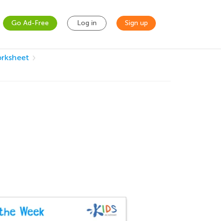
Go Ad-Free
Log in
Sign up
orksheet