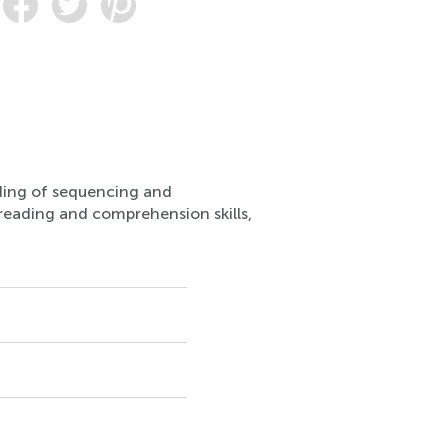
nding of sequencing and
r reading and comprehension skills,