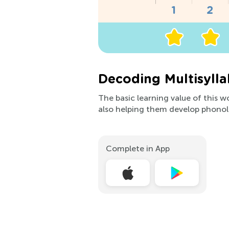
Decoding Multisyll
The basic learning value of this w
also helping them develop phonol
Complete in App