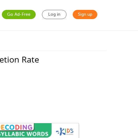
Go Ad-Free
Log in
Sign up
etion Rate