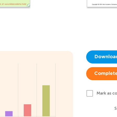
Downloa
Complete
Mark as c
S