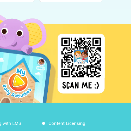
g with LMS
Content Licensing