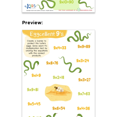
Preview: