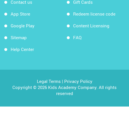
Contact us
Gift Cards
App Store
Redeem license code
Google Play
Content Licensing
Sitemap
FAQ
Help Center
Legal Terms
|
Privacy Policy
Copyright © 2026 Kids Academy Company. All rights
reserved