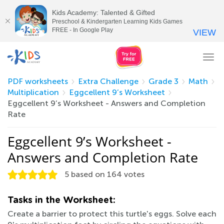
Kids Academy: Talented & Gifted
Preschool & Kindergarten Learning Kids Games
FREE - In Google Play
VIEW
Tog
nav
PDF worksheets
Extra Challenge
Grade 3
Math
Multiplication
Eggcellent 9’s Worksheet
Eggcellent 9’s Worksheet - Answers and Completion
Rate
Eggcellent 9’s Worksheet -
Answers and Completion Rate
5
based on
164
votes
Tasks in the Worksheet:
Create a barrier to protect this turtle's eggs. Solve each