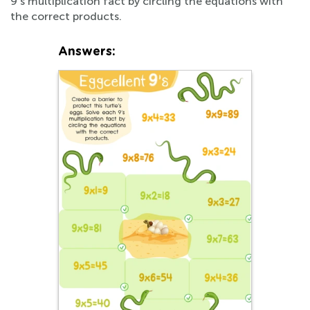
9's multiplication fact by circling the equations with
the correct products.
Answers: