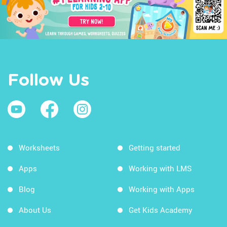
Follow Us
Worksheets
Getting started
Apps
Working with LMS
Blog
Working with Apps
About Us
Get Kids Academy