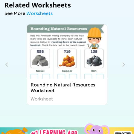
Related Worksheets
See More
Worksheets
Rounding Natural Resources
Worksheet
Worksheet