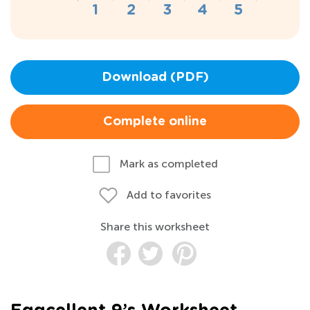
Download (PDF)
Complete online
Mark as completed
Add to favorites
Share this worksheet