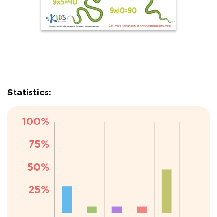
Statistics: