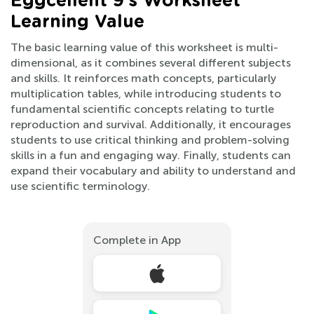
Eggcellent 9’s Worksheet
Learning Value
The basic learning value of this worksheet is multi-
dimensional, as it combines several different subjects
and skills. It reinforces math concepts, particularly
multiplication tables, while introducing students to
fundamental scientific concepts relating to turtle
reproduction and survival. Additionally, it encourages
students to use critical thinking and problem-solving
skills in a fun and engaging way. Finally, students can
expand their vocabulary and ability to understand and
use scientific terminology.
Complete in App