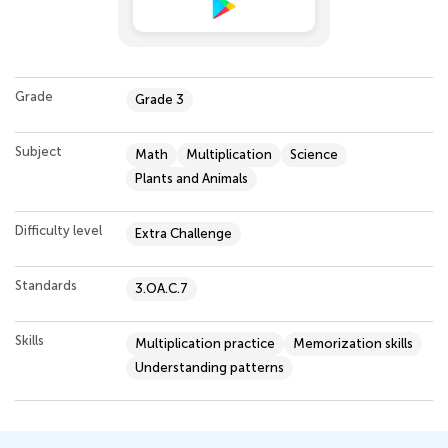
Grade
Grade 3
Subject
Math
Multiplication
Science
Plants and Animals
Difficulty level
Extra Challenge
Standards
3.OA.C.7
Skills
Multiplication practice
Memorization skills
Understanding patterns