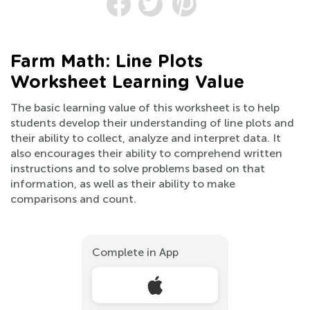
Farm Math: Line Plots
Worksheet Learning Value
The basic learning value of this worksheet is to help
students develop their understanding of line plots and
their ability to collect, analyze and interpret data. It
also encourages their ability to comprehend written
instructions and to solve problems based on that
information, as well as their ability to make
comparisons and count.
Complete in App