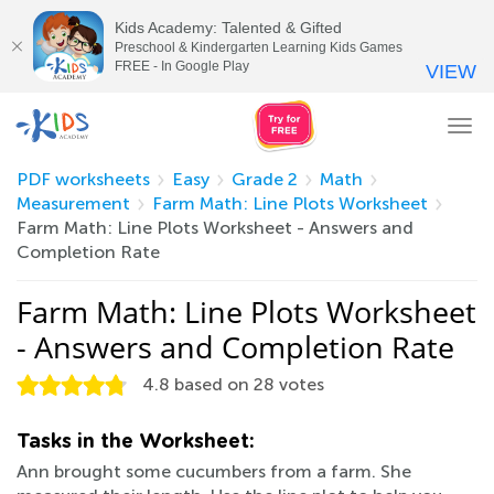
Kids Academy: Talented & Gifted
Preschool & Kindergarten Learning Kids Games
FREE - In Google Play
VIEW
Tog
nav
PDF worksheets
Easy
Grade 2
Math
Measurement
Farm Math: Line Plots Worksheet
Farm Math: Line Plots Worksheet - Answers and
Completion Rate
Farm Math: Line Plots Worksheet
- Answers and Completion Rate
4.8
based on
28
votes
Tasks in the Worksheet:
Ann brought some cucumbers from a farm. She