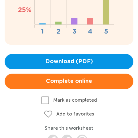
Download (PDF)
Complete online
Mark as completed
Add to favorites
Share this worksheet