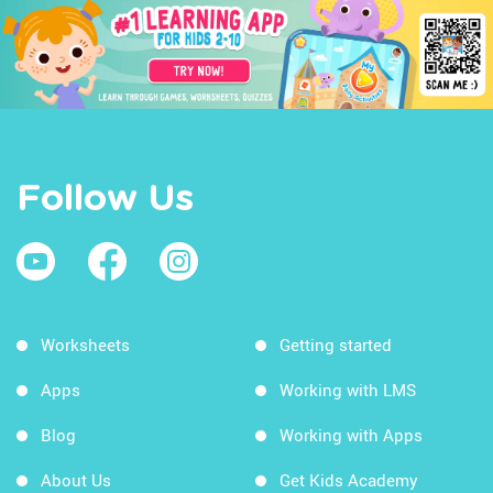
Follow Us
Worksheets
Getting started
Apps
Working with LMS
Blog
Working with Apps
About Us
Get Kids Academy