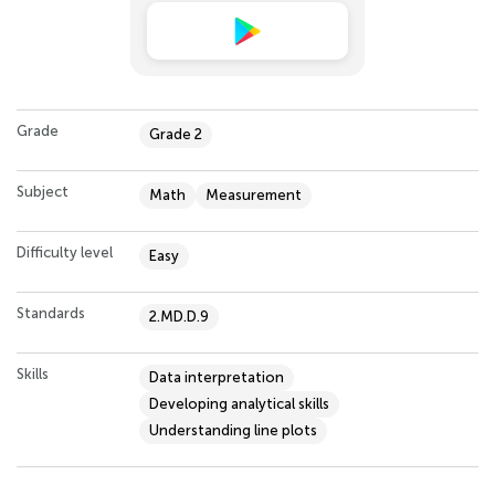
Grade
Grade 2
Subject
Math
Measurement
Difficulty level
Easy
Standards
2.MD.D.9
Skills
Data interpretation
Developing analytical skills
Understanding line plots