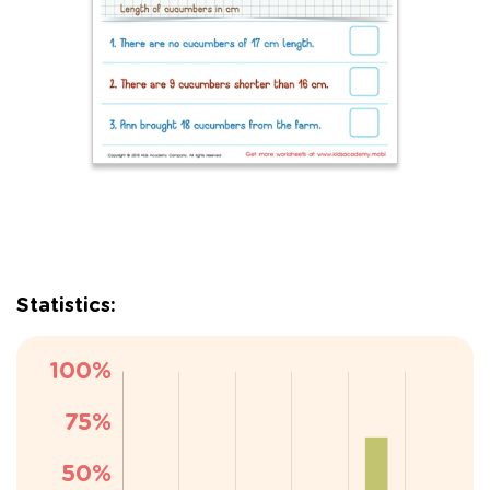
Statistics: