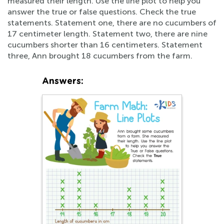
measured their length. Use the line plot to help you
answer the true or false questions. Check the true
statements. Statement one, there are no cucumbers of
17 centimeter length. Statement two, there are nine
cucumbers shorter than 16 centimeters. Statement
three, Ann brought 18 cucumbers from the farm.
Answers: