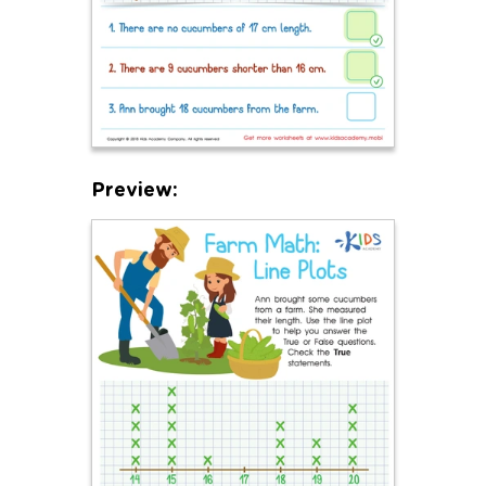
Preview: