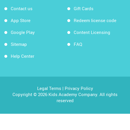
Contact us
Gift Cards
App Store
Redeem license code
Google Play
Content Licensing
Sitemap
FAQ
Help Center
Legal Terms
|
Privacy Policy
Copyright © 2026 Kids Academy Company. All rights
reserved