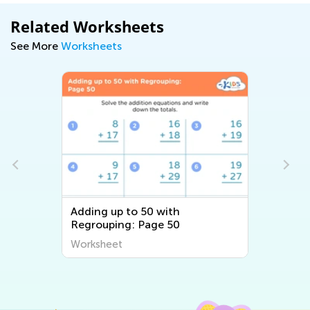
Related Worksheets
See More
Worksheets
Adding up to 50 with
Regrouping: Page 50
Worksheet