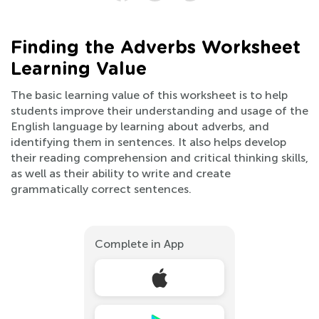
Finding the Adverbs Worksheet
Learning Value
The basic learning value of this worksheet is to help
students improve their understanding and usage of the
English language by learning about adverbs, and
identifying them in sentences. It also helps develop
their reading comprehension and critical thinking skills,
as well as their ability to write and create
grammatically correct sentences.
Complete in App