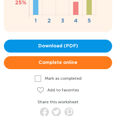
Download (PDF)
Complete online
Mark as completed
Add to favorites
Share this worksheet