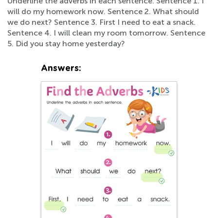
Underline the adverbs in each sentence. Sentence 1. I
will do my homework now. Sentence 2. What should
we do next? Sentence 3. First I need to eat a snack.
Sentence 4. I will clean my room tomorrow. Sentence
5. Did you stay home yesterday?
Answers: