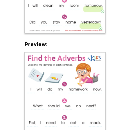
Preview: