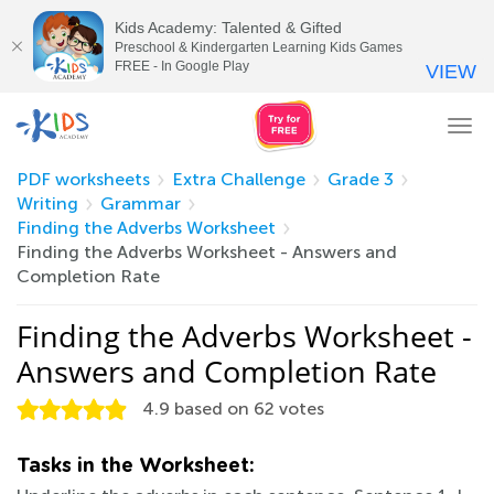
Kids Academy: Talented & Gifted
Preschool & Kindergarten Learning Kids Games
FREE - In Google Play
VIEW
Tog
nav
PDF worksheets
Extra Challenge
Grade 3
Writing
Grammar
Finding the Adverbs Worksheet
Finding the Adverbs Worksheet - Answers and
Completion Rate
Finding the Adverbs Worksheet -
Answers and Completion Rate
4.9
based on
62
votes
Tasks in the Worksheet: