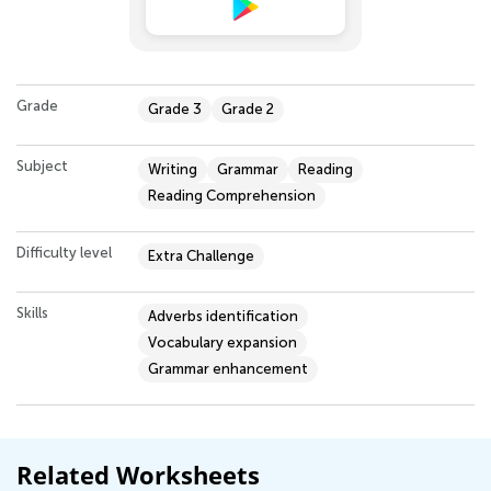
Grade
Grade 3
Grade 2
Subject
Writing
Grammar
Reading
Reading Comprehension
Difficulty level
Extra Challenge
Skills
Adverbs identification
Vocabulary expansion
Grammar enhancement
Related Worksheets