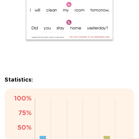
Statistics: