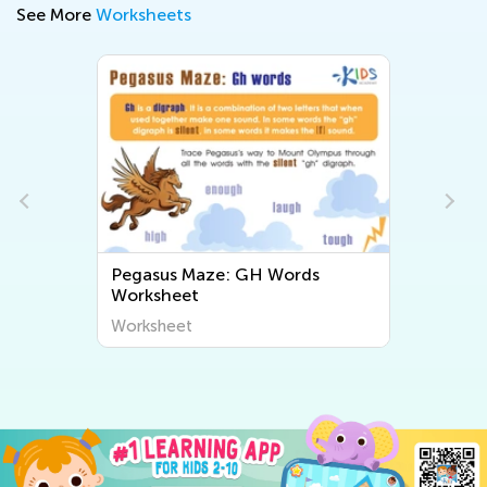
See More
Worksheets
Pegasus Maze: GH Words
Worksheet
Worksheet