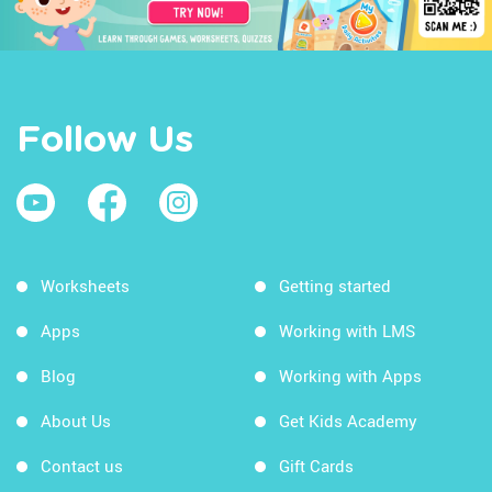
Follow Us
Worksheets
Getting started
Apps
Working with LMS
Blog
Working with Apps
About Us
Get Kids Academy
Contact us
Gift Cards