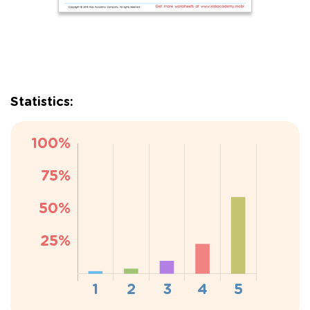
Statistics: