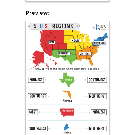
Preview: