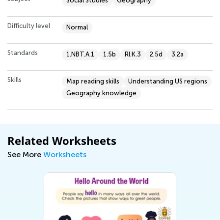
Social Studies
Geography
Difficulty level
Normal
Standards
1.NBT.A.1
1.5b
RI.K.3
2.5d
3.2a
Skills
Map reading skills
Understanding US regions
Geography knowledge
Related Worksheets
See More
Worksheets