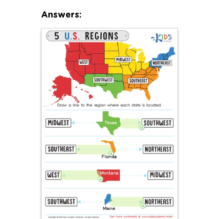
Answers: