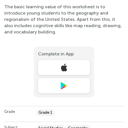
The basic learning value of this worksheet is to
introduce young students to the geography and
regionalism of the United States. Apart from this, it
also includes cognitive skills like map reading, drawing,
and vocabulary building.
Complete in App
Grade
Grade 1
Subject