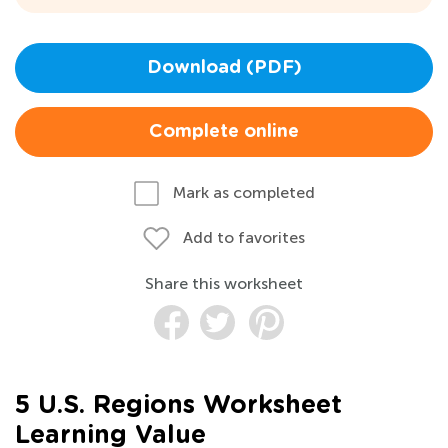
Download (PDF)
Complete online
Mark as completed
Add to favorites
Share this worksheet
5 U.S. Regions Worksheet
Learning Value