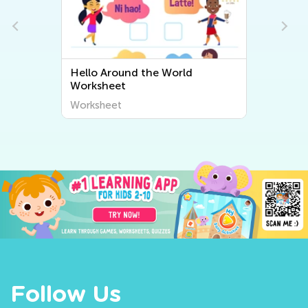
Hello Around the World
Worksheet
Worksheet
Follow Us