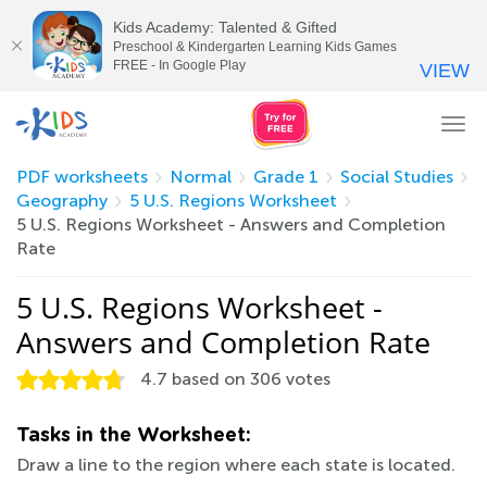
Kids Academy: Talented & Gifted
Preschool & Kindergarten Learning Kids Games
FREE - In Google Play
VIEW
Tog
nav
PDF worksheets
Normal
Grade 1
Social Studies
Geography
5 U.S. Regions Worksheet
5 U.S. Regions Worksheet - Answers and Completion
Rate
5 U.S. Regions Worksheet -
Answers and Completion Rate
4.7
based on
306
votes
Tasks in the Worksheet:
Draw a line to the region where each state is located.