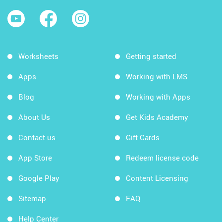
Worksheets
Getting started
Apps
Working with LMS
Blog
Working with Apps
About Us
Get Kids Academy
Contact us
Gift Cards
App Store
Redeem license code
Google Play
Content Licensing
Sitemap
FAQ
Help Center