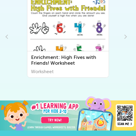
ith
Adding Up to 5 in the Sea: Page
65
Worksheet