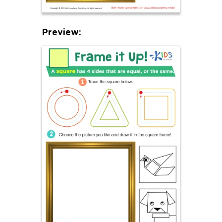
Preview: