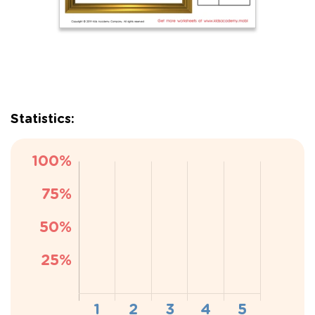
Statistics: