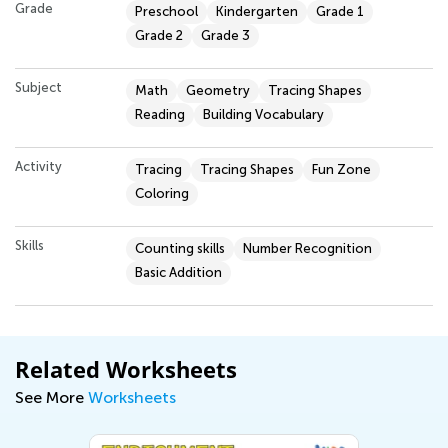
Grade
Preschool
Kindergarten
Grade 1
Grade 2
Grade 3
Subject
Math
Geometry
Tracing Shapes
Reading
Building Vocabulary
Activity
Tracing
Tracing Shapes
Fun Zone
Coloring
Skills
Counting skills
Number Recognition
Basic Addition
Related Worksheets
See More
Worksheets