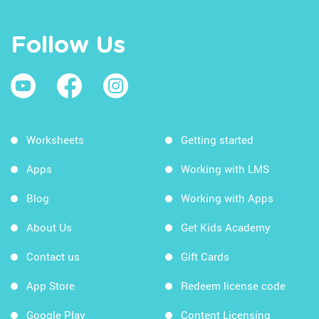
Follow Us
Worksheets
Getting started
Apps
Working with LMS
Blog
Working with Apps
About Us
Get Kids Academy
Contact us
Gift Cards
App Store
Redeem license code
Google Play
Content Licensing