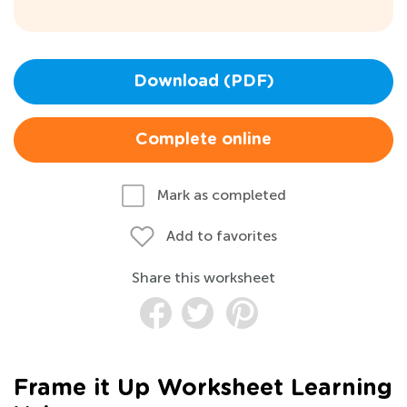
Download (PDF)
Complete online
Mark as completed
Add to favorites
Share this worksheet
Frame it Up Worksheet Learning