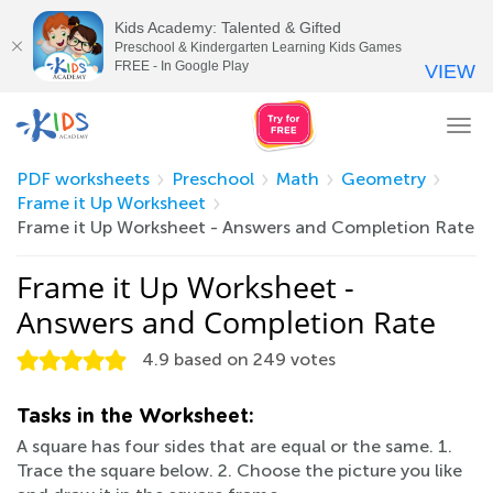
Kids Academy: Talented & Gifted
Preschool & Kindergarten Learning Kids Games
FREE - In Google Play
VIEW
Tog
nav
PDF worksheets
Preschool
Math
Geometry
Frame it Up Worksheet
Frame it Up Worksheet - Answers and Completion Rate
Frame it Up Worksheet -
Answers and Completion Rate
4.9
based on
249
votes
Tasks in the Worksheet:
A square has four sides that are equal or the same. 1.
Trace the square below. 2. Choose the picture you like