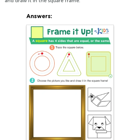
and draw it in the square frame.
Answers: