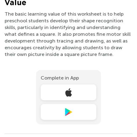
Value
The basic learning value of this worksheet is to help
preschool students develop their shape recognition
skills, particularly in identifying and understanding
what defines a square. It also promotes fine motor skill
development through tracing and drawing, as well as
encourages creativity by allowing students to draw
their own picture inside a square picture frame.
Complete in App