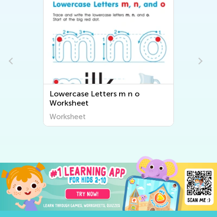
First Words: Picture Rhymes
Worksheet
Worksheet