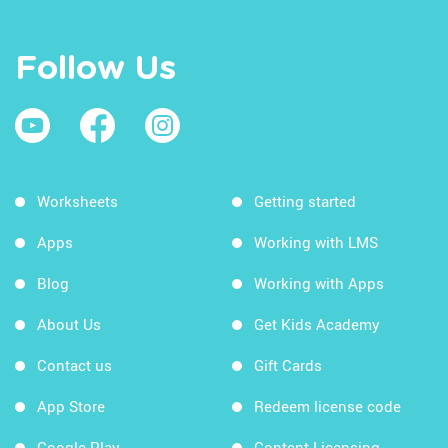
Follow Us
Worksheets
Getting started
Apps
Working with LMS
Blog
Working with Apps
About Us
Get Kids Academy
Contact us
Gift Cards
App Store
Redeem license code
Google Play
Content Licensing