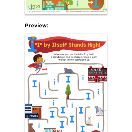
Preview: