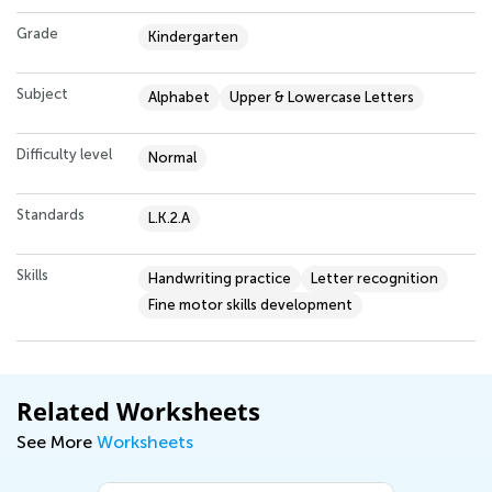
Grade
Kindergarten
Subject
Alphabet
Upper & Lowercase Letters
Difficulty level
Normal
Standards
L.K.2.A
Skills
Handwriting practice
Letter recognition
Fine motor skills development
Related Worksheets
See More
Worksheets