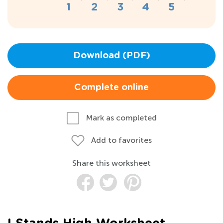
Download (PDF)
Complete online
Mark as completed
Add to favorites
Share this worksheet