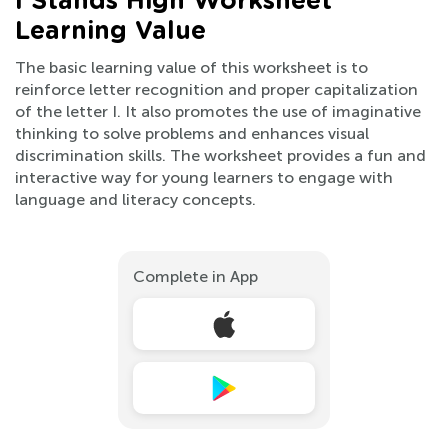
I Stands High Worksheet
Learning Value
The basic learning value of this worksheet is to
reinforce letter recognition and proper capitalization
of the letter I. It also promotes the use of imaginative
thinking to solve problems and enhances visual
discrimination skills. The worksheet provides a fun and
interactive way for young learners to engage with
language and literacy concepts.
Complete in App