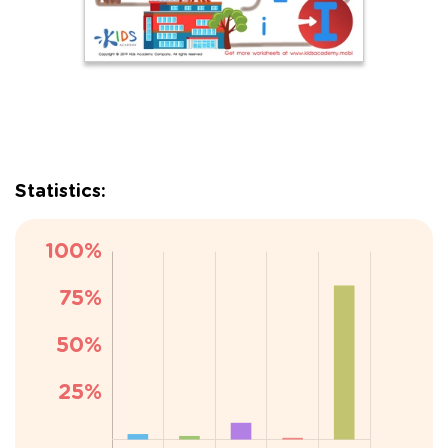
Statistics: