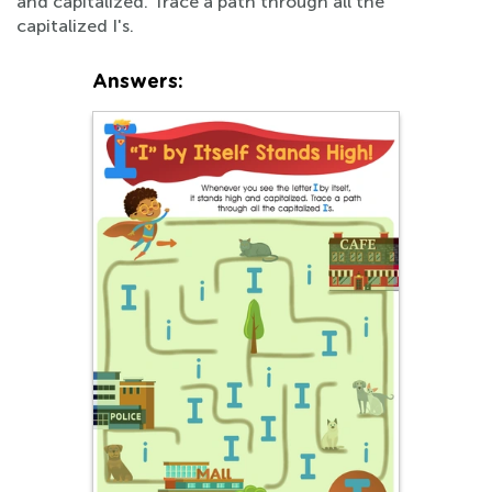
and capitalized. Trace a path through all the
capitalized I's.
Answers: