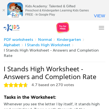
Kids Academy: Talented & Gifted
Preschool & Kindergarten Learning Kids Games
FREE - In Google Play
VIEW
Tog
nav
PDF worksheets
Normal
Kindergarten
Alphabet
I Stands High Worksheet
I Stands High Worksheet - Answers and Completion
Rate
I Stands High Worksheet -
Answers and Completion Rate
4.7
based on
270
votes
Tasks in the Worksheet:
Whenever you see the letter I by itself, it stands high