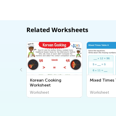
Related Worksheets
Korean Cooking
Mixed Times 
rksheet
Worksheet
Worksheet
Worksheet