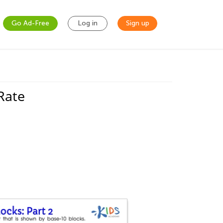
Go Ad-Free
Log in
Sign up
Rate