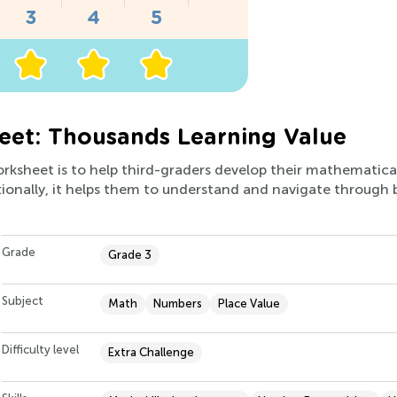
eet: Thousands Learning Value
orksheet is to help third-graders develop their mathematical s
ionally, it helps them to understand and navigate through b
Grade
Grade 3
Subject
Math
Numbers
Place Value
Difficulty level
Extra Challenge