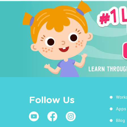
Work
Follow Us
Apps
Blog