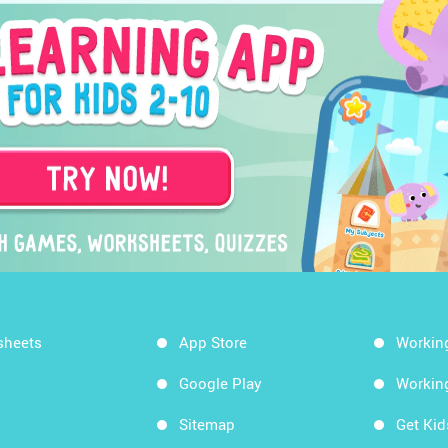
sheets
App Store
Workin
Google Play
Workin
Sitemap
Get Ki