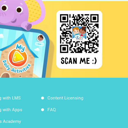
g with LMS
Content Licensing
g with Apps
FAQ
ds Academy