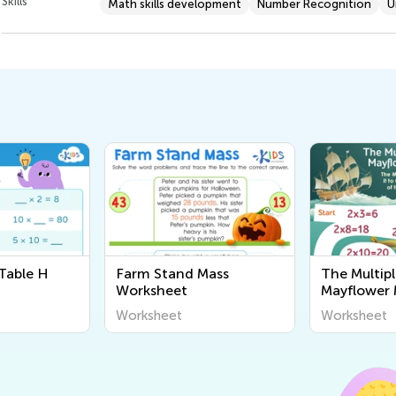
Skills
Math skills development
Number Recognition
U
Table H
Farm Stand Mass
The Multipl
Worksheet
Mayflower
Worksheet
Worksheet
Worksheet