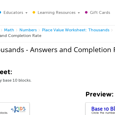
Educators
Learning Resources
Gift Cards
Math
Numbers
Place Value Worksheet: Thousands
 and Completion Rate
ousands - Answers and Completion 
eet:
y base 10 blocks.
Preview: