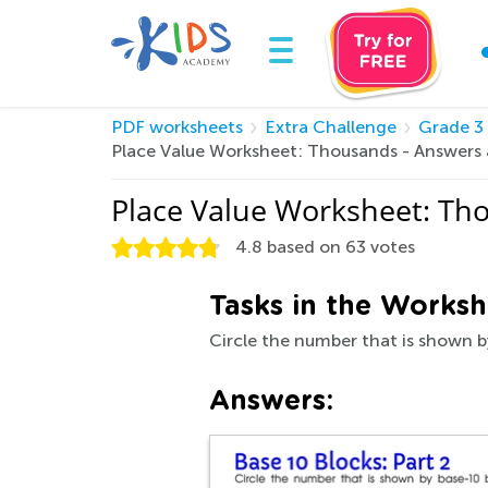
PDF worksheets
Extra Challenge
Grade 3
Place Value Worksheet: Thousands - Answers
Place Value Worksheet: Th
4.8
based on
63
votes
Tasks in the Worksh
Circle the number that is shown b
Answers: