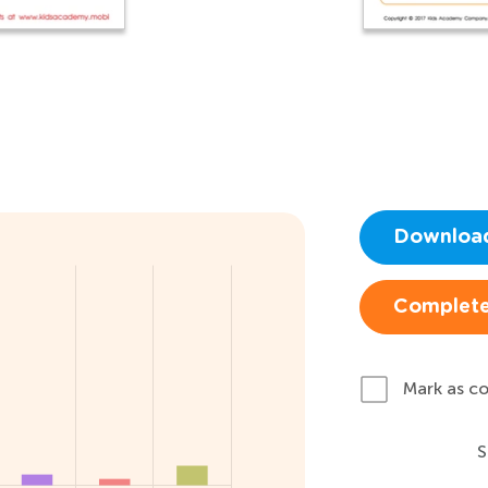
Downloa
Complete
Mark as c
S