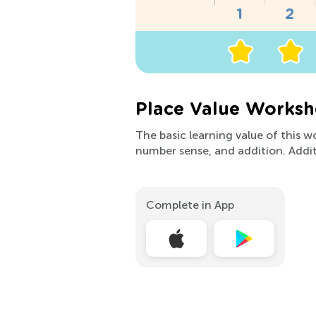
Place Value Worksh
The basic learning value of this w
number sense, and addition. Addit
Complete in App