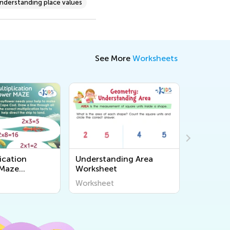
nderstanding place values
See More
Worksheets
ication
Understanding Area
Make Qua
 Maze
Worksheet
Workshe
Worksheet
Workshee