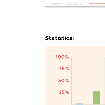
Statistics: