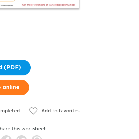
d (PDF)
 online
ompleted
Add to favorites
hare this worksheet