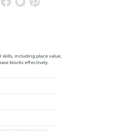
kills, including place value,
ase blocks effectively.