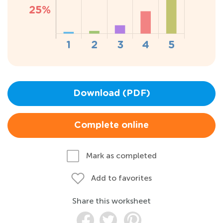
Download (PDF)
Complete online
Mark as completed
Add to favorites
Share this worksheet