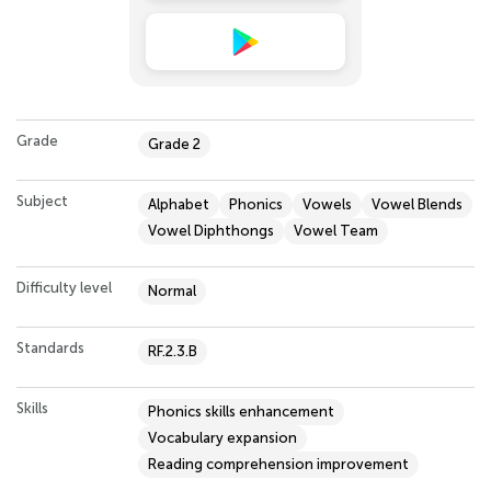
Grade
Grade 2
Subject
Alphabet
Phonics
Vowels
Vowel Blends
Vowel Diphthongs
Vowel Team
Difficulty level
Normal
Standards
RF.2.3.B
Skills
Phonics skills enhancement
Vocabulary expansion
Reading comprehension improvement