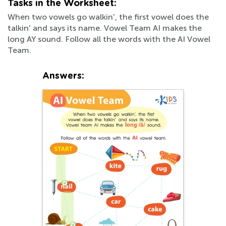
Tasks in the Worksheet:
When two vowels go walkin', the first vowel does the
talkin' and says its name. Vowel Team AI makes the
long AY sound. Follow all the words with the AI Vowel
Team.
Answers: