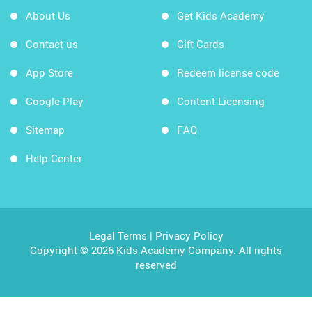
About Us
Get Kids Academy
Contact us
Gift Cards
App Store
Redeem license code
Google Play
Content Licensing
Sitemap
FAQ
Help Center
Legal Terms
|
Privacy Policy
Copyright © 2026 Kids Academy Company. All rights
reserved