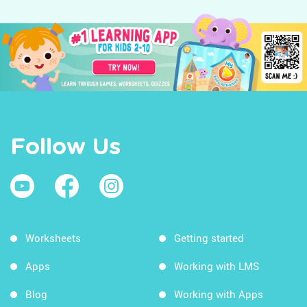
Follow Us
Worksheets
Getting started
Apps
Working with LMS
Blog
Working with Apps