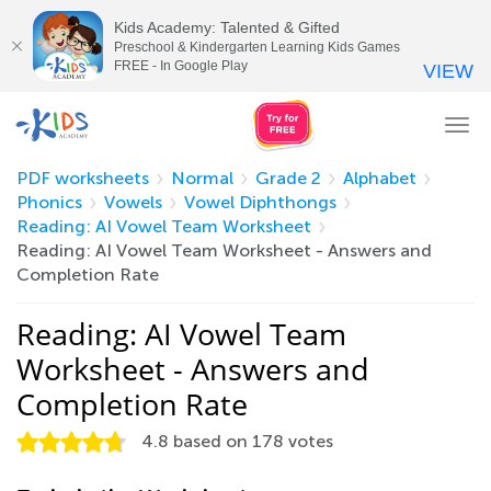
Kids Academy: Talented & Gifted
Preschool & Kindergarten Learning Kids Games
FREE - In Google Play
VIEW
Tog
nav
PDF worksheets
Normal
Grade 2
Alphabet
Phonics
Vowels
Vowel Diphthongs
Reading: AI Vowel Team Worksheet
Reading: AI Vowel Team Worksheet - Answers and
Completion Rate
Reading: AI Vowel Team
Worksheet - Answers and
Completion Rate
4.8
based on
178
votes