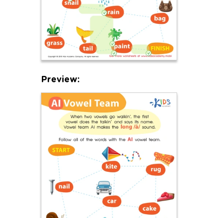
Preview: