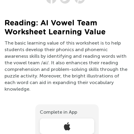
Reading: AI Vowel Team
Worksheet Learning Value
The basic learning value of this worksheet is to help
students develop their phonics and phonemic
awareness skills by identifying and reading words with
the vowel team /ai/. It also enhances their reading
comprehension and problem-solving skills through the
puzzle activity. Moreover, the bright illustrations of
each word can aid in expanding their vocabulary
knowledge.
Complete in App