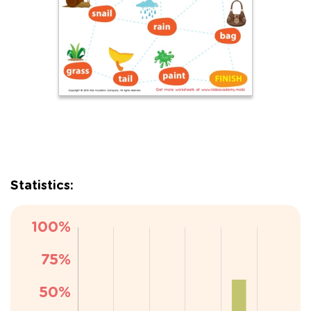
Statistics: