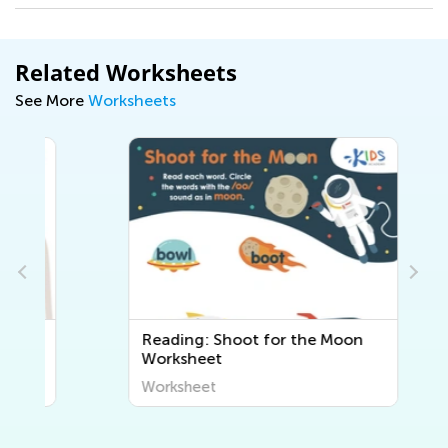
Related Worksheets
See More
Worksheets
Reading: Shoot for the Moon
Worksheet
Worksheet