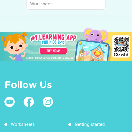
Worksheet
Follow Us
Worksheets
Getting started