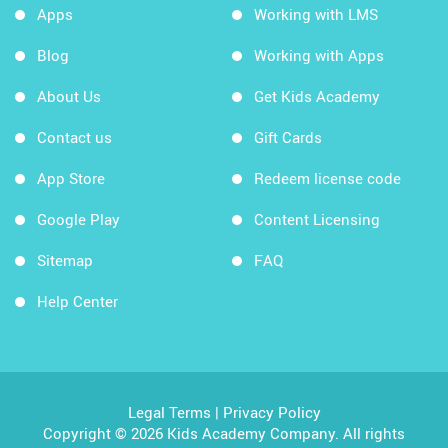
Apps
Working with LMS
Blog
Working with Apps
About Us
Get Kids Academy
Contact us
Gift Cards
App Store
Redeem license code
Google Play
Content Licensing
Sitemap
FAQ
Help Center
Legal Terms
|
Privacy Policy
Copyright © 2026 Kids Academy Company. All rights