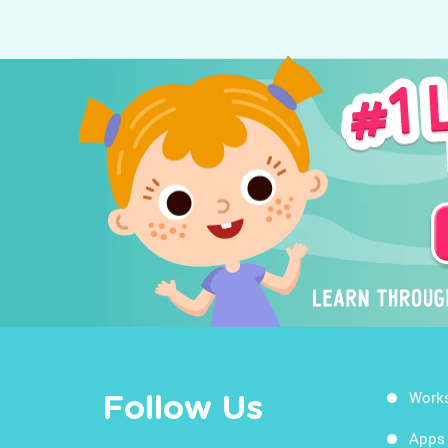
Work
Follow Us
Apps