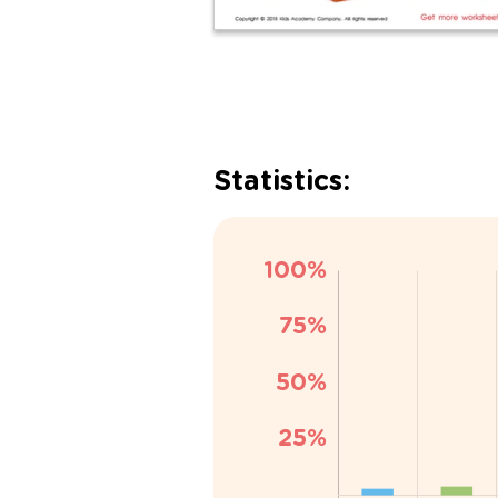
Statistics: