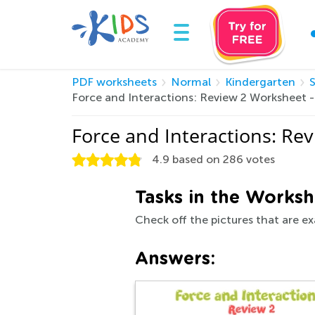
PDF worksheets
Normal
Kindergarten
Force and Interactions: Review 2 Worksheet 
Force and Interactions: Re
4.9
based on
286
votes
Tasks in the Worksh
Check off the pictures that are ex
Answers: