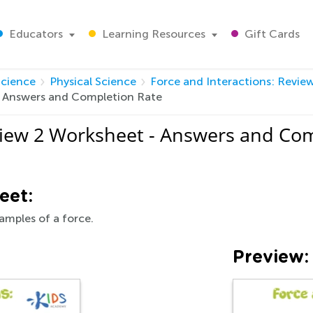
Educators
Learning Resources
Gift Cards
Science
Physical Science
Force and Interactions: Revie
- Answers and Completion Rate
view 2 Worksheet - Answers and Co
eet:
amples of a force.
Preview: