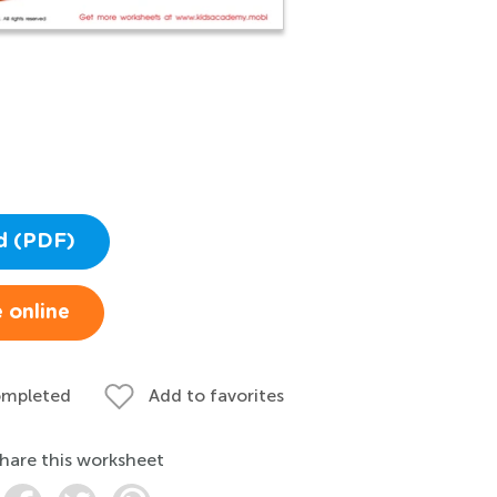
d (PDF)
 online
ompleted
Add to favorites
hare this worksheet