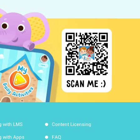
g with LMS
Content Licensing
g with Apps
FAQ