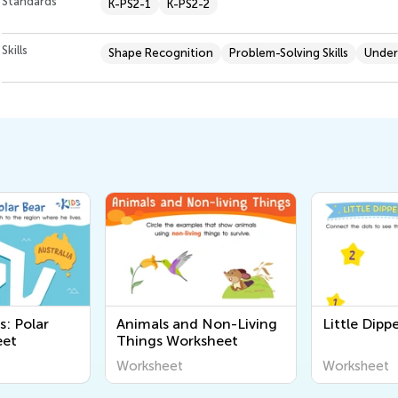
Standards
K-PS2-1
K-PS2-2
Skills
Shape Recognition
Problem-Solving Skills
Under
s: Polar
Animals and Non-Living
Little Dip
eet
Things Worksheet
Worksheet
Worksheet