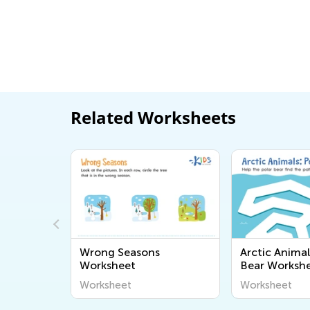
Related Worksheets
ng or
Wrong Seasons
Arctic Animal
rksheet
Worksheet
Bear Worksh
Worksheet
Worksheet