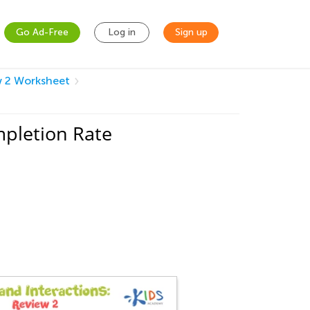
Go Ad-Free
Log in
Sign up
w 2 Worksheet
mpletion Rate