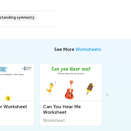
standing symmetry
See More
Worksheets
per Worksheet
Can You Hear Me
Force an
Worksheet
Assessme
Worksheet
Workshee