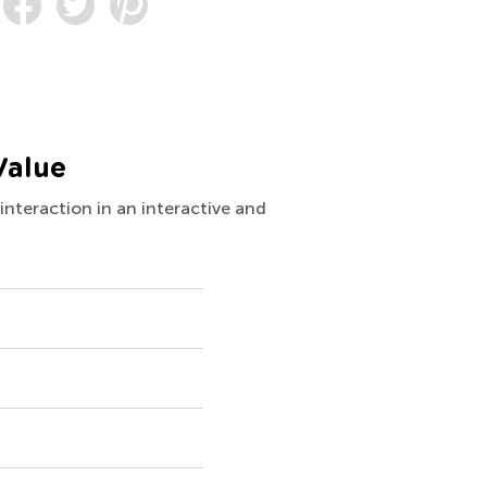
Value
interaction in an interactive and