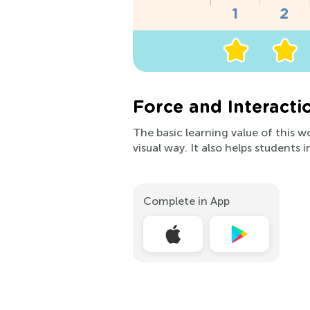
Force and Interacti
The basic learning value of this w
visual way. It also helps students 
Complete in App