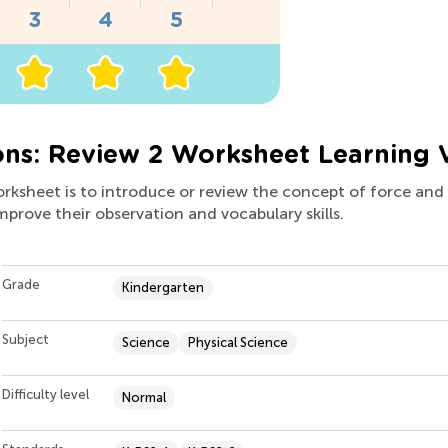
ons: Review 2 Worksheet Learning 
orksheet is to introduce or review the concept of force and 
improve their observation and vocabulary skills.
Grade
Kindergarten
Subject
Science
Physical Science
Difficulty level
Normal