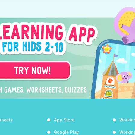
sheets
App Store
Workin
Google Play
Workin