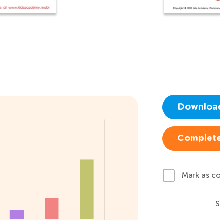
Downloa
Complete
Mark as c
S