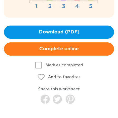
Download (PDF)
Complete online
Mark as completed
Add to favorites
Share this worksheet