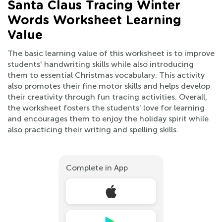
Santa Claus Tracing Winter
Words Worksheet Learning
Value
The basic learning value of this worksheet is to improve
students' handwriting skills while also introducing
them to essential Christmas vocabulary. This activity
also promotes their fine motor skills and helps develop
their creativity through fun tracing activities. Overall,
the worksheet fosters the students' love for learning
and encourages them to enjoy the holiday spirit while
also practicing their writing and spelling skills.
Complete in App