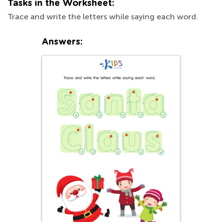
Tasks in the Worksheet:
Trace and write the letters while saying each word.
Answers: