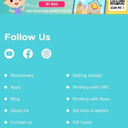
Follow Us
Worksheets
Getting started
Apps
Working with LMS
Blog
Working with Apps
About Us
Get Kids Academy
Contact us
Gift Cards