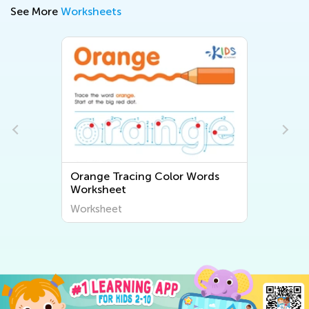
See More
Worksheets
lor Words
Preposition Planets Worksheet
Worksheet