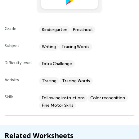
Grade
Kindergarten
Preschool
Subject
Writing
Tracing Words
Difficulty level
Extra Challenge
Activity
Tracing
Tracing Words
Skills
Following instructions
Color recognition
Fine Motor Skills
Related Worksheets