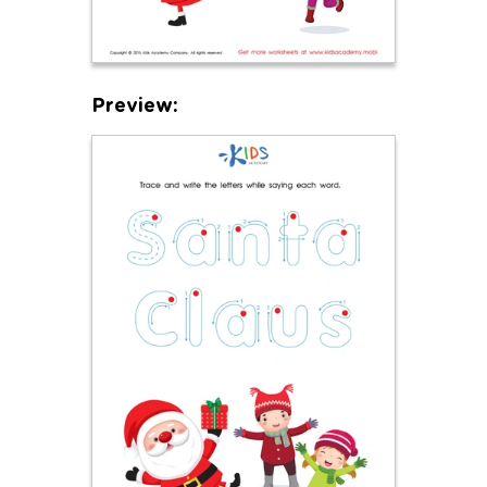
Preview: