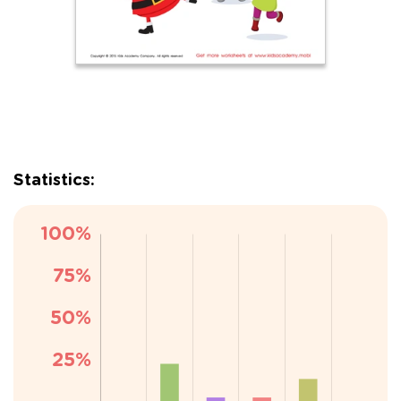
Statistics: