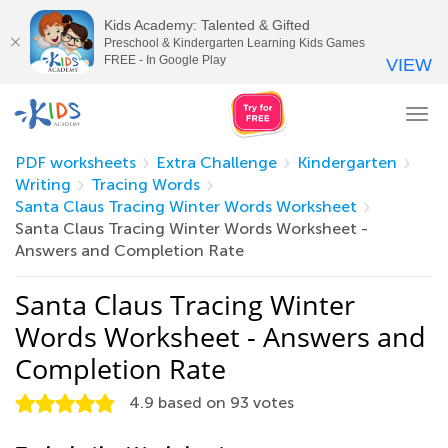
Kids Academy: Talented & Gifted
Preschool & Kindergarten Learning Kids Games
FREE - In Google Play
VIEW
Tog
nav
PDF worksheets
Extra Challenge
Kindergarten
Writing
Tracing Words
Santa Claus Tracing Winter Words Worksheet
Santa Claus Tracing Winter Words Worksheet -
Answers and Completion Rate
Santa Claus Tracing Winter
Words Worksheet - Answers and
Completion Rate
4.9
based on
93
votes