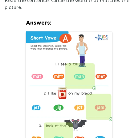
Read the sentence. Circle the word that matches the
picture.
Answers: