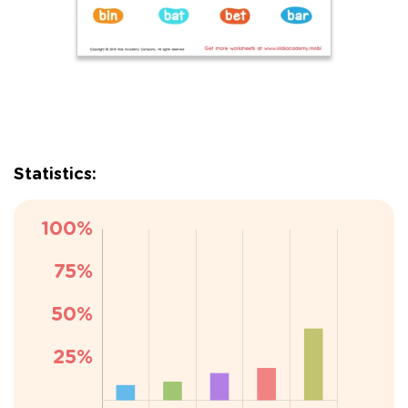
Statistics: