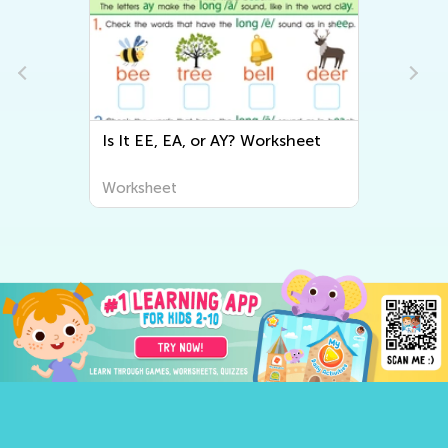
Is It EE, EA, or AY? Worksheet
Worksheet