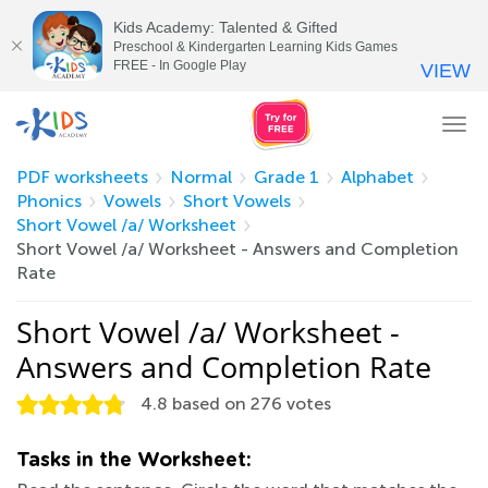
Kids Academy: Talented & Gifted
Preschool & Kindergarten Learning Kids Games
FREE - In Google Play
VIEW
Tog
nav
PDF worksheets
Normal
Grade 1
Alphabet
Phonics
Vowels
Short Vowels
Short Vowel /a/ Worksheet
Short Vowel /a/ Worksheet - Answers and Completion
Rate
Short Vowel /a/ Worksheet -
Answers and Completion Rate
4.8
based on
276
votes
Tasks in the Worksheet: