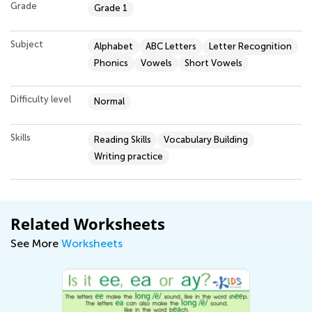
Grade
Grade 1
Subject
Alphabet
ABC Letters
Letter Recognition
Phonics
Vowels
Short Vowels
Difficulty level
Normal
Skills
Reading Skills
Vocabulary Building
Writing practice
Related Worksheets
See More
Worksheets