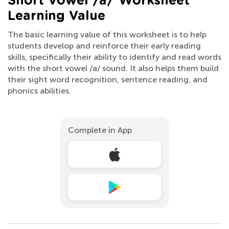
Short Vowel /a/ Worksheet
Learning Value
The basic learning value of this worksheet is to help
students develop and reinforce their early reading
skills, specifically their ability to identify and read words
with the short vowel /a/ sound. It also helps them build
their sight word recognition, sentence reading, and
phonics abilities.
Complete in App