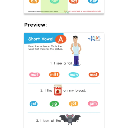
Preview: