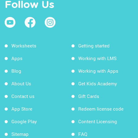
Follow Us
Worksheets
Getting started
Apps
Working with LMS
Blog
Working with Apps
About Us
Get Kids Academy
Contact us
Gift Cards
App Store
Redeem license code
Google Play
Content Licensing
Sitemap
FAQ