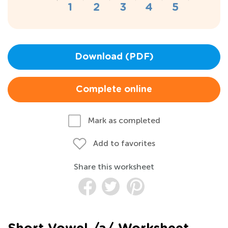
Download (PDF)
Complete online
Mark as completed
Add to favorites
Share this worksheet