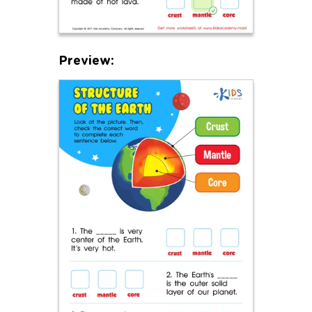
Preview: