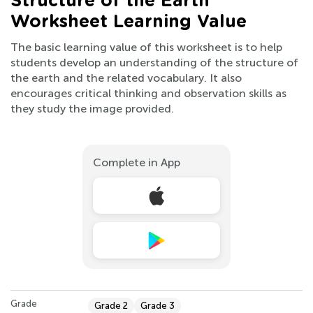
Structure of the Earth
Worksheet Learning Value
The basic learning value of this worksheet is to help
students develop an understanding of the structure of
the earth and the related vocabulary. It also
encourages critical thinking and observation skills as
they study the image provided.
Complete in App
Grade
Grade 2
Grade 3