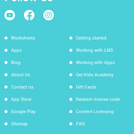
Worksheets
Getting started
Apps
Working with LMS
Blog
Working with Apps
About Us
Get Kids Academy
Contact us
Gift Cards
App Store
Redeem license code
Google Play
Content Licensing
Sitemap
FAQ