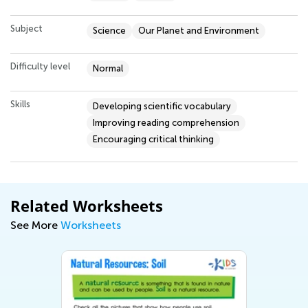
Subject
Science
Our Planet and Environment
Difficulty level
Normal
Skills
Developing scientific vocabulary
Improving reading comprehension
Encouraging critical thinking
Related Worksheets
See More
Worksheets