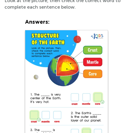
Look at the picture, then check the correct word to
complete each sentence below.
Answers: