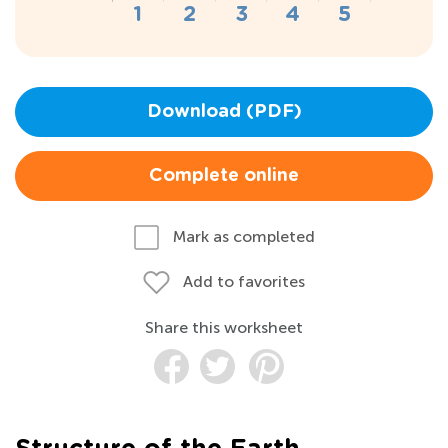
Download (PDF)
Complete online
Mark as completed
Add to favorites
Share this worksheet