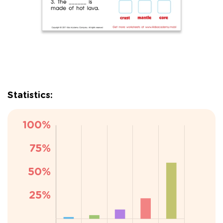
Statistics: