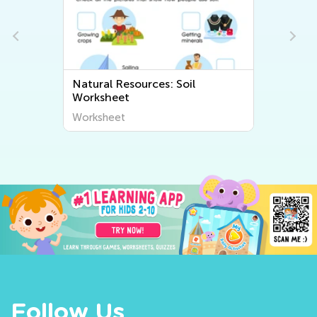
Natural Resources: Soil
Worksheet
Worksheet
Follow Us