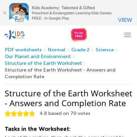
Kids Academy: Talented & Gifted
Preschool & Kindergarten Learning Kids Games
FREE - In Google Play
VIEW
Tog
nav
PDF worksheets
Normal
Grade 2
Science
Our Planet and Environment
Structure of the Earth Worksheet
Structure of the Earth Worksheet - Answers and
Completion Rate
Structure of the Earth Worksheet
- Answers and Completion Rate
4.8
based on
70
votes
Tasks in the Worksheet: