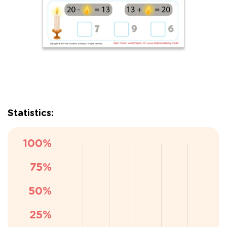
Statistics: