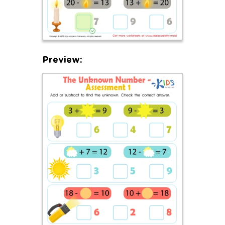
Preview: