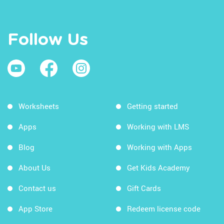
Follow Us
Worksheets
Getting started
Apps
Working with LMS
Blog
Working with Apps
About Us
Get Kids Academy
Contact us
Gift Cards
App Store
Redeem license code