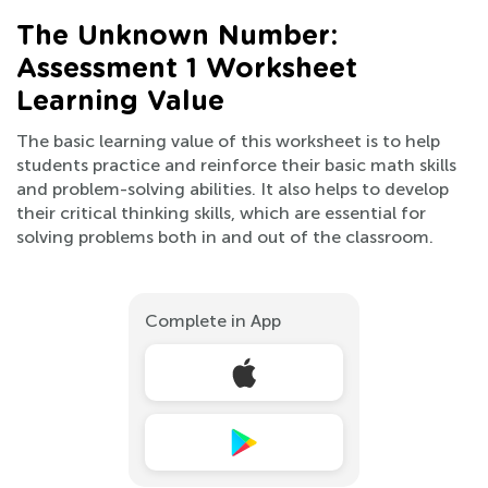
The Unknown Number:
Assessment 1 Worksheet
Learning Value
The basic learning value of this worksheet is to help
students practice and reinforce their basic math skills
and problem-solving abilities. It also helps to develop
their critical thinking skills, which are essential for
solving problems both in and out of the classroom.
Complete in App