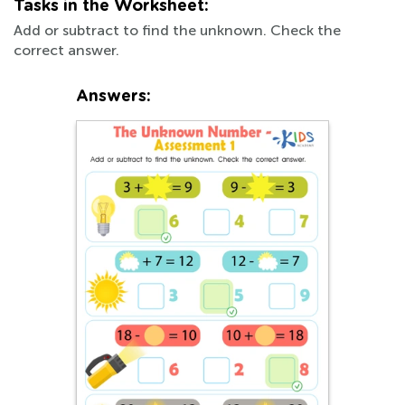
Tasks in the Worksheet:
Add or subtract to find the unknown. Check the
correct answer.
Answers: