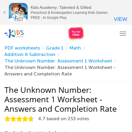
Kids Academy: Talented & Gifted
Preschool & Kindergarten Learning Kids Games
FREE - In Google Play
VIEW
Tog
nav
PDF worksheets
Grade 1
Math
Addition & Subtraction
The Unknown Number: Assessment 1 Worksheet
The Unknown Number: Assessment 1 Worksheet -
Answers and Completion Rate
The Unknown Number:
Assessment 1 Worksheet -
Answers and Completion Rate
4.7
based on
253
votes