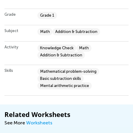
Grade
Grade 1
Subject
Math
Addition & Subtraction
Activity
Knowledge Check
Math
Addition & Subtraction
Skills
Mathematical problem-solving
Basic subtraction skills
Mental arithmetic practice
Related Worksheets
See More
Worksheets