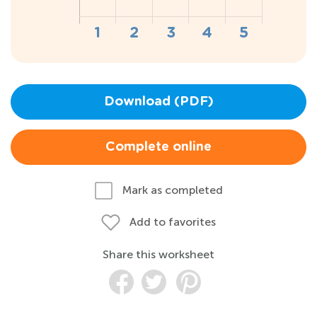
Download (PDF)
Complete online
Mark as completed
Add to favorites
Share this worksheet