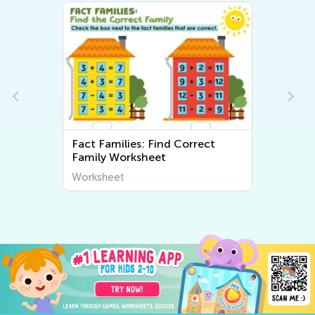
Fact Families: Find Correct
Family Worksheet
Worksheet