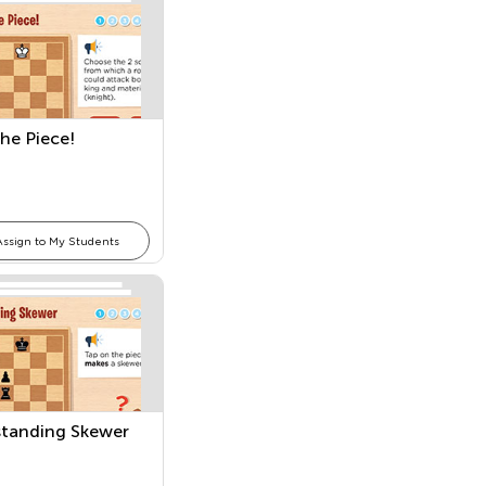
the Piece!
Assign to My Students
tanding Skewer