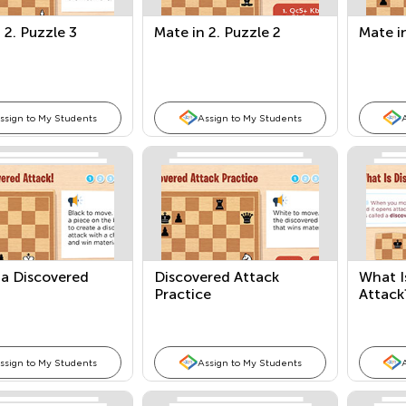
 2. Puzzle 3
Mate in 2. Puzzle 2
Mate in
ssign to My Students
Assign to My Students
 a Discovered
Discovered Attack
What I
Practice
Attack
ssign to My Students
Assign to My Students