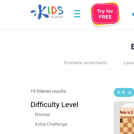
Printable worksheets
Less
19 filtered results
5-6
Difficulty Level
Normal
Extra Challenge