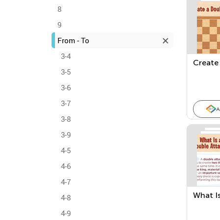
8
9
From - To
3-4
Create 
3-5
3-6
3-7
A
3-8
3-9
4-5
4-6
4-7
What Is
4-8
4-9