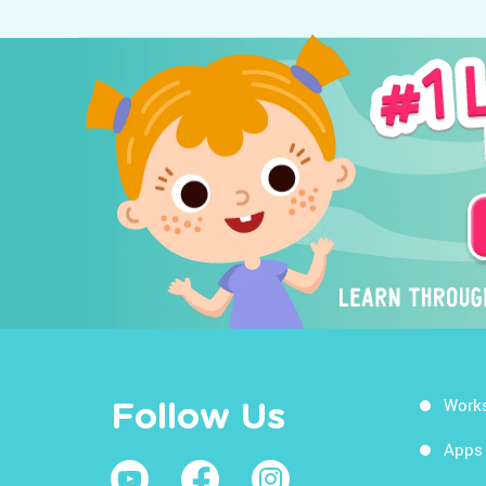
Work
Follow Us
Apps