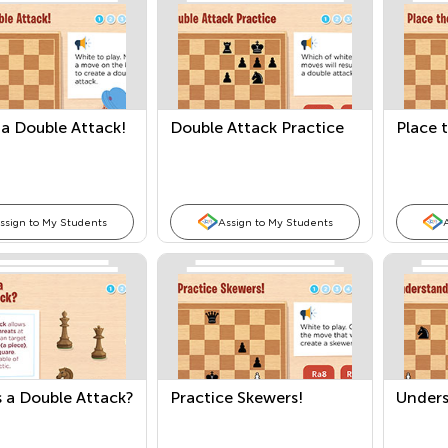
a Double Attack!
Double Attack Practice
Place 
ssign to My Students
Assign to My Students
 a Double Attack?
Practice Skewers!
Unders