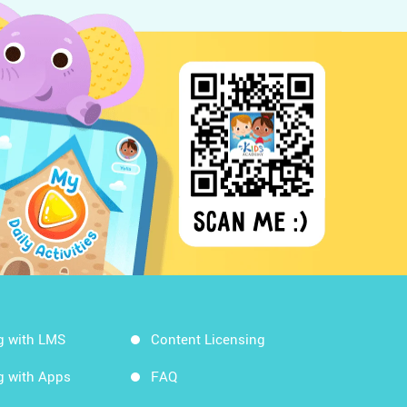
g with LMS
Content Licensing
g with Apps
FAQ