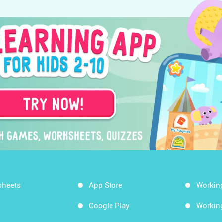
sheets
App Store
Workin
Google Play
Workin