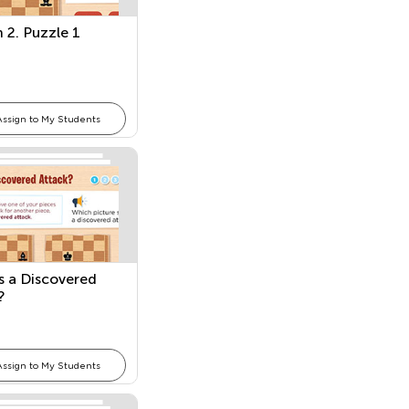
 2. Puzzle 1
Assign to My Students
s a Discovered
?
Assign to My Students