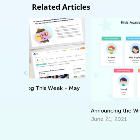
Related Articles
ek - May
Announcing the Winners of Week 7 Cont
June 21, 2021