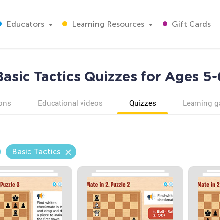
Educators
Learning Resources
Gift Cards
Basic Tactics Quizzes for Ages 5-
ons
Educational videos
Quizzes
Learning 
Basic Tactics