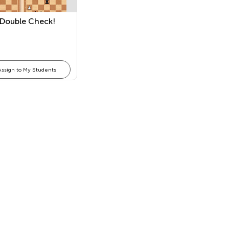
 Double Check!
Assign to My Students