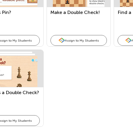
 Pin?
Make a Double Check!
Find a
ssign to My Students
Assign to My Students
s a Double Check?
ssign to My Students