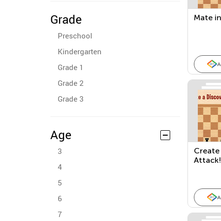
Grade
Mate in
Preschool
Kindergarten
A
Grade 1
Grade 2
Grade 3
Age
3
Create
Attack!
4
5
6
A
7