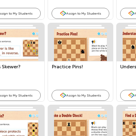
ssign to My Students
Assign to My Students
s Skewer?
Practice Pins!
Unders
ssign to My Students
Assign to My Students