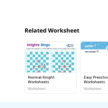
Related Worksheet
Normal Knight
Easy Prescho
Worksheets
Worksheets
Worksheet
Worksheet