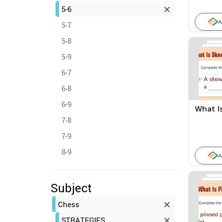
5-6
A
5-7
5-8
5-9
6-7
6-8
6-9
What I
7-8
7-9
8-9
A
Subject
Chess
STRATEGIES