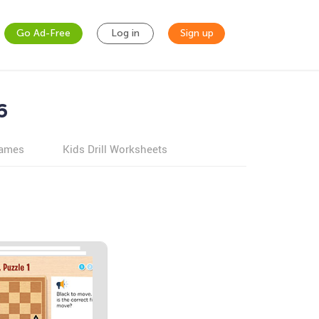
Go Ad-Free
Log in
Sign up
6
games
Kids Drill Worksheets