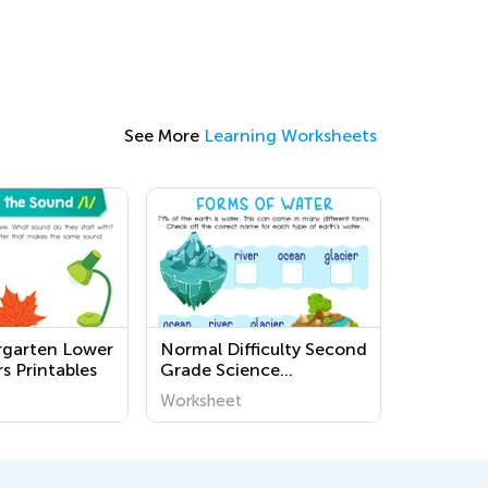
See More
Learning Worksheets
rgarten Lower
Normal Difficulty Second
s Printables
Grade Science
Worksheets
Worksheet