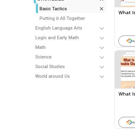
Basic Tactics
What Is
Putting it All Together
English Language Arts
Logic and Early Math
A
Math
Science
Social Studies
World around Us
What I
A