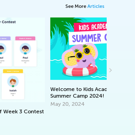
See More
Articles
lcome to Kids Academy’s Online
ummer Camp 2024!
The 5 Bes
y 20, 2024
Feb. 8, 2