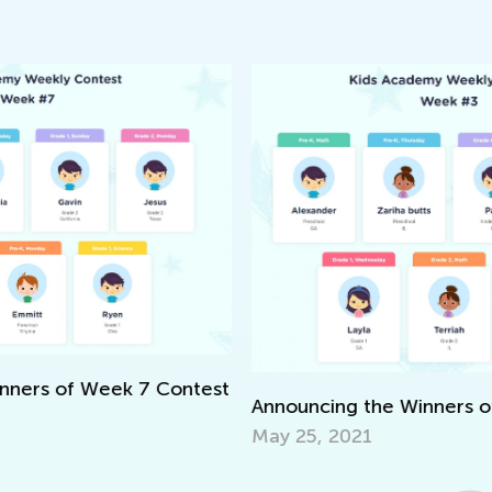
We
S
Ma
est
Announcing the Winners of Week 3 Contest
May 25, 2021