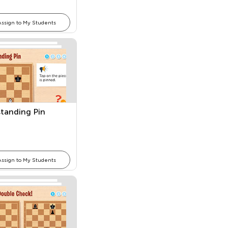
Assign to My Students
tanding Pin
Assign to My Students