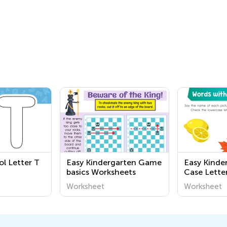
ol Letter T
Easy Kindergarten Game
Easy Kinde
basics Worksheets
Case Letter
Worksheet
Worksheet