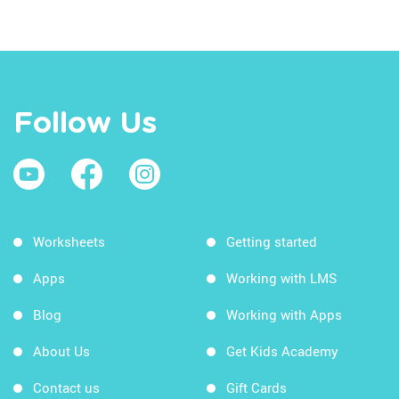
Follow Us
Worksheets
Getting started
Apps
Working with LMS
Blog
Working with Apps
About Us
Get Kids Academy
Contact us
Gift Cards