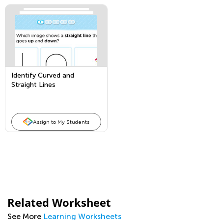
Identify Curved and
Straight Lines
Assign to My Students
Related Worksheet
See More
Learning Worksheets