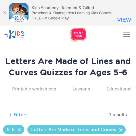
Kids Academy: Talented & Gifted
Preschool & Kindergarten Learning Kids Games
FREE - In Google Play
VIEW
Tog
nav
Letters Are Made of Lines and
Curves Quizzes for Ages 5-6
Printable worksheets
Lessons
Educational v
1 results
+
Filters
5-6
Letters Are Made of Lines and Curves