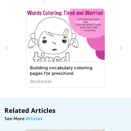
Building vocabulary coloring
pages for preschool
Worksheet
Related Articles
See More
Articles