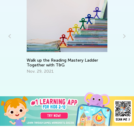
Ho
Op
Walk up the Reading Mastery Ladder
Ap
Together with T&G
Nov. 29, 2021