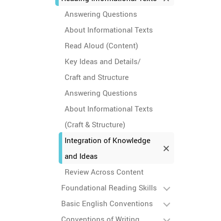
Answering Questions
About Informational Texts
Read Aloud (Content)
Key Ideas and Details/
Craft and Structure
Answering Questions
About Informational Texts
(Craft & Structure)
Integration of Knowledge
and Ideas
Review Across Content
Foundational Reading Skills
Basic English Conventions
Conventions of Writing