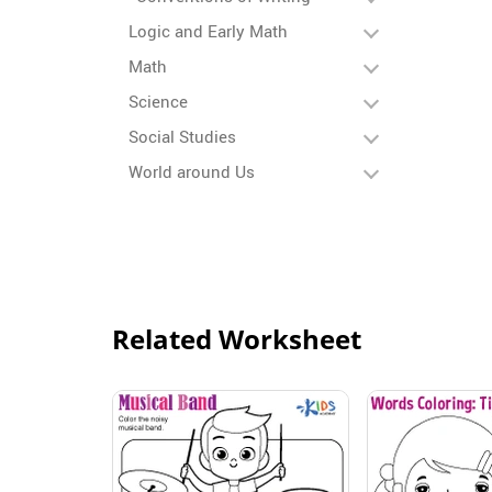
Logic and Early Math
Math
Science
Social Studies
World around Us
Related Worksheet