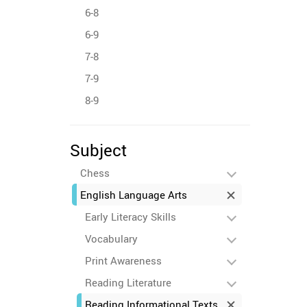
6-8
6-9
7-8
7-9
8-9
Subject
Chess
English Language Arts
Early Literacy Skills
Vocabulary
Print Awareness
Reading Literature
Reading Informational Texts