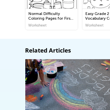
Normal Difficulty
Easy Grade 2
Coloring Pages for First
Vocabulary C
Grade
Pages Works
Worksheet
Worksheet
Related Articles