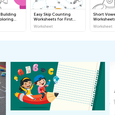
 Building
Easy Skip Counting
Short Vowe
oloring
Worksheets for First
Worksheet
heets
Grade
Worksheet
Worksheet