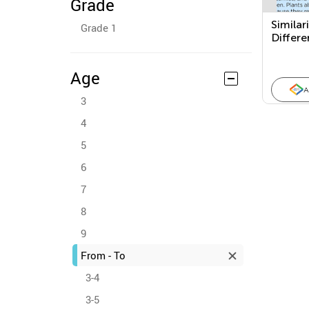
Grade
Similar
Grade 1
Differ
Two Te
Purpos
Age
A
3
4
5
6
7
8
9
From - To
3-4
3-5