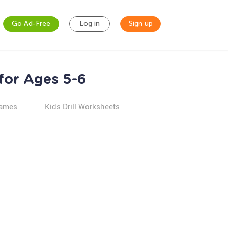
Go Ad-Free
Log in
Sign up
for Ages 5-6
games
Kids Drill Worksheets