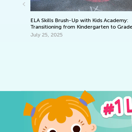
Standard
Element
April 9, 
LA Skills Brush-Up with Kids Academy:
ransitioning from Kindergarten to Grade 1
uly 25, 2025