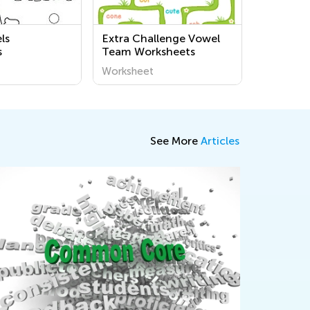
ls
Extra Challenge Vowel
s
Team Worksheets
Worksheet
See More
Articles