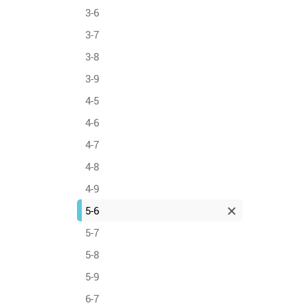
3-6
3-7
3-8
3-9
4-5
4-6
4-7
4-8
4-9
5-6
5-7
5-8
5-9
6-7