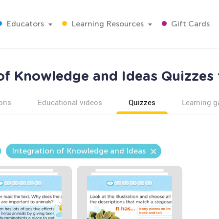
Educators
Learning Resources
Gift Cards
 of Knowledge and Ideas Quizzes 
ons
Educational videos
Quizzes
Learning 
Integration of Knowledge and Ideas