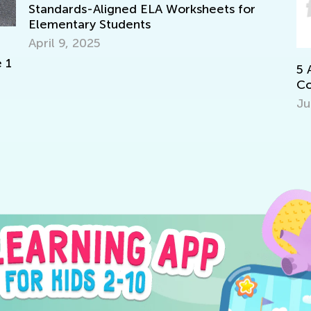
s-Aligned ELA Worksheets for
ary Students
2025
5 Apps to Prep
Core Standards
July 11, 2017