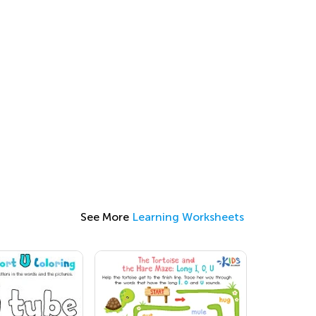
See More
Learning Worksheets