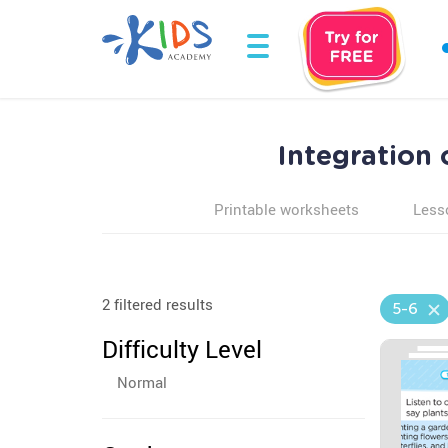
Integration
Printable worksheets
Less
2 filtered results
5-6
Difficulty Level
Normal