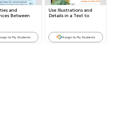
ities and
Use Illustrations and
ences Between
Details in a Text to
xts and Author’s
Describe Key Ideas
e
ssign to My Students
Assign to My Students