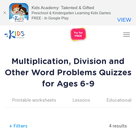
Kids Academy: Talented & Gifted
Preschool & Kindergarten Learning Kids Games
FREE - In Google Play
VIEW
Tog
nav
Multiplication, Division and
Other Word Problems Quizzes
for Ages 6-9
Printable worksheets
Lessons
Educational v
4 results
+
Filters