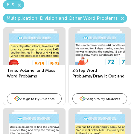
6-9
Multiplication, Division and Other Word Problems
Time, Volume, and Mass
2-Step Word
Word Problems
Problems/Draw it Out and
Write Equations
Assign to My Students
Assign to My Students