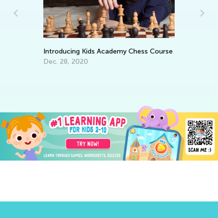
Da
Introducing Kids Academy Chess Course
Ac
Dec. 28, 2020
De