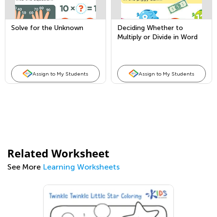
Solve for the Unknown
Deciding Whether to
Multiply or Divide in Word
Problems
Assign to My Students
Assign to My Students
Related Worksheet
See More
Learning Worksheets