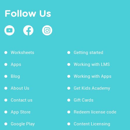
Follow Us
Worksheets
Getting started
Apps
Working with LMS
Blog
Working with Apps
About Us
Get Kids Academy
Contact us
Gift Cards
App Store
Redeem license code
Google Play
Content Licensing