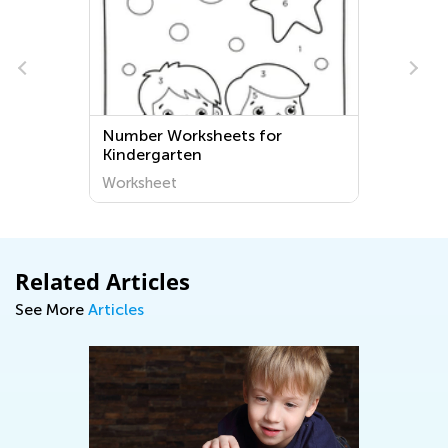
Number Worksheets for
Kindergarten
Worksheet
Related Articles
See More
Articles