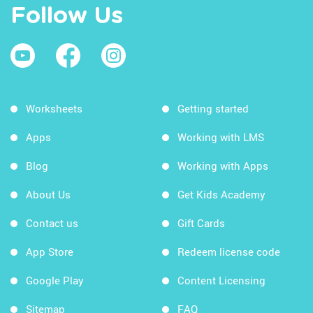
Follow Us
Worksheets
Getting started
Apps
Working with LMS
Blog
Working with Apps
About Us
Get Kids Academy
Contact us
Gift Cards
App Store
Redeem license code
Google Play
Content Licensing
Sitemap
FAQ