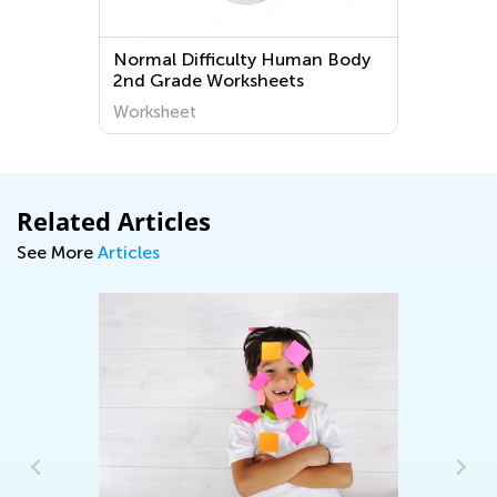
 Difficulty Human Body
Grade 1 Special Mov
rade Worksheets
Passant Worksheets
heet
Worksheet
Related Articles
See More
Articles