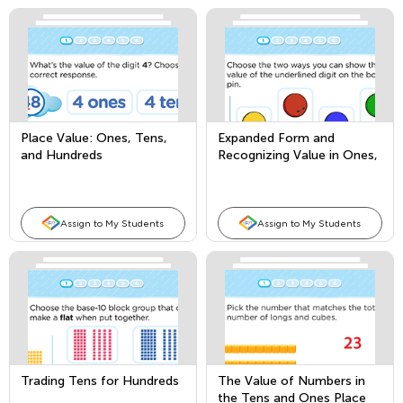
Place Value: Ones, Tens,
Expanded Form and
and Hundreds
Recognizing Value in Ones,
Tens, and Hundreds Place
Assign to My Students
Assign to My Students
Trading Tens for Hundreds
The Value of Numbers in
the Tens and Ones Place