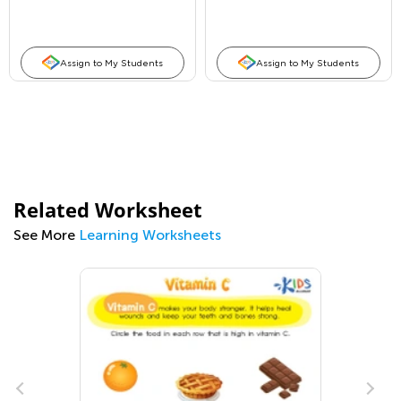
Assign to My Students
Assign to My Students
Related Worksheet
See More
Learning Worksheets