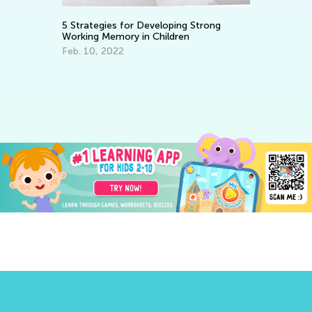
8 Ways to Foster Healthy Eating
 Developing Strong
in your Child
in Children
March 30, 2022