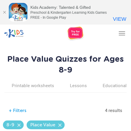
Kids Academy: Talented & Gifted
Preschool & Kindergarten Learning Kids Games
FREE - In Google Play
VIEW
Tog
nav
Place Value Quizzes for Ages
8-9
Printable worksheets
Lessons
Educational v
4 results
+
Filters
8-9
Place Value