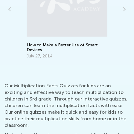
ith
Te
Ti
Ma
How to Make a Better Use of Smart
Devices
July 27, 2014
Our Multiplication Facts Quizzes for kids are an
exciting and effective way to teach multiplication to
children in 3rd grade. Through our interactive quizzes,
children can learn the multiplication facts with ease.
Our online quizzes make it quick and easy for kids to
practice their multiplication skills from home or in the
classroom.