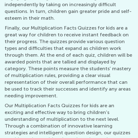
independently by taking on increasingly difficult
questions. In turn, children gain greater pride and self-
esteem in their math.
Finally, our Multiplication Facts Quizzes for kids are a
great way for children to receive instant feedback on
their progress. The quizzes provide various question
types and difficulties that expand as children work
through them. At the end of each quiz, children will be
awarded points that are tallied and displayed by
category. These points measure the students’ mastery
of multiplication rules, providing a clear visual
representation of their overall performance that can
be used to track their successes and identify any areas
needing improvement.
Our Multiplication Facts Quizzes for kids are an
exciting and effective way to bring children’s
understanding of multiplication to the next level.
Through a combination of innovative learning
strategies and intelligent question design, our quizzes