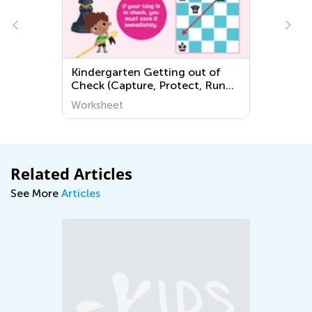
Kindergarten Getting out of
Check (Capture, Protect, Run
Away) Worksheets
Worksheet
Related Articles
See More
Articles