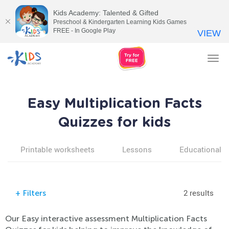
Kids Academy: Talented & Gifted
Preschool & Kindergarten Learning Kids Games
FREE - In Google Play
VIEW
Tog
nav
Easy Multiplication Facts
Quizzes for kids
Printable worksheets
Lessons
Educational v
2 results
+
Filters
Our Easy interactive assessment Multiplication Facts