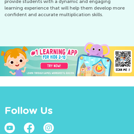
provide students with a dynamic and engaging
learning experience that will help them develop more
confident and accurate multiplication skills.
Follow Us