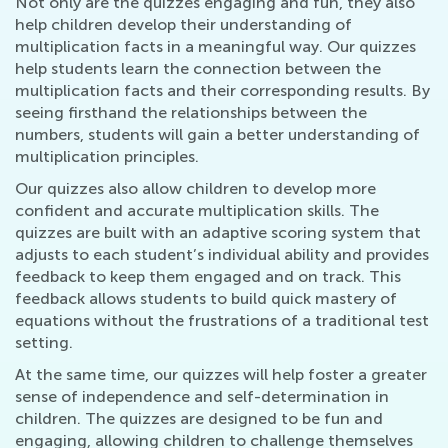
Not only are the quizzes engaging and fun, they also
help children develop their understanding of
multiplication facts in a meaningful way. Our quizzes
help students learn the connection between the
multiplication facts and their corresponding results. By
seeing firsthand the relationships between the
numbers, students will gain a better understanding of
multiplication principles.
Our quizzes also allow children to develop more
confident and accurate multiplication skills. The
quizzes are built with an adaptive scoring system that
adjusts to each student’s individual ability and provides
feedback to keep them engaged and on track. This
feedback allows students to build quick mastery of
equations without the frustrations of a traditional test
setting.
At the same time, our quizzes will help foster a greater
sense of independence and self-determination in
children. The quizzes are designed to be fun and
engaging, allowing children to challenge themselves