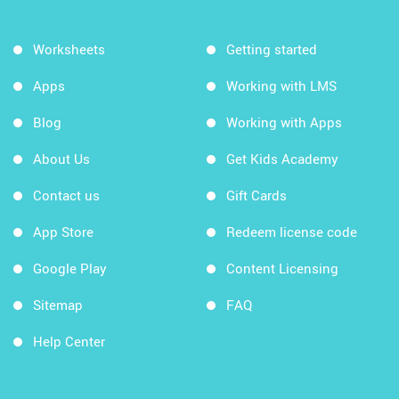
Worksheets
Getting started
Apps
Working with LMS
Blog
Working with Apps
About Us
Get Kids Academy
Contact us
Gift Cards
App Store
Redeem license code
Google Play
Content Licensing
Sitemap
FAQ
Help Center