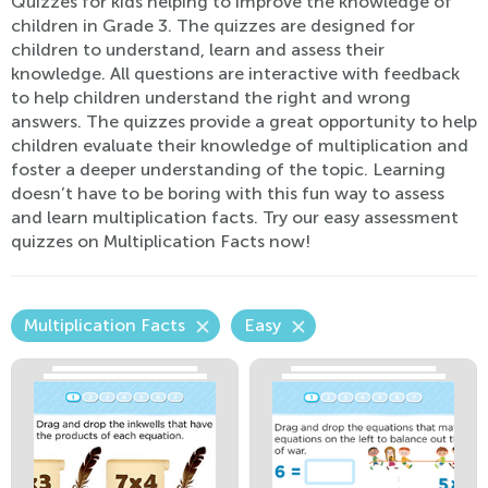
Quizzes for kids helping to improve the knowledge of
children in Grade 3. The quizzes are designed for
children to understand, learn and assess their
knowledge. All questions are interactive with feedback
to help children understand the right and wrong
answers. The quizzes provide a great opportunity to help
children evaluate their knowledge of multiplication and
foster a deeper understanding of the topic. Learning
doesn’t have to be boring with this fun way to assess
and learn multiplication facts. Try our easy assessment
quizzes on Multiplication Facts now!
Multiplication Facts
Easy