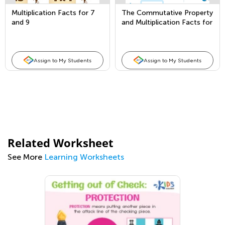
Multiplication Facts for 7
The Commutative Property
and 9
and Multiplication Facts for
1 and 2
Assign to My Students
Assign to My Students
Related Worksheet
See More
Learning Worksheets