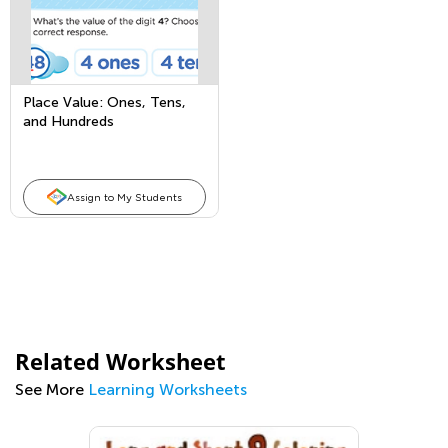
Place Value: Ones, Tens,
and Hundreds
Assign to My Students
Related Worksheet
See More
Learning Worksheets