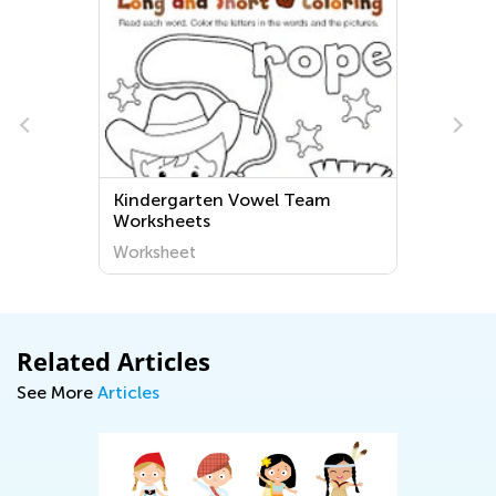
Kindergarten Vowel Team
Worksheets
Worksheet
Related Articles
See More
Articles