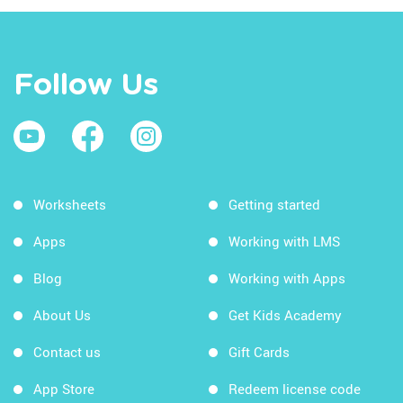
Follow Us
Worksheets
Getting started
Apps
Working with LMS
Blog
Working with Apps
About Us
Get Kids Academy
Contact us
Gift Cards
App Store
Redeem license code