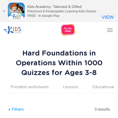
Kids Academy: Talented & Gifted
Preschool & Kindergarten Learning Kids Games
FREE - In Google Play
VIEW
Tog
nav
Hard Foundations in
Operations Within 1000
Quizzes for Ages 3-8
Printable worksheets
Lessons
Educational v
3 results
+
Filters