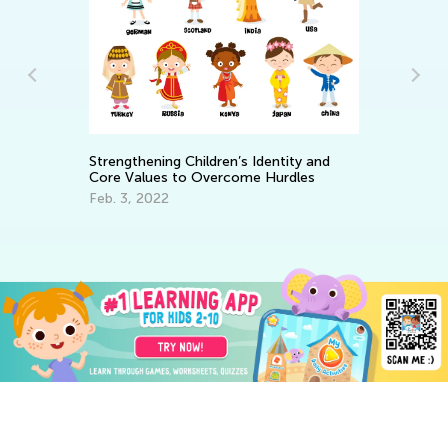
To
Strengthening Children’s Identity and
Se
Core Values to Overcome Hurdles
Ma
Feb. 3, 2022