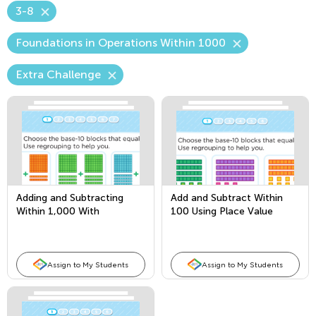
3-8
Foundations in Operations Within 1000
Extra Challenge
Adding and Subtracting
Add and Subtract Within
Within 1,000 With
100 Using Place Value
Borrowing
Assign to My Students
Assign to My Students