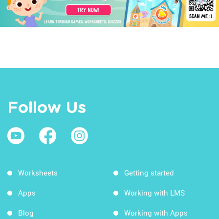
Follow Us
Worksheets
Getting started
Apps
Working with LMS
Blog
Working with Apps