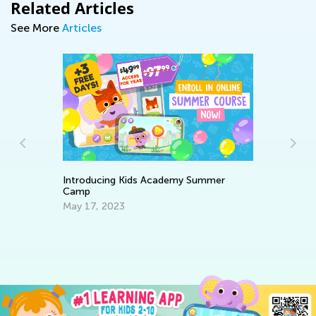
Related Articles
See More
Articles
Introducing Kids Academy Summer
Ra
Camp
Se
May 17, 2023
ery