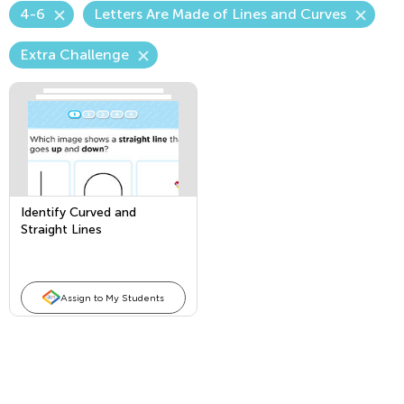
4-6
Letters Are Made of Lines and Curves
Extra Challenge
Identify Curved and
Straight Lines
Assign to My Students