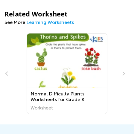
Related Worksheet
See More
Learning Worksheets
Normal Difficulty Plants
Worksheets for Grade K
Worksheet