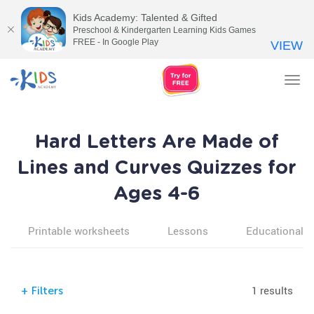
Kids Academy: Talented & Gifted
Preschool & Kindergarten Learning Kids Games
FREE - In Google Play
VIEW
Tog
nav
Hard Letters Are Made of
Lines and Curves Quizzes for
Ages 4-6
Printable worksheets
Lessons
Educational v
1 results
+
Filters