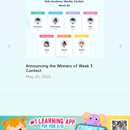
5 
fo
Announcing the Winners of Week 3
No
Contest
May 25, 2021