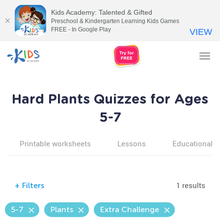
Kids Academy: Talented & Gifted
Preschool & Kindergarten Learning Kids Games
FREE - In Google Play
VIEW
Tog
nav
Hard Plants Quizzes for Ages
5-7
Printable worksheets
Lessons
Educational v
1 results
+
Filters
5-7
Plants
Extra Challenge