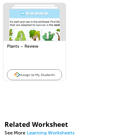
Plants – Review
Assign to My Students
Related Worksheet
See More
Learning Worksheets