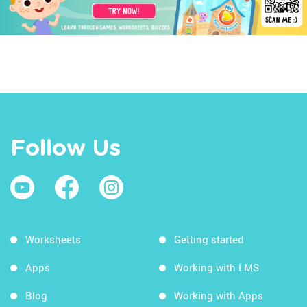
Follow Us
Worksheets
Getting started
Apps
Working with LMS
Blog
Working with Apps