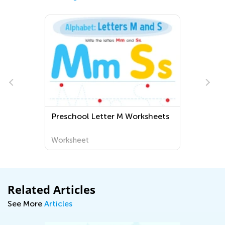
Preschool Letter M Worksheets
Worksheet
Related Articles
See More
Articles