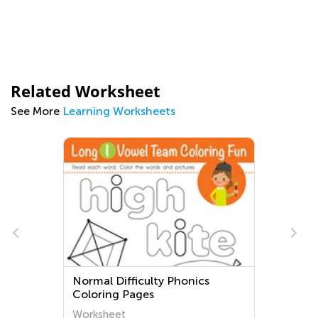
Related Worksheet
See More
Learning Worksheets
Normal Difficulty Phonics
Coloring Pages
Worksheet