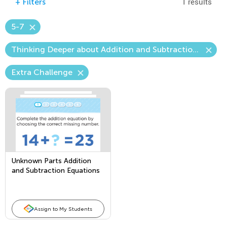
1 results
+
Filters
5-7
Thinking Deeper about Addition and Subtraction—The Unknown Number
Extra Challenge
Unknown Parts Addition
and Subtraction Equations
Assign to My Students