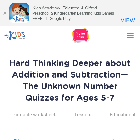
Kids Academy: Talented & Gifted
Preschool & Kindergarten Learning Kids Games
FREE - In Google Play
VIEW
Tog
nav
Hard Thinking Deeper about
Addition and Subtraction—
The Unknown Number
Quizzes for Ages 5-7
Printable worksheets
Lessons
Educational v