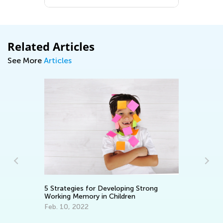
Related Articles
See More
Articles
En
5 Strategies for Developing Strong
Ma
Working Memory in Children
Feb. 10, 2022