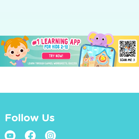
Follow Us