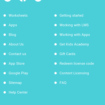
Worksheets
Getting started
Apps
Working with LMS
Blog
Working with Apps
About Us
Get Kids Academy
Contact us
Gift Cards
App Store
Redeem license code
Google Play
Content Licensing
Sitemap
FAQ
Help Center