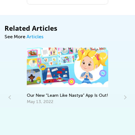
Related Articles
See More
Articles
Our New “Learn Like Nastya” App Is Out!
May 13, 2022
St
Co
Fe