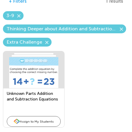
1 results
+
Filters
3-9
Thinking Deeper about Addition and Subtraction—The Unknown Number
Extra Challenge
Unknown Parts Addition
and Subtraction Equations
Assign to My Students