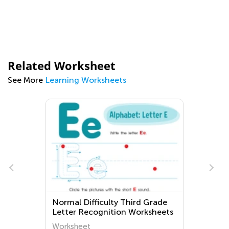
Related Worksheet
See More
Learning Worksheets
e
Normal Difficulty Third Grade
Letter Recognition Worksheets
Worksheet