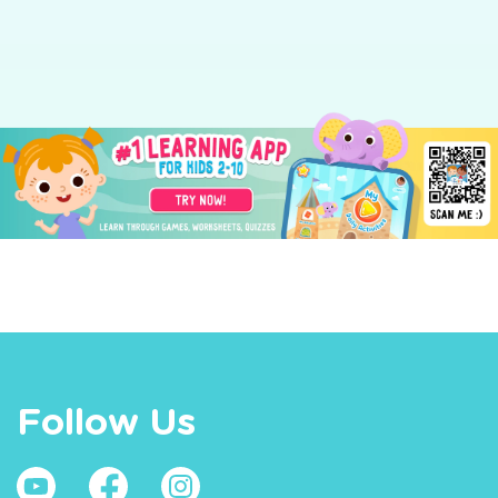
ng
Follow Us