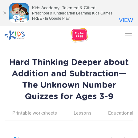
Kids Academy: Talented & Gifted
Preschool & Kindergarten Learning Kids Games
FREE - In Google Play
VIEW
Tog
nav
Hard Thinking Deeper about
Addition and Subtraction—
The Unknown Number
Quizzes for Ages 3-9
Printable worksheets
Lessons
Educational v