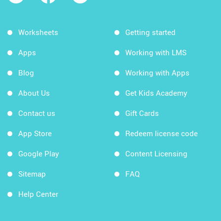
Worksheets
Getting started
Apps
Working with LMS
Blog
Working with Apps
About Us
Get Kids Academy
Contact us
Gift Cards
App Store
Redeem license code
Google Play
Content Licensing
Sitemap
FAQ
Help Center