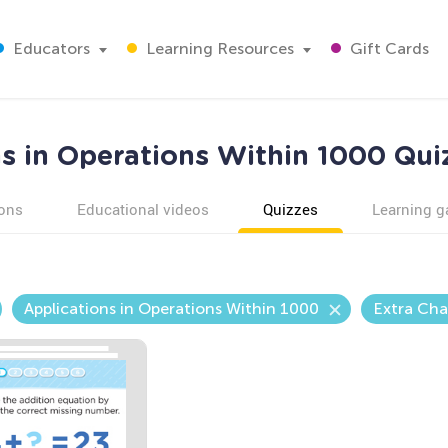
Educators
Learning Resources
Gift Cards
s in Operations Within 1000 Qui
ons
Educational videos
Quizzes
Learning 
Applications in Operations Within 1000
Extra Cha