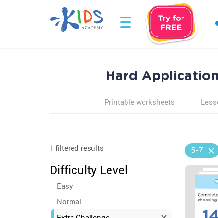
Hard Application
Printable worksheets
Less
1 filtered results
5-7
Difficulty Level
Easy
Normal
Extra Challenge