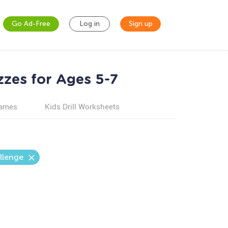
Go Ad-Free
Log in
Sign up
zzes for Ages 5-7
games
Kids Drill Worksheets
llenge