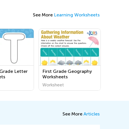
See More
Learning Worksheets
 Grade Letter
First Grade Geography
ets
Worksheets
Worksheet
See More
Articles