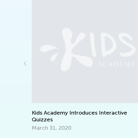
Course
Kids Academy Introduces Interactive
Quizzes
March 31, 2020