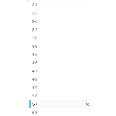
3-4
3-5
3-6
3-7
3-8
3-9
4-5
4-6
4-7
4-8
4-9
5-6
5-7
5-8