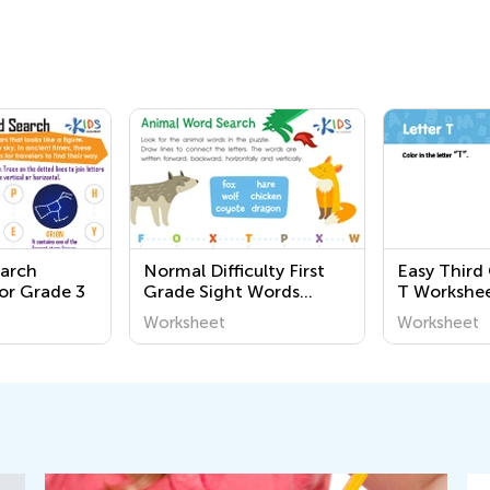
earch
Normal Difficulty First
Easy Third
or Grade 3
Grade Sight Words
T Workshe
Worksheets
Worksheet
Worksheet