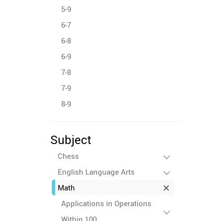
5-9
6-7
6-8
6-9
7-8
7-9
8-9
Subject
Chess
English Language Arts
Math
Applications in Operations
Within 100