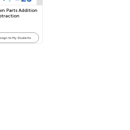
n Parts Addition
btraction
ons
ssign to My Students