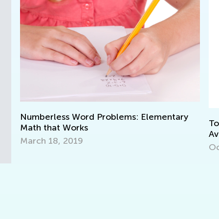
Numberless Word Problems: Elementary
Top
Math that Works
Av
March 18, 2019
Oct