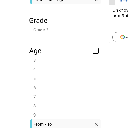
Unknow
and Su
Grade
Equati
Grade 2
A
Age
3
4
5
6
7
8
9
From - To