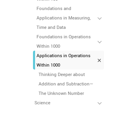
Foundations and
Applications in Measuring,
Time and Data
Foundations in Operations
Within 1000
Applications in Operations
Within 1000
Thinking Deeper about
Addition and Subtraction—
The Unknown Number
Science