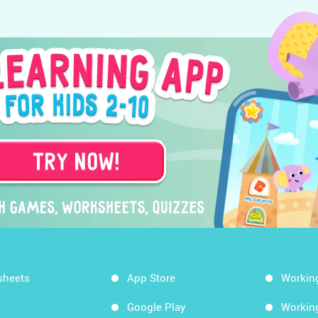
sheets
App Store
Workin
Google Play
Workin