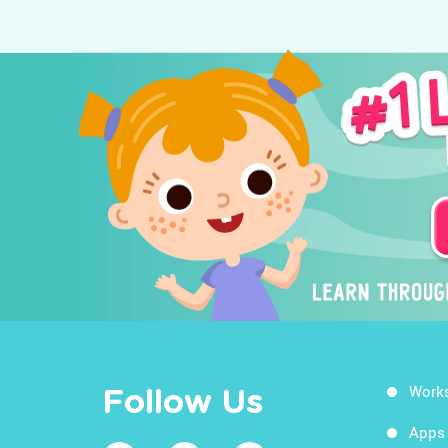
Work
Follow Us
Apps