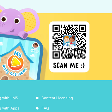
g with LMS
Content Licensing
g with Apps
FAQ