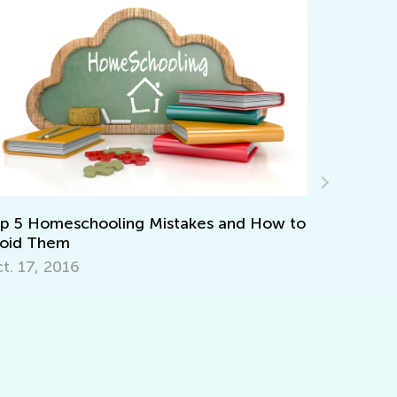
Interactiv
Kindergar
 5 Homeschooling Mistakes and How to
April 2, 20
oid Them
. 17, 2016