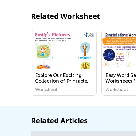
Related Worksheet
Explore Our Exciting
Easy Word S
Collection of Printable
Worksheets f
Geography Worksheets
Worksheet
Worksheet
for Kids – Discover the
World Around Us!
Related Articles