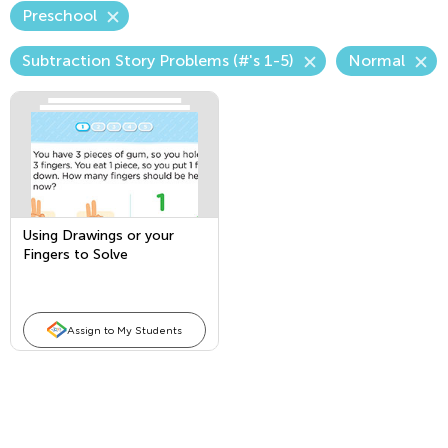
Preschool
Subtraction Story Problems (#'s 1-5)
Normal
Using Drawings or your
Fingers to Solve
Subtraction Story Problems
Assign to My Students