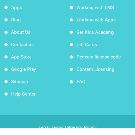
Apps
Working with LMS
Blog
Working with Apps
About Us
Get Kids Academy
Contact us
Gift Cards
App Store
Redeem license code
Google Play
Content Licensing
Sitemap
FAQ
Help Center
Legal Terms
|
Privacy Policy
Copyright © 2026 Kids Academy Company. All rights