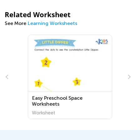
Related Worksheet
See More
Learning Worksheets
Easy Preschool Space
Worksheets
Worksheet