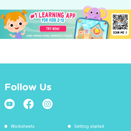
Follow Us
Worksheets
Getting started