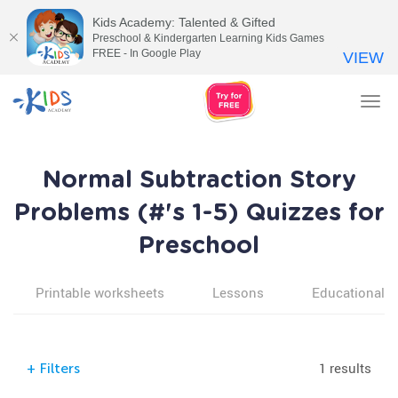
Kids Academy: Talented & Gifted
Preschool & Kindergarten Learning Kids Games
FREE - In Google Play
VIEW
Tog
nav
Normal Subtraction Story
Problems (#'s 1-5) Quizzes for
Preschool
Printable worksheets
Lessons
Educational v
1 results
+
Filters