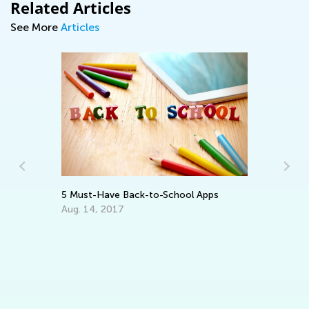
Related Articles
See More
Articles
In
Ca
Ju
5 Must-Have Back-to-School Apps
Aug. 14, 2017
ng