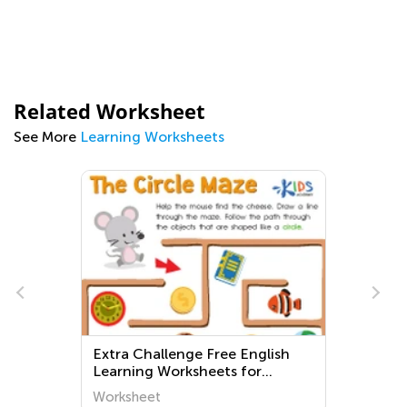
Related Worksheet
See More
Learning Worksheets
Extra Challenge Free English
Learning Worksheets for
Preschoolers
Worksheet