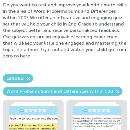
Do you want to test and improve your kiddo's math skills
in the area of Word Problems Sums and Differences
within 100? We offer an interactive and engaging quiz
set that will help your child in 2nd Grade to understand
the subject better and receive personalized feedback.
Our quizzes ensure an enjoyable learning experience
that will keep your little one engaged and mastering the
topic in no time. Try it out and watch your child go from
zero to hero!
Grade 2
Word Problems Sums and Differences within 100