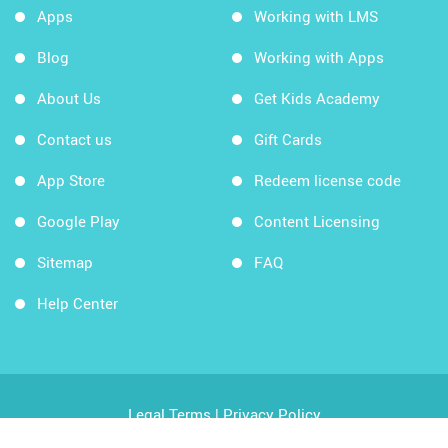
Apps
Working with LMS
Blog
Working with Apps
About Us
Get Kids Academy
Contact us
Gift Cards
App Store
Redeem license code
Google Play
Content Licensing
Sitemap
FAQ
Help Center
Legal Terms
|
Privacy Policy
Copyright © 2026 Kids Academy Company. All rights