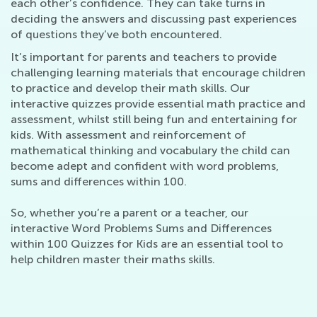
each other’s confidence. They can take turns in
deciding the answers and discussing past experiences
of questions they’ve both encountered.
It’s important for parents and teachers to provide
challenging learning materials that encourage children
to practice and develop their math skills. Our
interactive quizzes provide essential math practice and
assessment, whilst still being fun and entertaining for
kids. With assessment and reinforcement of
mathematical thinking and vocabulary the child can
become adept and confident with word problems,
sums and differences within 100.
So, whether you’re a parent or a teacher, our
interactive Word Problems Sums and Differences
within 100 Quizzes for Kids are an essential tool to
help children master their maths skills.