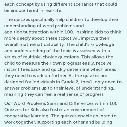
each concept by using different scenarios that could
be encountered in real-life.
The quizzes specifically help children to develop their
understanding of word problems and
addition/subtraction within 100. Inspiring kids to think
more deeply about these topics will improve their
overall mathematical ability. The child’s knowledge
and understanding of the topic is assessed with a
series of multiple-choice questions. This allows the
child to measure their own progress easily, receive
instant feedback and quickly determine which areas
they need to work on further. As the quizzes are
designed for individuals in Grade 2, they’ll only need to
answer problems up to their level of understanding,
meaning they can feel a real sense of progress.
Our Word Problems Sums and Differences within 100
Quizzes for Kids also foster an environment of
cooperative learning. The quizzes enable children to
work together, supporting each other and building