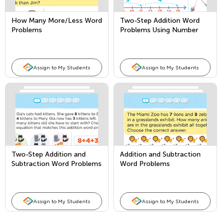
How Many More/Less Word
Two-Step Addition Word
Problems
Problems Using Number
Lines
Assign to My Students
Assign to My Students
Two-Step Addition and
Addition and Subtraction
Subtraction Word Problems
Word Problems
Assign to My Students
Assign to My Students