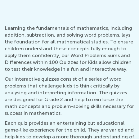
Learning the fundamentals of mathematics, including
addition, subtraction, and solving word problems, lays
the foundation for all mathematical studies. To ensure
children understand these concepts fully enough to
apply them confidently, our Word Problems Sums and
Differences within 100 Quizzes for Kids allow children
to test their knowledge in a fun and interactive way.
Our interactive quizzes consist of a series of word
problems that challenge kids to think critically by
analysing and interpreting information. The quizzes
are designed for Grade 2 and help to reinforce the
math concepts and problem-solving skills necessary for
success in mathematics.
Each quiz provides an entertaining but educational
game-like experience for the child. They are varied and
help kids to develop a more thorough understanding of