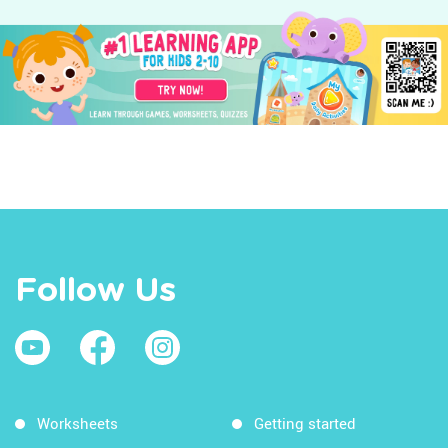
Follow Us
Worksheets
Getting started