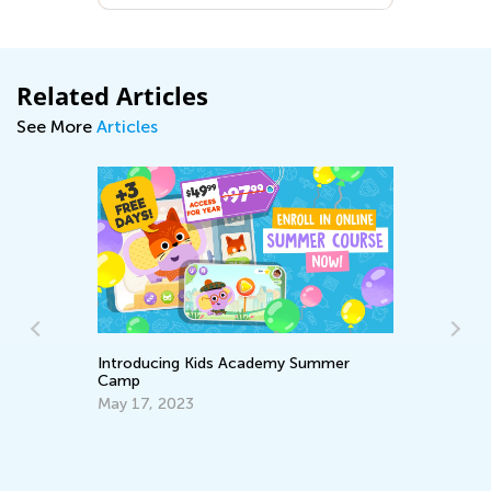
Related Articles
See More
Articles
An
Introducing Kids Academy Summer
Di
Camp
No
May 17, 2023