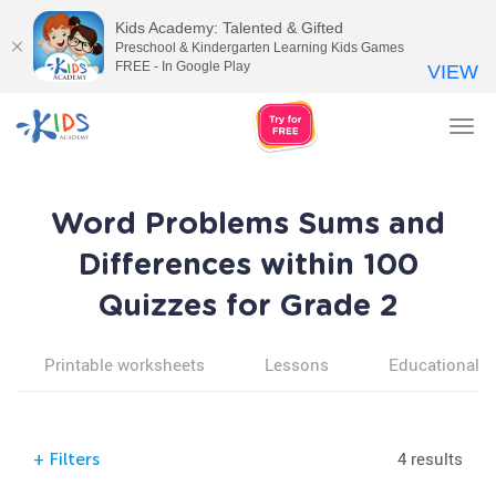
Kids Academy: Talented & Gifted
Preschool & Kindergarten Learning Kids Games
FREE - In Google Play
VIEW
Tog
nav
Word Problems Sums and
Differences within 100
Quizzes for Grade 2
Printable worksheets
Lessons
Educational v
4 results
+
Filters