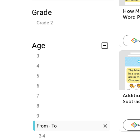
Grade
How Ma
Word P
Grade 2
A
Age
3
4
5
6
7
Additi
Subtra
8
Proble
9
From - To
A
3-4