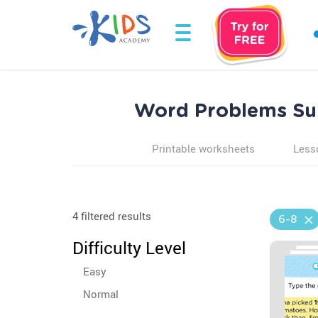
Word Problems Sum
Printable worksheets
Less
4 filtered results
6-8
Difficulty Level
Easy
Normal