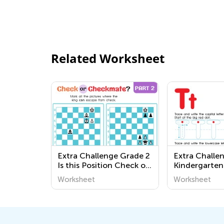
Related Worksheet
Extra Challenge Grade 2
Extra Challe
Is this Position Check or
Kindergarten
Checkmate? Worksheets
Worksheets
Worksheet
Worksheet