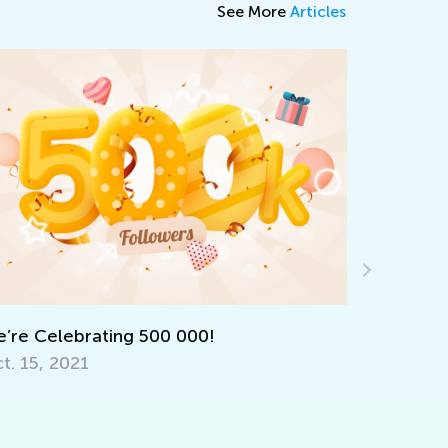
See More
Articles
ntroducing Kids Academy Summer Camp
or Grade 3
une 23, 2020