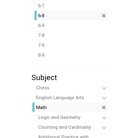
6-7
6-8
6-9
7-8
7-9
8-9
Subject
Chess
English Language Arts
Math
Logic and Geometry
Counting and Cardinality
Additional Practice with