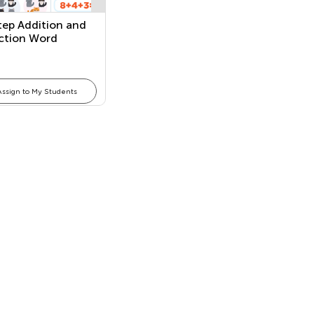
ep Addition and
ction Word
ems
Assign to My Students