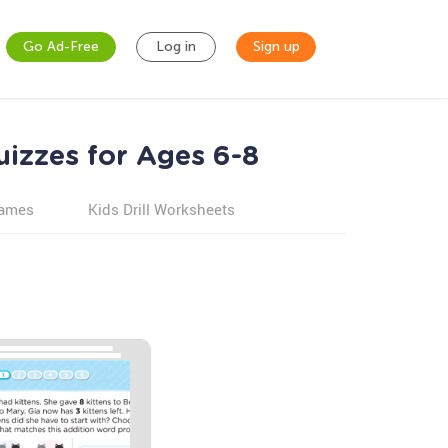
Go Ad-Free
Log in
Sign up
izzes for Ages 6-8
games
Kids Drill Worksheets