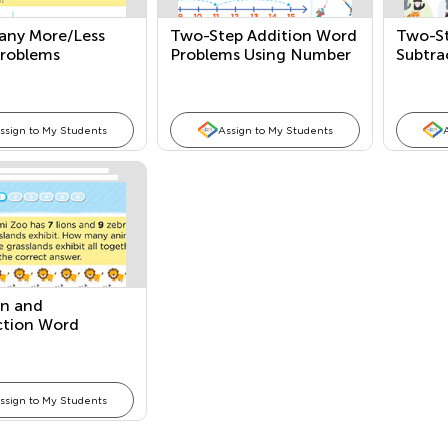
ny More/Less
Two-Step Addition Word
Two-St
roblems
Problems Using Number
Subtra
Lines
Probl
ssign to My Students
Assign to My Students
on and
ction Word
ms
ssign to My Students