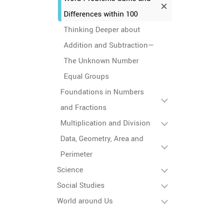
Differences within 100
Thinking Deeper about
Addition and Subtraction—
The Unknown Number
Equal Groups
Foundations in Numbers
and Fractions
Multiplication and Division
Data, Geometry, Area and
Perimeter
Science
Social Studies
World around Us