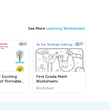
See More
Learning Worksheets
 Exciting
First Grade Math
of Printable
Worksheets
 Worksheets
Worksheet
Discover the
nd Us!