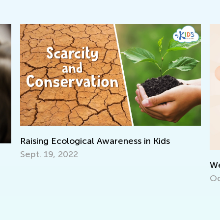
I
f
J
We’re Celebrating 500 000!
Oct. 15, 2021