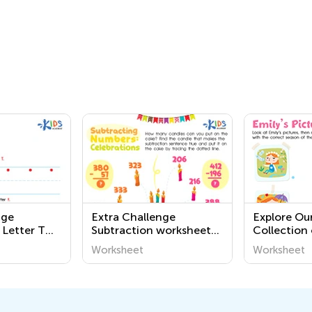
nge
Extra Challenge
Explore Our
 Letter T
Subtraction worksheets
Collection 
for grade 2
Geography
Worksheet
Worksheet
for Kids – 
World Arou