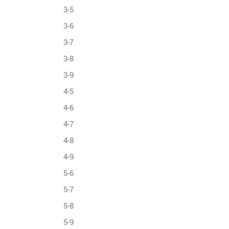
3-5
3-6
3-7
3-8
3-9
4-5
4-6
4-7
4-8
4-9
5-6
5-7
5-8
5-9