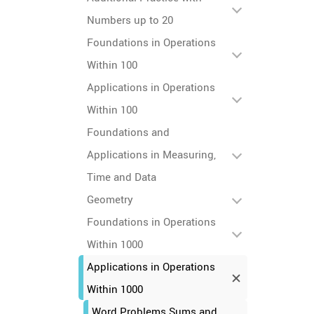
Numbers up to 20
Foundations in Operations
Within 100
Applications in Operations
Within 100
Foundations and
Applications in Measuring,
Time and Data
Geometry
Foundations in Operations
Within 1000
Applications in Operations
Within 1000
Word Problems Sums and