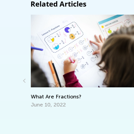
Related Articles
Raising Ecological Awareness in Kids
Sept. 19, 2022