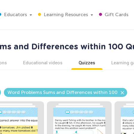
Educators
Learning Resources
Gift Cards
s and Differences within 100 Qu
ons
Educational videos
Quizzes
Learning 
Word Problems Sums and Differences within 100