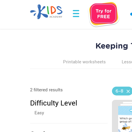
Keeping 
Printable worksheets
Less
2 filtered results
6-8
Difficulty Level
Easy