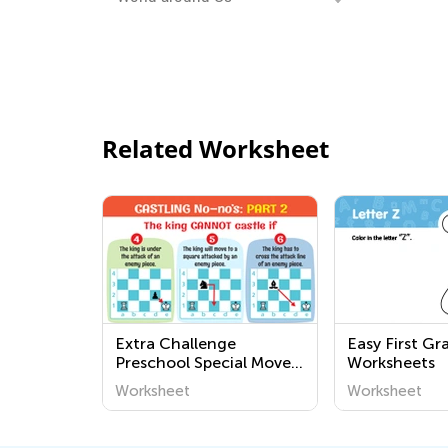
Related Worksheet
Extra Challenge
Easy First Gr
Preschool Special Moves:
Worksheets
Castling Worksheets
Worksheet
Worksheet