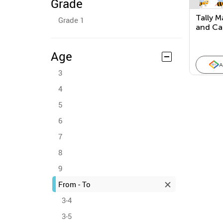
Grade
Tally M
Grade 1
and Ca
(Check 
Age
A
3
4
5
6
7
8
9
From - To
3-4
3-5