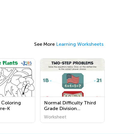
See More
Learning Worksheets
s Сoloring
Normal Difficulty Third
Pre-K
Grade Division
Worksheets
Worksheet