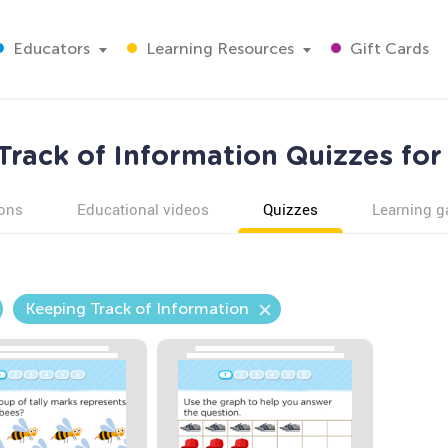
Educators
Learning Resources
Gift Cards
Track of Information Quizzes for
ons
Educational videos
Quizzes
Learning 
Keeping Track of Information