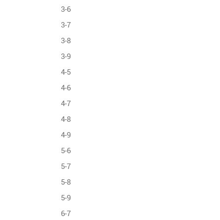
3-6
3-7
3-8
3-9
4-5
4-6
4-7
4-8
4-9
5-6
5-7
5-8
5-9
6-7