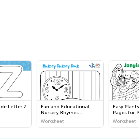
ade Letter Z
Fun and Educational
Easy Plant
Nursery Rhymes
Pages for 
Coloring Pages for
Worksheet
Worksheet
Second Graders - Free
Printable Worksheets