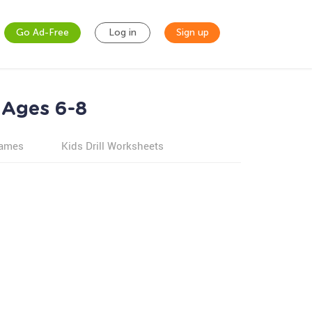
Go Ad-Free
Log in
Sign up
 Ages 6-8
games
Kids Drill Worksheets