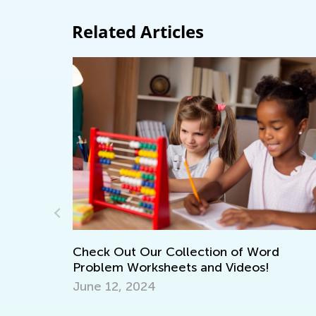
Related Articles
ord
!
7 Tips for Engaging Summer Math Lear
July 25, 2016