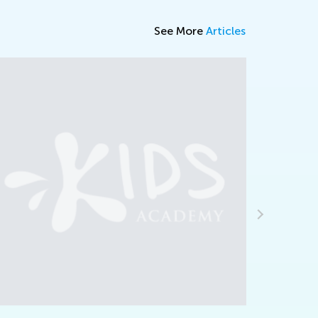
See More
Articles
ritical Thinking and Pseudoscience
eb. 8, 2024