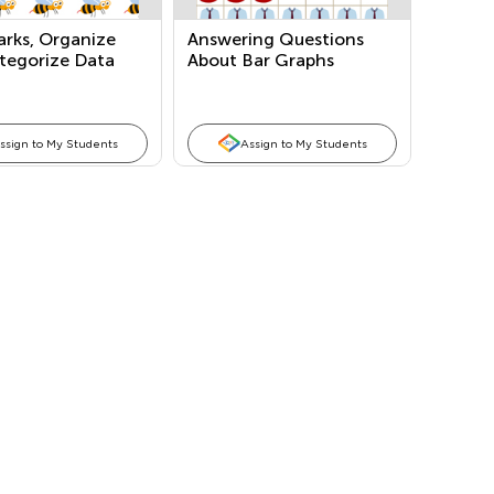
arks, Organize
Answering Questions
tegorize Data
About Bar Graphs
Marks/Tallies)
ssign to My Students
Assign to My Students