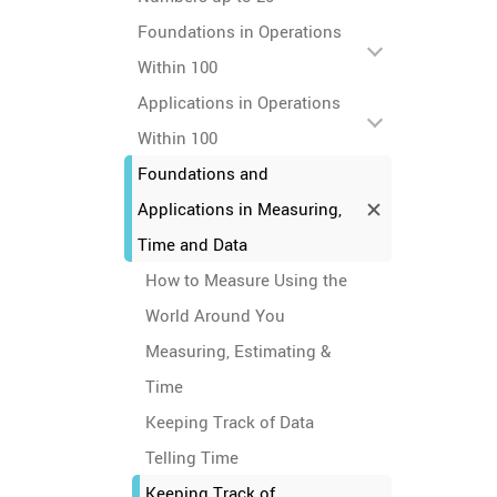
Foundations in Operations
Within 100
Applications in Operations
Within 100
Foundations and
Applications in Measuring,
Time and Data
How to Measure Using the
World Around You
Measuring, Estimating &
Time
Keeping Track of Data
Telling Time
Keeping Track of