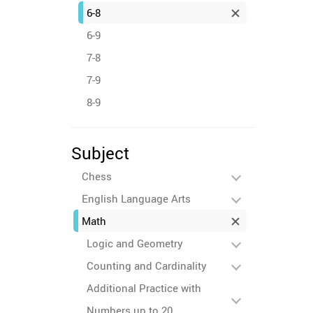
6-8
6-9
7-8
7-9
8-9
Subject
Chess
English Language Arts
Math
Logic and Geometry
Counting and Cardinality
Additional Practice with
Numbers up to 20