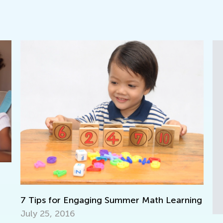
C
F
ning