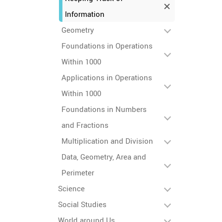
Information
Geometry
Foundations in Operations
Within 1000
Applications in Operations
Within 1000
Foundations in Numbers
and Fractions
Multiplication and Division
Data, Geometry, Area and
Perimeter
Science
Social Studies
World around Us