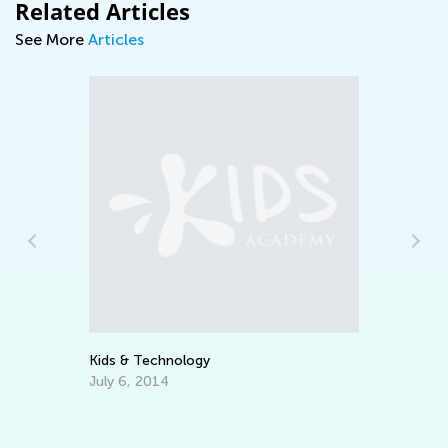
Related Articles
See More
Articles
Cri
Feb
Kids & Technology
July 6, 2014