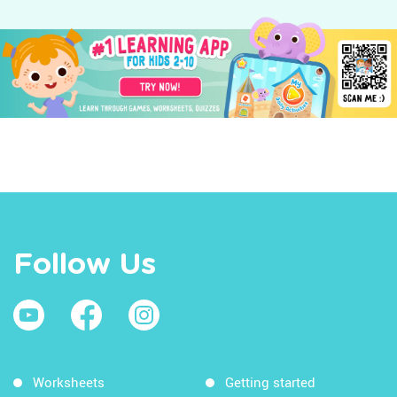
Follow Us
Worksheets
Getting started