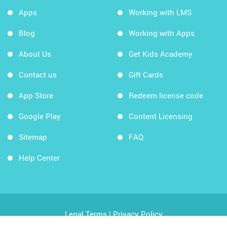
Apps
Working with LMS
Blog
Working with Apps
About Us
Get Kids Academy
Contact us
Gift Cards
App Store
Redeem license code
Google Play
Content Licensing
Sitemap
FAQ
Help Center
Legal Terms
|
Privacy Policy
Copyright © 2026 Kids Academy Company. All rights