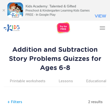
Kids Academy: Talented & Gifted
Preschool & Kindergarten Learning Kids Games
FREE - In Google Play
VIEW
Tog
nav
Addition and Subtraction
Story Problems Quizzes for
Ages 6-8
Printable worksheets
Lessons
Educational v
2 results
+
Filters