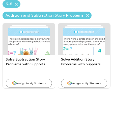
6-8
Addition and Subtraction Story Problems
Solve Subtraction Story
Solve Addition Story
Problems with Supports
Problems with Supports
Assign to My Students
Assign to My Students