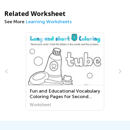
Related Worksheet
See More
Learning Worksheets
Fun and Educational Vocabulary
Coloring Pages for Second
Grade English Language
Worksheet
Learners