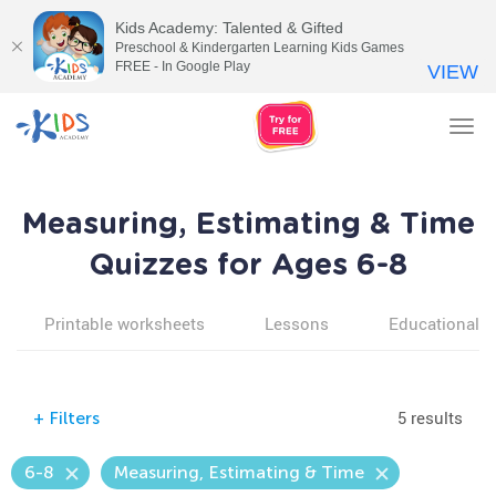
Kids Academy: Talented & Gifted
Preschool & Kindergarten Learning Kids Games
FREE - In Google Play
VIEW
Tog
nav
Measuring, Estimating & Time
Quizzes for Ages 6-8
Printable worksheets
Lessons
Educational v
5 results
+
Filters
6-8
Measuring, Estimating & Time