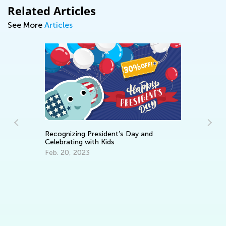
Related Articles
See More
Articles
Recognizing President’s Day and
Celebrating with Kids
Feb. 20, 2023
d
Pr
Ja