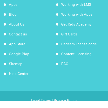
Apps
Working with LMS
Blog
Working with Apps
About Us
Get Kids Academy
Contact us
Gift Cards
App Store
Redeem license code
Google Play
Content Licensing
Sitemap
FAQ
Help Center
Legal Terms
|
Privacy Policy
Copyright © 2026 Kids Academy Company. All rights