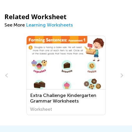
Related Worksheet
See More
Learning Worksheets
Extra Challenge Kindergarten
Grammar Worksheets
Worksheet