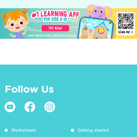
Follow Us
Worksheets
Getting started