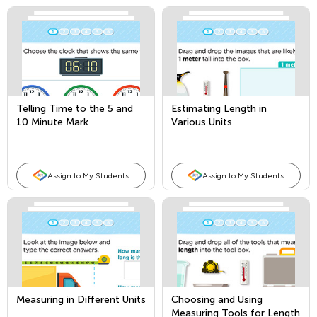
Telling Time to the 5 and
Estimating Length in
10 Minute Mark
Various Units
Assign to My Students
Assign to My Students
Measuring in Different Units
Choosing and Using
Measuring Tools for Length