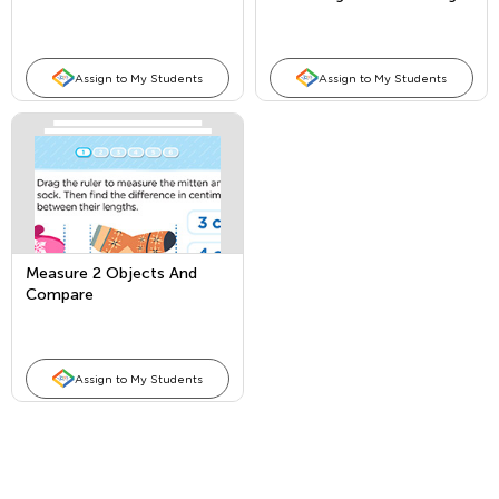
Assign to My Students
Assign to My Students
Measure 2 Objects And
Compare
Assign to My Students