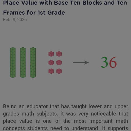
Place Value with Base Ten Blocks and Ten
Frames for 1st Grade
Feb. 9, 2026
Being an educator that has taught lower and upper
grades math subjects, it was very noticeable that
place value is one of the most important math
concepts students need to understand. It supports