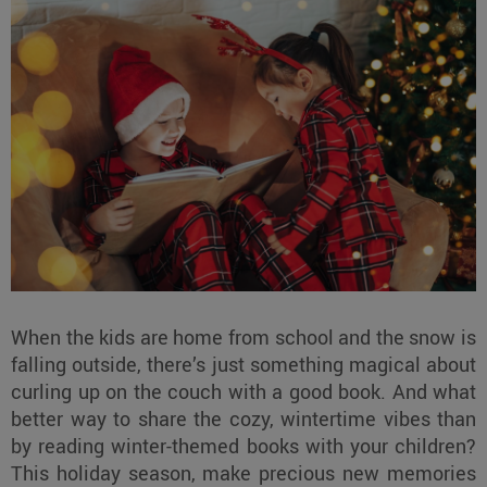
When the kids are home from school and the snow is
falling outside, there’s just something magical about
curling up on the couch with a good book. And what
better way to share the cozy, wintertime vibes than
by reading winter-themed books with your children?
This holiday season, make precious new memories