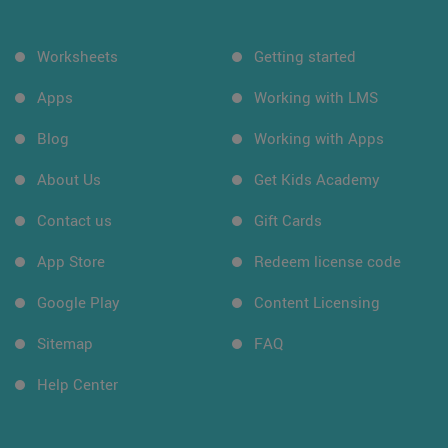
Worksheets
Getting started
Apps
Working with LMS
Blog
Working with Apps
About Us
Get Kids Academy
Contact us
Gift Cards
App Store
Redeem license code
Google Play
Content Licensing
Sitemap
FAQ
Help Center