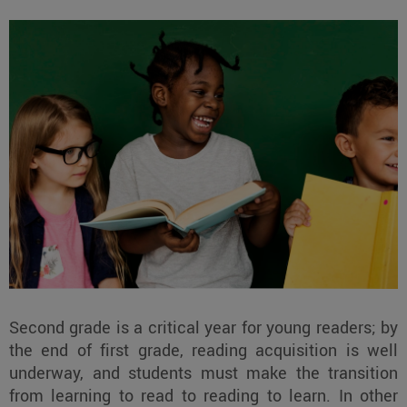
Second grade is a critical year for young readers; by
the end of first grade, reading acquisition is well
underway, and students must make the transition
from learning to read to reading to learn. In other