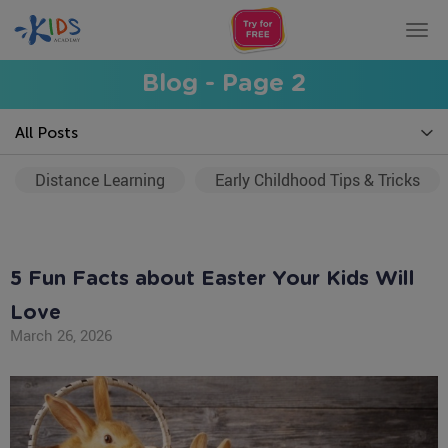
Tog
nav
Blog - Page 2
All Posts
Distance Learning
Early Childhood Tips & Tricks
5 Fun Facts about Easter Your Kids Will
Love
March 26, 2026