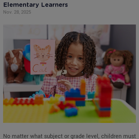
Elementary Learners
Nov. 28, 2025
No matter what subject or grade level, children must