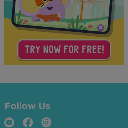
Follow Us