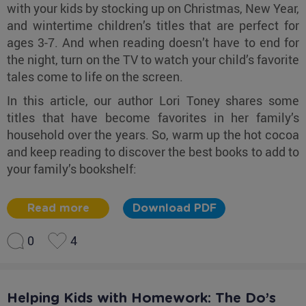
with your kids by stocking up on Christmas, New Year,
and wintertime children’s titles that are perfect for
ages 3-7. And when reading doesn’t have to end for
the night, turn on the TV to watch your child’s favorite
tales come to life on the screen.
In this article, our author Lori Toney shares some
titles that have become favorites in her family’s
household over the years. So, warm up the hot cocoa
and keep reading to discover the best books to add to
your family’s bookshelf:
Read more
Download PDF
0
4
Helping Kids with Homework: The Do’s