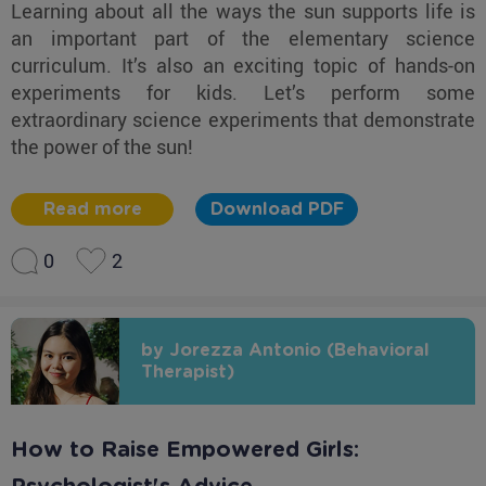
Learning about all the ways the sun supports life is
an important part of the elementary science
curriculum. It’s also an exciting topic of hands-on
experiments for kids. Let’s perform some
extraordinary science experiments that demonstrate
the power of the sun!
Read more
Download PDF
0
2
by Jorezza Antonio (Behavioral
Therapist)
How to Raise Empowered Girls: