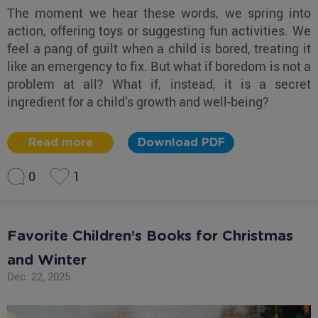
The moment we hear these words, we spring into
action, offering toys or suggesting fun activities. We
feel a pang of guilt when a child is bored, treating it
like an emergency to fix. But what if boredom is not a
problem at all? What if, instead, it is a secret
ingredient for a child’s growth and well-being?
Read more
Download PDF
0
1
Favorite Children’s Books for Christmas
and Winter
Dec. 22, 2025