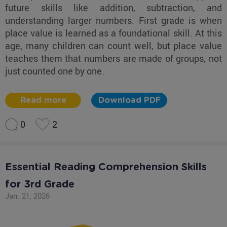
future skills like addition, subtraction, and
understanding larger numbers. First grade is when
place value is learned as a foundational skill. At this
age, many children can count well, but place value
teaches them that numbers are made of groups, not
just counted one by one.
Read more
Download PDF
0
2
Essential Reading Comprehension Skills
for 3rd Grade
Jan. 21, 2026