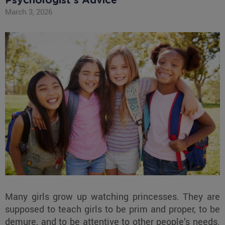
Psychologist's Advice
March 3, 2026
Many girls grow up watching princesses. They are
supposed to teach girls to be prim and proper, to be
demure, and to be attentive to other people’s needs.