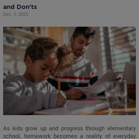
and Don’ts
Dec. 5, 2025
As kids grow up and progress through elementary
school, homework becomes a reality of everyday