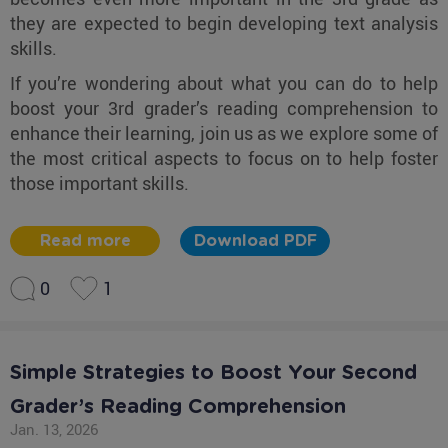
they are expected to begin developing text analysis
skills.
If you’re wondering about what you can do to help
boost your 3rd grader’s reading comprehension to
enhance their learning, join us as we explore some of
the most critical aspects to focus on to help foster
those important skills.
Read more
Download PDF
0
1
Simple Strategies to Boost Your Second
Grader’s Reading Comprehension
Jan. 13, 2026