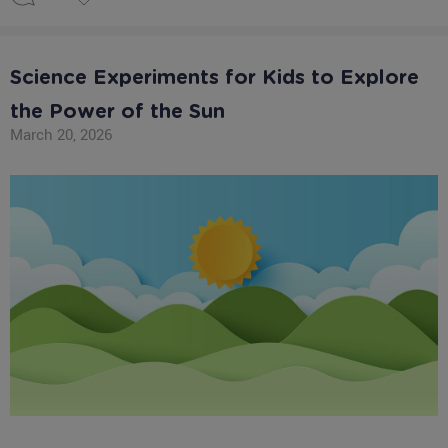
Science Experiments for Kids to Explore
the Power of the Sun
March 20, 2026