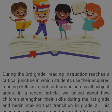
During the 3rd grade, reading instruction reaches a
critical juncture in which students use their acquired
reading skills as a tool for learning across all subject
areas. In a recent article, we talked about how
children strengthen their skills during the 1st grade
and begin making that transition in grade 2. This
becomes even more important in the 3rd grade as