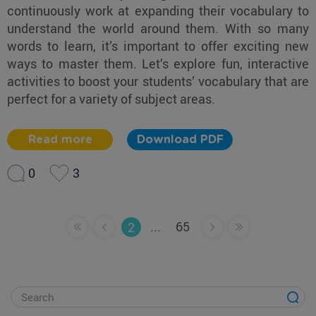
continuously work at expanding their vocabulary to
understand the world around them. With so many
words to learn, it’s important to offer exciting new
ways to master them. Let’s explore fun, interactive
activities to boost your students’ vocabulary that are
perfect for a variety of subject areas.
Read more
Download PDF
0
3
...
65
2