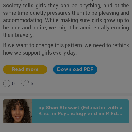
Society tells girls they can be anything, and at the
same time quietly pressures them to be pleasing and
accommodating. While making sure girls grow up to
be nice and polite, we might be accidentally eroding
their bravery.
If we want to change this pattern, we need to rethink
how we support girls every day.
Read more
Download PDF
0
6
by Shari Stewart (Educator with a
B. sc. in Psychology and an M.Ed.
in Early Childhood Education)