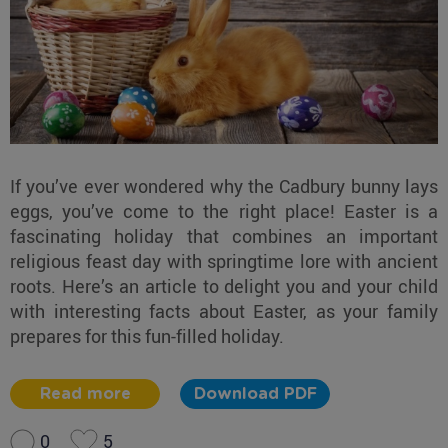
If you’ve ever wondered why the Cadbury bunny lays
eggs, you’ve come to the right place! Easter is a
fascinating holiday that combines an important
religious feast day with springtime lore with ancient
roots. Here’s an article to delight you and your child
with interesting facts about Easter, as your family
prepares for this fun-filled holiday.
Read more
Download PDF
0
5