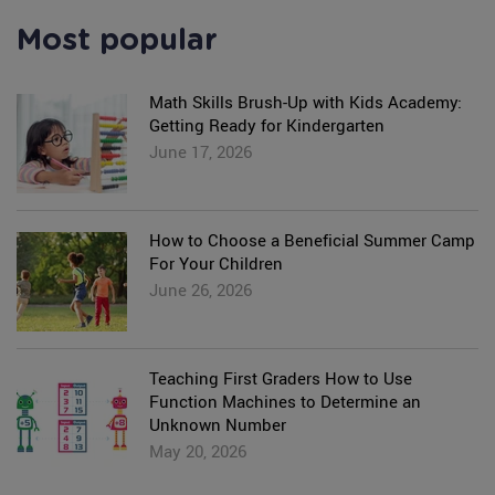
Most popular
Math Skills Brush-Up with Kids Academy:
Getting Ready for Kindergarten
June 17, 2026
How to Choose a Beneficial Summer Camp
For Your Children
June 26, 2026
Teaching First Graders How to Use
Function Machines to Determine an
Unknown Number
May 20, 2026