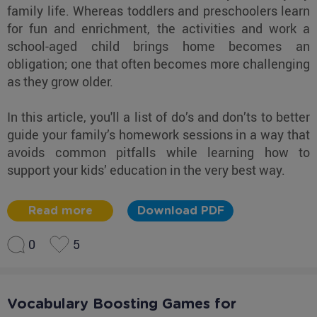
family life. Whereas toddlers and preschoolers learn
for fun and enrichment, the activities and work a
school-aged child brings home becomes an
obligation; one that often becomes more challenging
as they grow older.
In this article, you'll a list of do’s and don’ts to better
guide your family’s homework sessions in a way that
avoids common pitfalls while learning how to
support your kids’ education in the very best way.
Read more
Download PDF
0
5
Vocabulary Boosting Games for