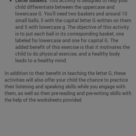
Letter Baskets
: This activity is designed to help your
child differentiate between the uppercase and
lowercase G. You’ll need two baskets and around 10
small balls, 5 with the capital letter G written on them
and 5 with lowercase g. The objective of this activity
is to put each ball in its corresponding basket, one
labeled for lowercase and one for capital G. The
added benefit of this exercise is that it motivates the
child to do physical exercise, and a healthy body
leads to a healthy mind.
In addition to their benefit in teaching the letter G, these
activities will also offer your child the chance to practice
their listening and speaking skills while you engage with
them, as well as their pre-reading and pre-writing skills with
the help of the worksheets provided.