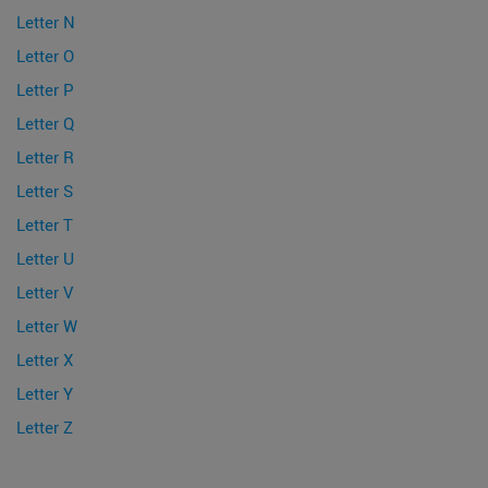
Letter N
Letter O
Letter P
Letter Q
Letter R
Letter S
Letter T
Letter U
Letter V
Letter W
Letter X
Letter Y
Letter Z