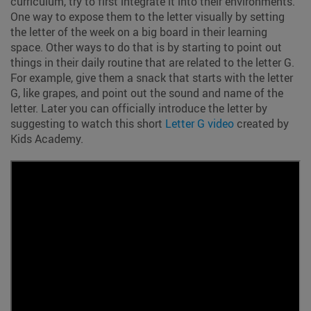
curriculum, try to first integrate it into their environments.
One way to expose them to the letter visually by setting
the letter of the week on a big board in their learning
space. Other ways to do that is by starting to point out
things in their daily routine that are related to the letter G.
For example, give them a snack that starts with the letter
G, like grapes, and point out the sound and name of the
letter. Later you can officially introduce the letter by
suggesting to watch this short
Letter G video
created by
Kids Academy.