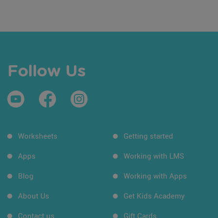
Follow Us
Worksheets
Getting started
Apps
Working with LMS
Blog
Working with Apps
About Us
Get Kids Academy
Contact us
Gift Cards