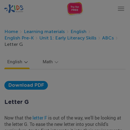
Tog
nav
Home
Learning materials
English
English Pre-K
Unit 1: Early Literacy Skills
ABCs
Letter G
English
Math
Download PDF
Letter G
Now that the
letter F
is out of the way, we’ll be looking at
the letter G. To ease the new letter into your child’s