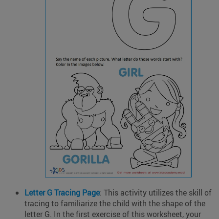
Letter G Tracing Page
: This activity utilizes the skill of
tracing to familiarize the child with the shape of the
letter G. In the first exercise of this worksheet, your