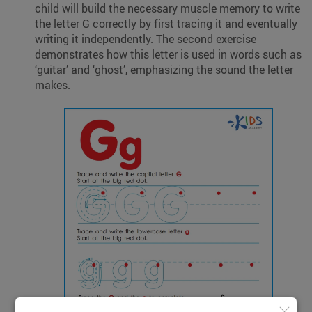
child will build the necessary muscle memory to write
the letter G correctly by first tracing it and eventually
writing it independently. The second exercise
demonstrates how this letter is used in words such as
‘guitar’ and ‘ghost’, emphasizing the sound the letter
makes.