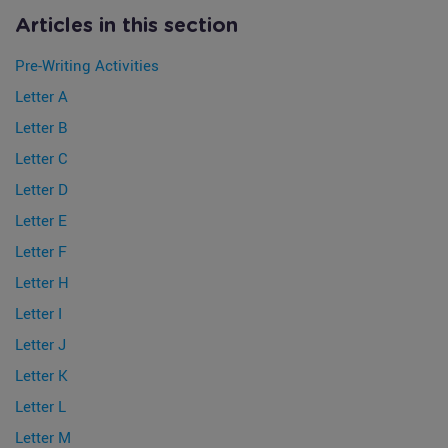
Articles in this section
Pre-Writing Activities
Letter A
Letter B
Letter C
Letter D
Letter E
Letter F
Letter H
Letter I
Letter J
Letter K
Letter L
Letter M