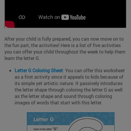
After your child is fully prepared, you can now move on to
the fun part, the activities! Here is a list of five activities
you can offer your child throughout the week to help them
learn the letter G.
Letter G
Coloring
Sheet
: You can offer this worksheet
as a first activity since it appeals to kids because of
its simple yet artistic nature. It passively introduces
the letter shape through coloring the letter G as well
as the letter shape and sound through coloring
images of words that start with this letter.