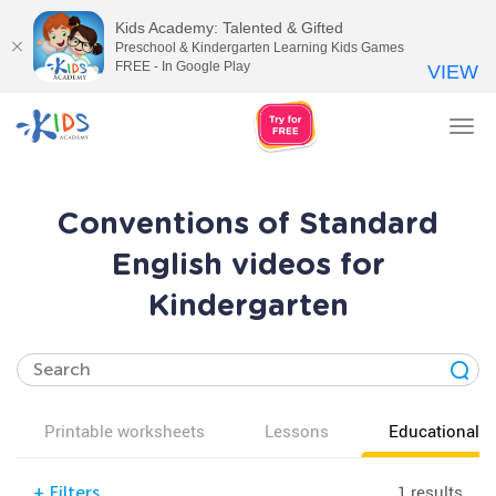
Kids Academy: Talented & Gifted
Preschool & Kindergarten Learning Kids Games
FREE - In Google Play
VIEW
Tog
nav
Conventions of Standard
English videos for
Kindergarten
Printable worksheets
Lessons
Educational v
1 results
+
Filters