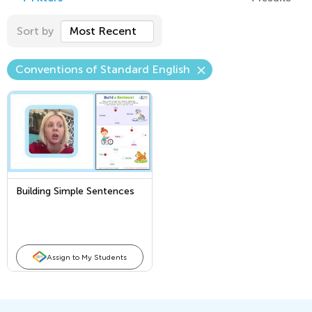
Sort by
Most Recent
Conventions of Standard English
Building Simple Sentences
Assign to My Students