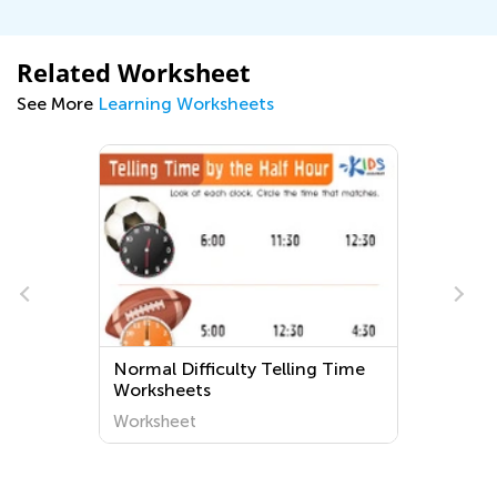
Related Worksheet
See More
Learning Worksheets
e
Normal Difficulty Telling Time
Worksheets
Worksheet