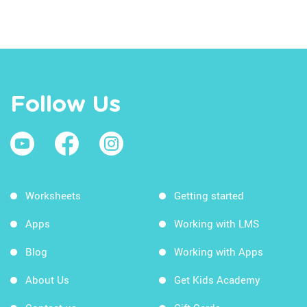
Follow Us
Worksheets
Getting started
Apps
Working with LMS
Blog
Working with Apps
About Us
Get Kids Academy