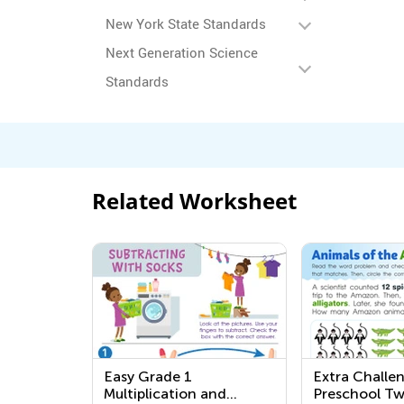
New York State Standards
Next Generation Science
Standards
Related Worksheet
Easy Grade 1
Extra Challe
Multiplication and
Preschool Tw