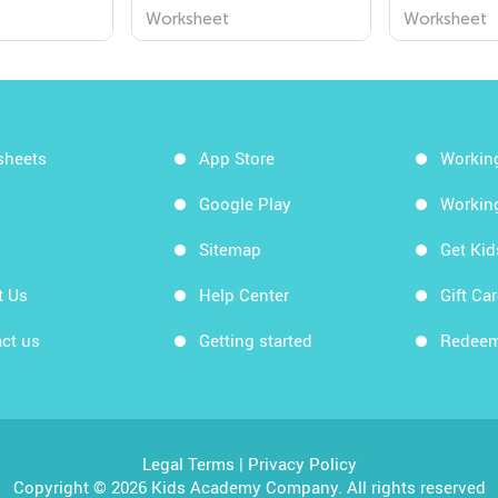
ms
Worksheets for
Worksheet
Worksheet
Worksheet
Understanding the
World Around Us!
sheets
App Store
Workin
Google Play
Workin
Sitemap
Get Ki
t Us
Help Center
Gift Ca
ct us
Getting started
Redeem
Legal Terms
|
Privacy Policy
Copyright © 2026 Kids Academy Company. All rights reserved