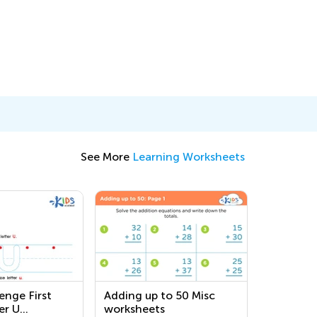
See More
Learning Worksheets
enge First
Adding up to 50 Misc
er U
worksheets