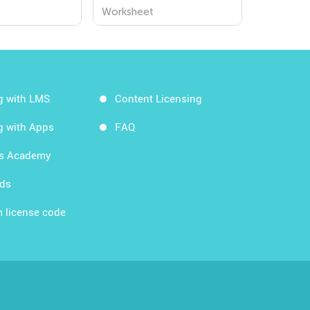
s
Worksheet
g with LMS
Content Licensing
g with Apps
FAQ
ds Academy
rds
 license code