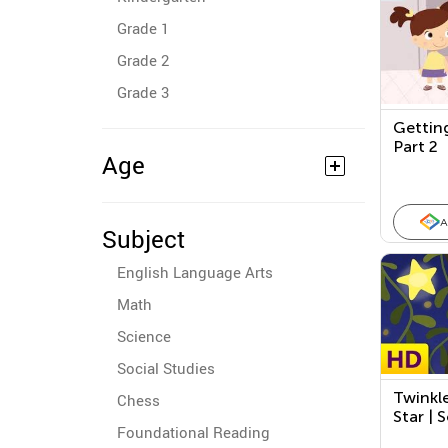
Grade 1
Grade 2
Grade 3
Gettin
Part 2
Age
A
Subject
English Language Arts
Math
Science
Social Studies
Twinkle
Chess
Star | 
Foundational Reading