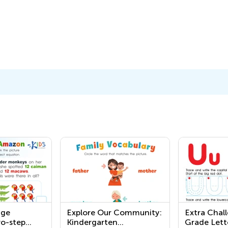
nge
Explore Our Community:
Extra Chall
o-step
Kindergarten
Grade Lett