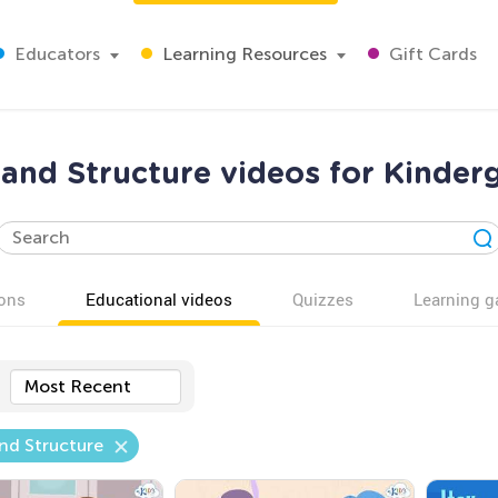
Educators
Learning Resources
Gift Cards
 and Structure videos for Kinder
ons
Educational videos
Quizzes
Learning 
Most Recent
nd Structure