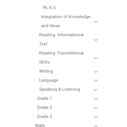
RL.K.5
Integration of Knowledge
and Ideas
Reading: Informational
Text
Reading: Foundational
Skills
Writing
Language
Speaking & Listening
Grade 1
Grade 2
Grade 3
Math