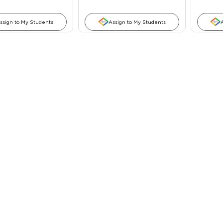
ssign to My Students
Assign to My Students