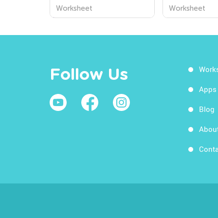
Division Word Problems
Word Proble
Worksheet
Worksheet
Worksheets
Worksheets
Work
Follow Us
Apps
Blog
Abou
Conta