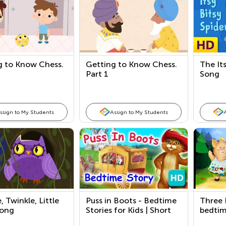
g to Know Chess.
Getting to Know Chess.
The Its
Part 1
Song
ssign to My Students
Assign to My Students
, Twinkle, Little
Puss in Boots - Bedtime
Three L
Song
Stories for Kids | Short
bedtim
Stories by Kids Academy