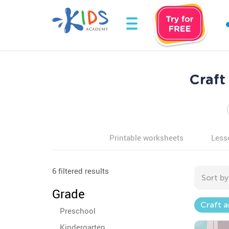
Craft
Printable worksheets
Less
6 filtered results
Sort by
Grade
Craft a
Preschool
Kindergarten