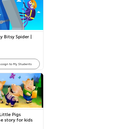
y Bitsy Spider |
Assign to My Students
ittle Pigs
e story for kids