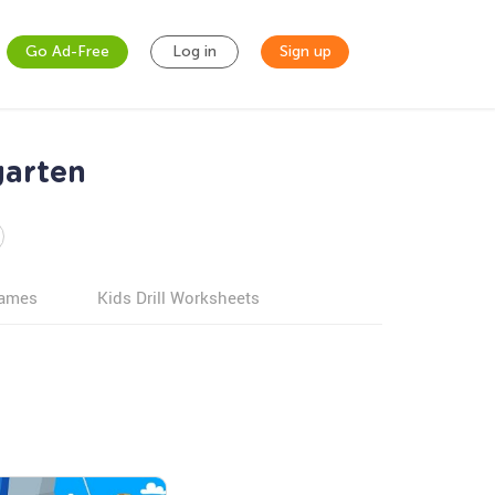
Go Ad-Free
Log in
Sign up
garten
games
Kids Drill Worksheets