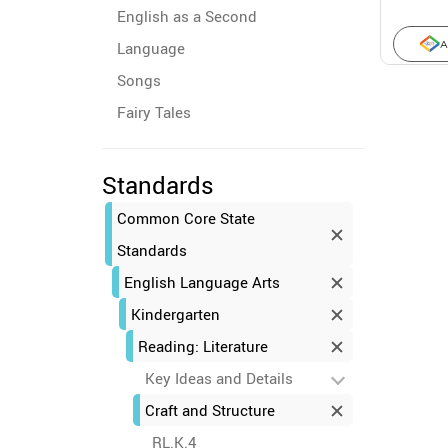
English as a Second
Language
A
Songs
Fairy Tales
Standards
Common Core State
Standards
English Language Arts
Kindergarten
Reading: Literature
Key Ideas and Details
Craft and Structure
RL.K.4