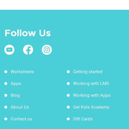
Follow Us
Worksheets
Getting started
Apps
Working with LMS
Blog
Working with Apps
About Us
Get Kids Academy
Contact us
Gift Cards