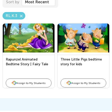
Sort by
Most Recent
RL.K.3
Rapunzel Animated
Three Little Pigs bedtime
Bedtime Story | Fairy Tale
story for kids
in English for Kids - Full
Story
Assign to My Students
Assign to My Students