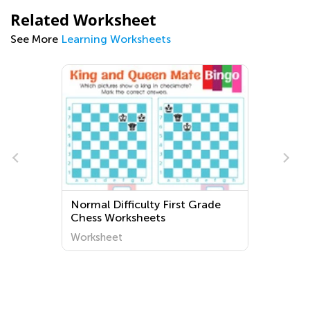
Related Worksheet
See More
Learning Worksheets
Normal Difficulty First Grade
Chess Worksheets
Worksheet