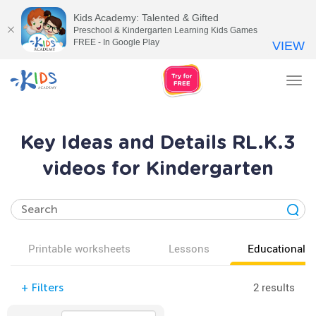
Kids Academy: Talented & Gifted
Preschool & Kindergarten Learning Kids Games
FREE - In Google Play
VIEW
Tog
nav
Key Ideas and Details RL.K.3
videos for Kindergarten
Printable worksheets
Lessons
Educational v
2 results
+
Filters