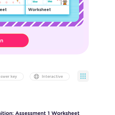
eet
Worksheet
on
swer key
Interactive
tion: Assessment 1 Worksheet