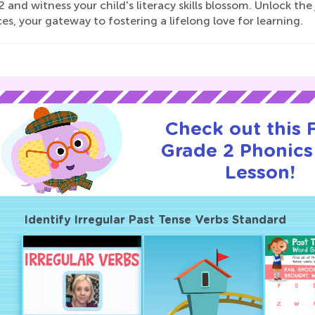
 and witness your child's literacy skills blossom. Unlock the
es, your gateway to fostering a lifelong love for learning.
Check out this
Grade 2 Phonics 
Lesson!
Identify Irregular Past Tense Verbs Standard