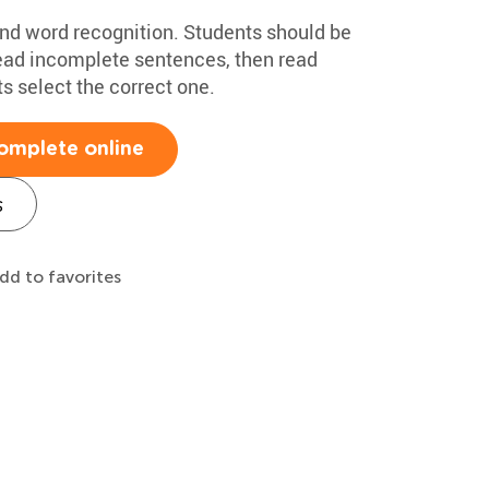
nd word recognition. Students should be
Read incomplete sentences, then read
s select the correct one.
omplete online
s
dd to favorites