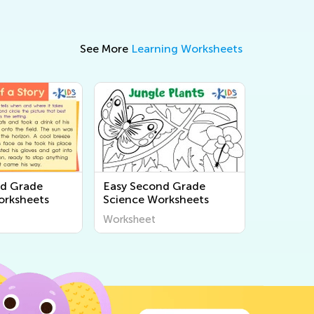
See More
Learning Worksheets
nd Grade
Easy Second Grade
orksheets
Science Worksheets
Worksheet