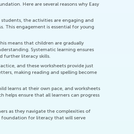
foundation. Here are several reasons why Easy
 students, the activities are engaging and
ss. This engagement is essential for young
This means that children are gradually
understanding. Systematic learning ensures
urther literacy skills.
ractice, and these worksheets provide just
letters, making reading and spelling become
hild learns at their own pace, and worksheets
h helps ensure that all learners can progress
ners as they navigate the complexities of
foundation for literacy that will serve