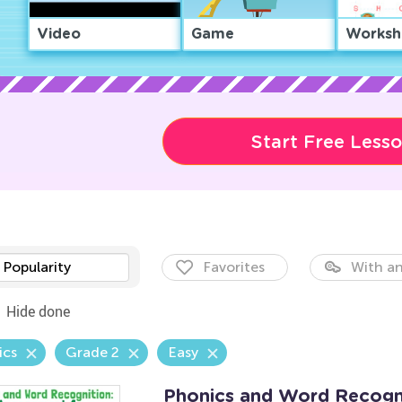
Video
Game
Worksh
Start Free Less
Popularity
Favorites
With an
Hide done
ics
Grade 2
Easy
Phonics and Word Recogni