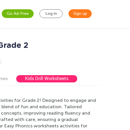
Go Ad-Free
Log in
Sign up
Grade 2
Kids Drill Worksheets
ames
ivities for Grade 2! Designed to engage and
e blend of fun and education. Tailored
cs concepts, improving reading fluency and
afted with care, ensuring a gradual
ur Easy Phonics worksheets activities for