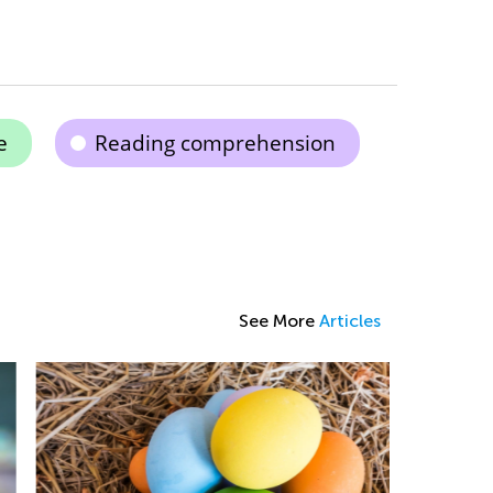
e
Reading comprehension
See More
Articles