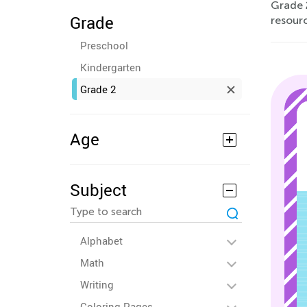
Grade 2
Grade
resourc
Preschool
Kindergarten
Grade 2
Age
Subject
Alphabet
Math
Writing
Coloring Pages