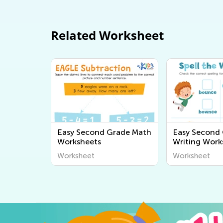
Related Worksheet
Easy Second Grade Math
Easy Second
Worksheets
Writing Work
Worksheet
Worksheet