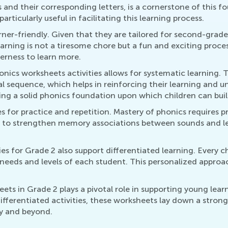
 and their corresponding letters, is a cornerstone of this 
rticularly useful in facilitating this learning process.
rner-friendly. Given that they are tailored for second-grade
earning is not a tiresome chore but a fun and exciting proce
gerness to learn more.
onics worksheets activities allows for systematic learning. 
al sequence, which helps in reinforcing their learning and 
g a solid phonics foundation upon which children can build f
s for practice and repetition. Mastery of phonics requires p
elps to strengthen memory associations between sounds and 
es for Grade 2 also support differentiated learning. Every c
needs and levels of each student. This personalized approac
ets in Grade 2 plays a pivotal role in supporting young lear
ferentiated activities, these worksheets lay down a strong 
ey and beyond.