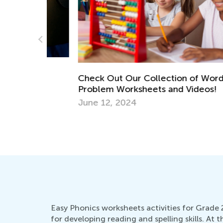
ace
Check Out Our Collection of Word
Problem Worksheets and Videos!
June 12, 2024
Easy Phonics worksheets activities for Grade 2
for developing reading and spelling skills. At t