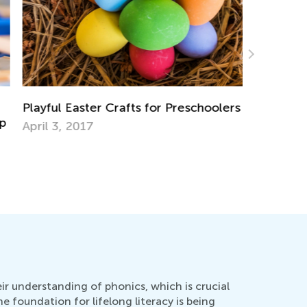
ayful Easter Crafts for Preschoolers
ril 3, 2017
Announcin
Contest
July 19, 
eir understanding of phonics, which is crucial
he foundation for lifelong literacy is being