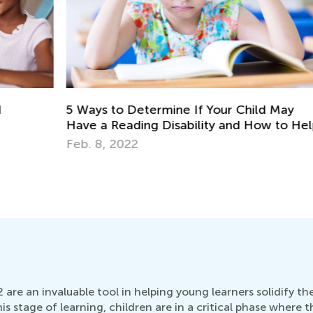
5 Ways to Determine If Your Child May
Pl
Have a Reading Disability and How to Help
Ap
Feb. 8, 2022
 are an invaluable tool in helping young learners solidify th
his stage of learning, children are in a critical phase where t