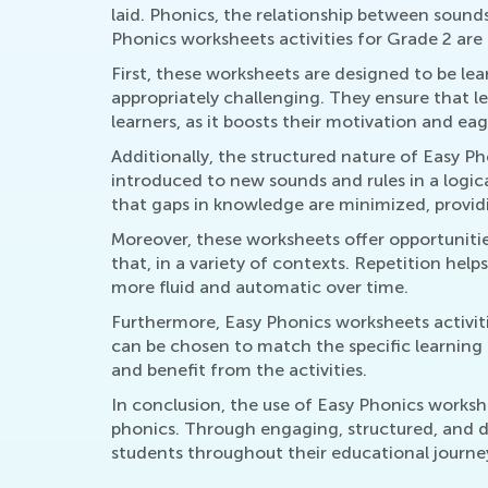
laid. Phonics, the relationship between sounds
Phonics worksheets activities for Grade 2 are pa
First, these worksheets are designed to be lea
appropriately challenging. They ensure that l
learners, as it boosts their motivation and ea
Additionally, the structured nature of Easy Ph
introduced to new sounds and rules in a logic
that gaps in knowledge are minimized, providin
Moreover, these worksheets offer opportunitie
that, in a variety of contexts. Repetition h
more fluid and automatic over time.
Furthermore, Easy Phonics worksheets activiti
can be chosen to match the specific learning 
and benefit from the activities.
In conclusion, the use of Easy Phonics workshe
phonics. Through engaging, structured, and dif
students throughout their educational journ