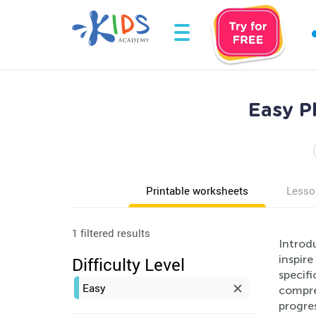
Easy P
Printable worksheets
Lesso
1 filtered results
Introd
inspire
Difficulty Level
specifi
Easy
compre
progres