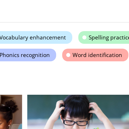
Vocabulary enhancement
Spelling practic
Phonics recognition
Word identification