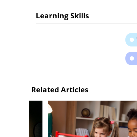
Learning Skills
Related Articles