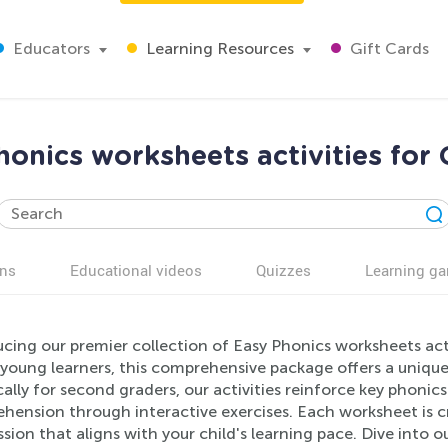
Educators
Learning Resources
Gift Cards
honics worksheets activities for 
ns
Educational videos
Quizzes
Learning g
ucing our premier collection of Easy Phonics worksheets act
 young learners, this comprehensive package offers a uniqu
cally for second graders, our activities reinforce key phoni
hension through interactive exercises. Each worksheet is cr
sion that aligns with your child's learning pace. Dive into o