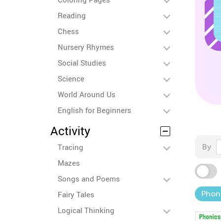
Reading
Chess
Nursery Rhymes
Social Studies
Science
World Around Us
English for Beginners
Activity
Tracing
By
Mazes
Songs and Poems
Phon
Fairy Tales
Logical Thinking