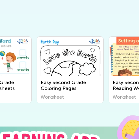
 Grade
Easy Second Grade
Easy Seco
sheets
Coloring Pages
Reading W
Worksheet
Worksheet