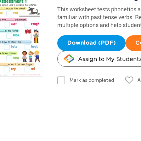
This worksheet tests phonetics a
familiar with past tense verbs. 
multiple options and help student
Download (PDF)
C
Assign to My Student
A
Mark as completed