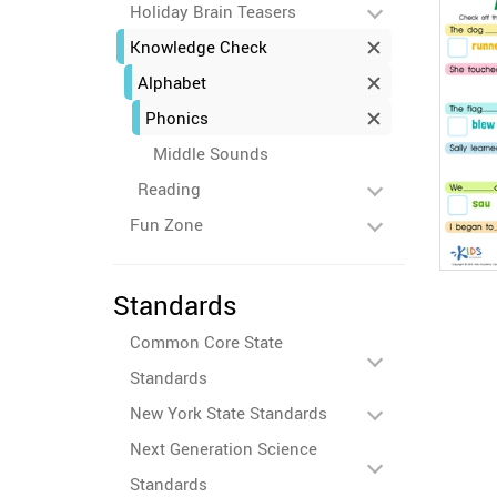
Holiday Brain Teasers
Knowledge Check
Alphabet
Phonics
Middle Sounds
Reading
Fun Zone
Standards
Common Core State
Standards
New York State Standards
Next Generation Science
Standards