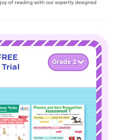
 joy of reading with our expertly designed
 FREE
Grade 2
Trial