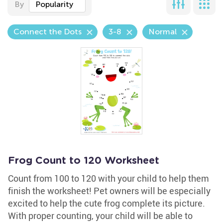
By
Popularity
Connect the Dots
3-8
Normal
Frog Count to 120 Worksheet
Count from 100 to 120 with your child to help them
finish the worksheet! Pet owners will be especially
excited to help the cute frog complete its picture.
With proper counting, your child will be able to