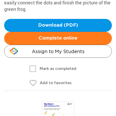
easily connect the dots and finish the picture of the
green frog.
Download (PDF)
Complete online
Assign to My Students
Mark as completed
Add to favorites