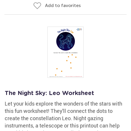
Add to favorites
The Night Sky: Leo Worksheet
Let your kids explore the wonders of the stars with
this fun worksheet! They'll connect the dots to
create the constellation Leo. Night gazing
instruments, a telescope or this printout can help