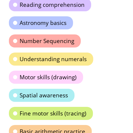
Reading comprehension
Astronomy basics
Number Sequencing
Understanding numerals
Motor skills (drawing)
Spatial awareness
Fine motor skills (tracing)
Basic arithmetic practice