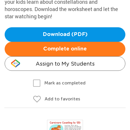
your kids learn about constellations and
horoscopes. Download the worksheet and let the
star watching begin!
Download (PDF)
Complete online
Assign to My Students
Mark as completed
Add to favorites