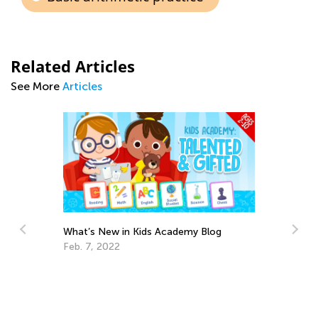
Related Articles
See More
Articles
What’s New in Kids Academy Blog
Feb. 7, 2022
h
Ed