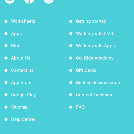
Worksheets
Getting started
Apps
Working with LMS
Blog
Working with Apps
About Us
Get Kids Academy
Contact us
Gift Cards
App Store
Redeem license code
Google Play
Content Licensing
Sitemap
FAQ
Help Center