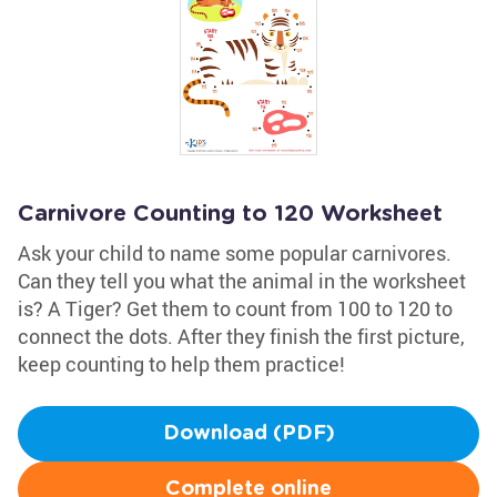
Carnivore Counting to 120 Worksheet
Ask your child to name some popular carnivores.
Can they tell you what the animal in the worksheet
is? A Tiger? Get them to count from 100 to 120 to
connect the dots. After they finish the first picture,
keep counting to help them practice!
Download (PDF)
Complete online