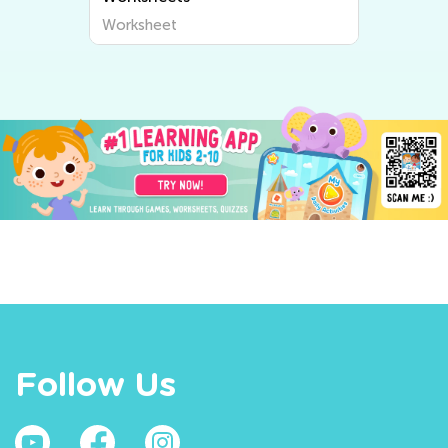
Worksheet
Follow Us