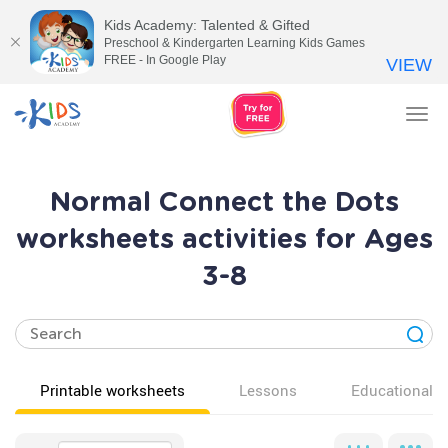
Kids Academy: Talented & Gifted
Preschool & Kindergarten Learning Kids Games
FREE - In Google Play
VIEW
Tog
nav
Normal Connect the Dots
worksheets activities for Ages
3-8
Printable worksheets
Lessons
Educational v