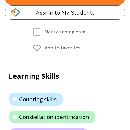
Assign to My Students
Mark as completed
Add to favorites
Learning Skills
Counting skills
Constellation identification