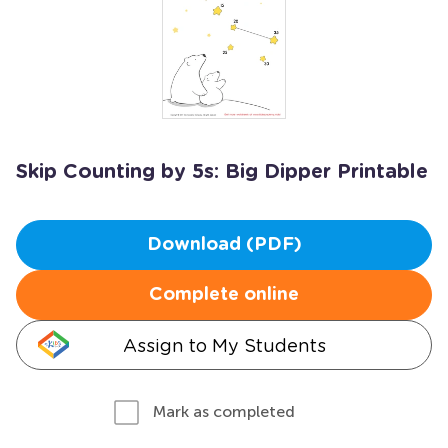
Skip Counting by 5s: Big Dipper Printable
Download (PDF)
Complete online
Assign to My Students
Mark as completed