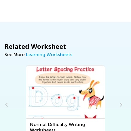
Le
Oc
Related Worksheet
See More
Learning Worksheets
Normal Difficulty Writing
Worksheets